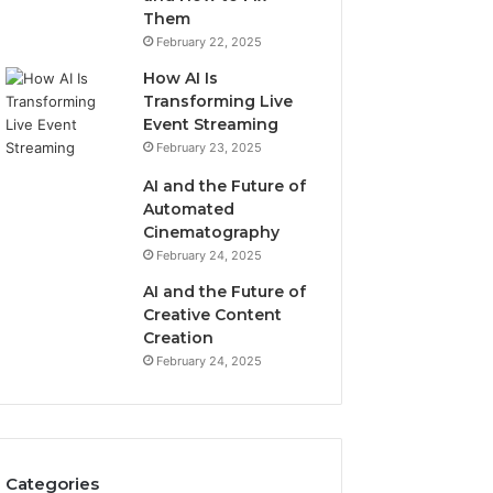
Them
February 22, 2025
How AI Is
Transforming Live
Event Streaming
February 23, 2025
AI and the Future of
Automated
Cinematography
February 24, 2025
AI and the Future of
Creative Content
Creation
February 24, 2025
Categories