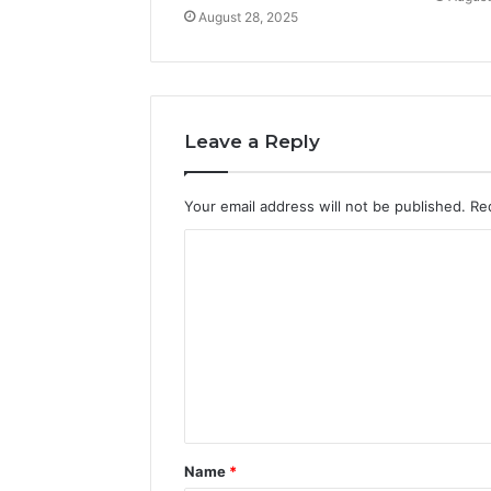
August 28, 2025
Leave a Reply
Your email address will not be published.
Re
C
o
m
m
e
n
t
Name
*
*