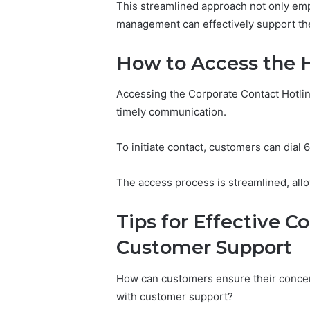
Guide
This streamlined approach not only em
Everythi
management can effectively support th
nbllas95
Complet
How to Access the 
Accessing the Corporate Contact Hotline
timely communication.
To initiate contact, customers can dial
The access process is streamlined, allo
Tips for Effective 
Customer Support
How can customers ensure their conce
with customer support?