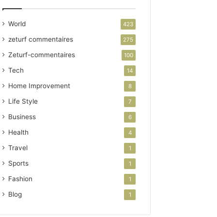
World
423
zeturf commentaires
275
Zeturf-commentaires
100
Tech
14
Home Improvement
8
Life Style
7
Business
6
Health
4
Travel
1
Sports
1
Fashion
1
Blog
1