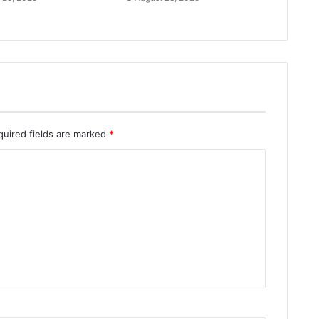
quired fields are marked
*