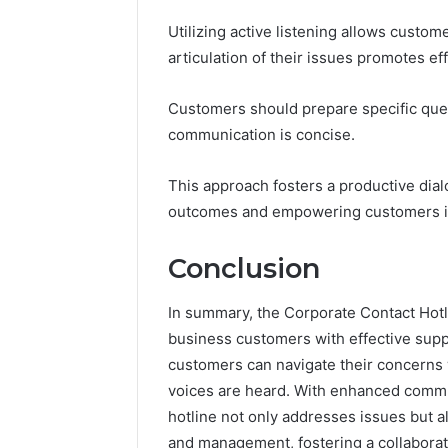
Utilizing active listening allows custom
articulation of their issues promotes eff
Customers should prepare specific ques
communication is concise.
This approach fosters a productive dial
outcomes and empowering customers in 
Conclusion
In summary, the Corporate Contact Hotl
business customers with effective suppo
customers can navigate their concerns w
voices are heard. With enhanced comm
hotline not only addresses issues but 
and management, fostering a collaborat