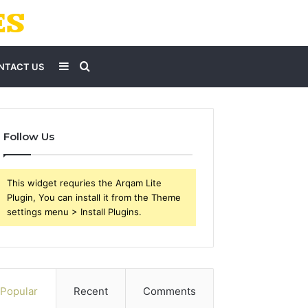
Sidebar
Search
NTACT US
for
Follow Us
This widget requries the Arqam Lite
Plugin, You can install it from the Theme
settings menu > Install Plugins.
Popular
Recent
Comments