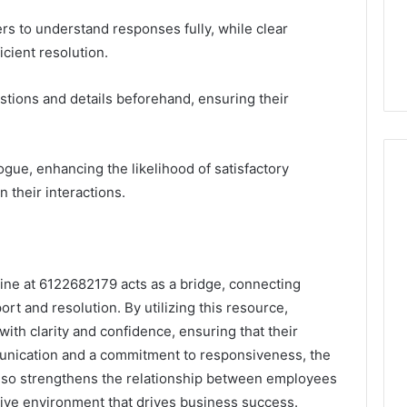
ers to understand responses fully, while clear
icient resolution.
tions and details beforehand, ensuring their
ogue, enhancing the likelihood of satisfactory
their interactions.
ine at 6122682179 acts as a bridge, connecting
rt and resolution. By utilizing this resource,
ith clarity and confidence, ensuring that their
unication and a commitment to responsiveness, the
also strengthens the relationship between employees
ive environment that drives business success.