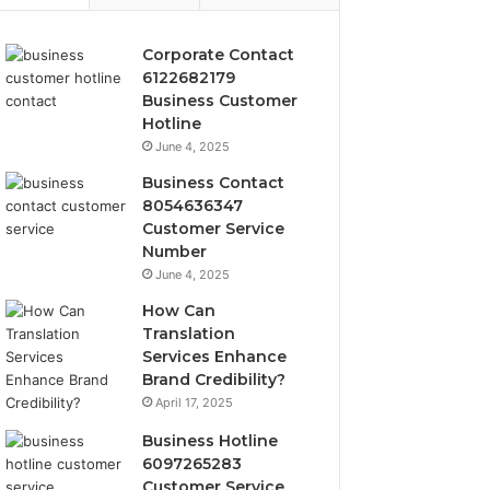
Corporate Contact
6122682179
Business Customer
Hotline
June 4, 2025
Business Contact
8054636347
Customer Service
Number
June 4, 2025
How Can
Translation
Services Enhance
Brand Credibility?
April 17, 2025
Business Hotline
6097265283
Customer Service