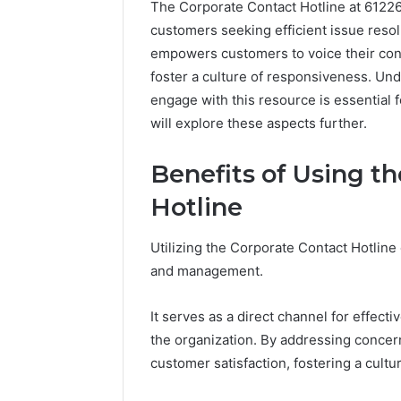
The Corporate Contact Hotline at 61226
customers seeking efficient issue reso
empowers customers to voice their conce
foster a culture of responsiveness. Und
engage with this resource is essential f
will explore these aspects further.
Benefits of Using t
Hotline
Utilizing the Corporate Contact Hotlin
and management.
Everything
About
It serves as a direct channel for effec
nbllas95233w
the organization. By addressing concer
in
customer satisfaction, fostering a cult
One
Complete
1 day ago