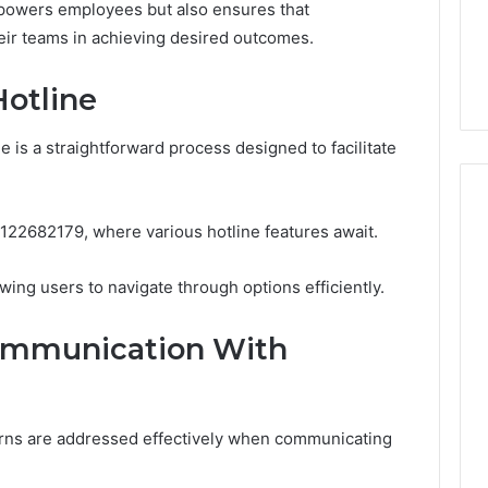
Guide
powers employees but also ensures that
ng About
1 day ago
eir teams in achieving desired outcomes.
233wm in One
Is Anonchelight Right for
e Guide
You? Full Guide
Hotline
 is a straightforward process designed to facilitate
 6122682179, where various hotline features await.
wing users to navigate through options efficiently.
Communication With
rns are addressed effectively when communicating