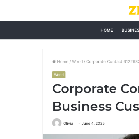
HOME
BUSINE
Home
/
World
/
Corporate Contact 612268
World
Corporate Co
Business Cus
Olivia
June 4, 2025