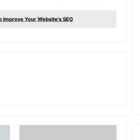
Improve Your Website's SEO