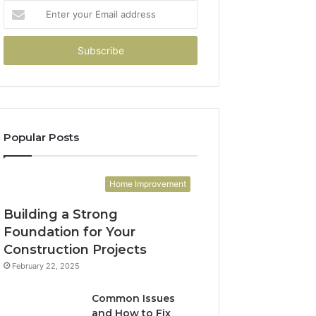
Enter
your
Email
address
Popular Posts
Home Improvement
Building a Strong
Foundation for Your
Construction Projects
February 22, 2025
Common Issues
and How to Fix