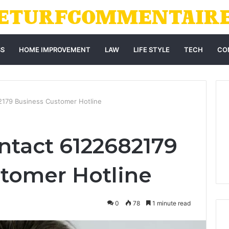
SS
HOME IMPROVEMENT
LAW
LIFE STYLE
TECH
CO
2179 Business Customer Hotline
ntact 6122682179
tomer Hotline
0
78
1 minute read