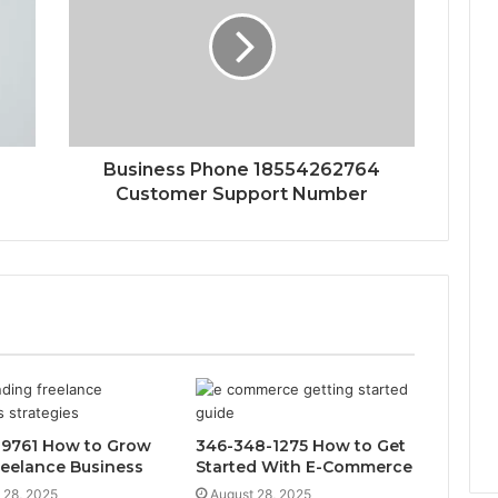
Business Phone 18554262764
Customer Support Number
9761 How to Grow
346-348-1275 How to Get
reelance Business
Started With E-Commerce
 28, 2025
August 28, 2025