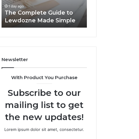
Simple
1 day ago
1 day ago
The Complete Guide to
Top Things to K
Lewdozne Made Simple
8444387968
Newsletter
With Product You Purchase
Subscribe to our
mailing list to get
the new updates!
Lorem ipsum dolor sit amet, consectetur.