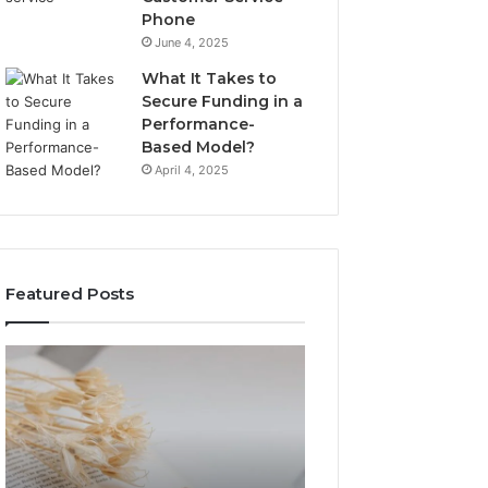
Phone
June 4, 2025
What It Takes to
Secure Funding in a
Performance-
Based Model?
April 4, 2025
Featured Posts
The
Top
Complete
Things
Guide
to
to
Know
Lewdozne
About
Made
8444387968