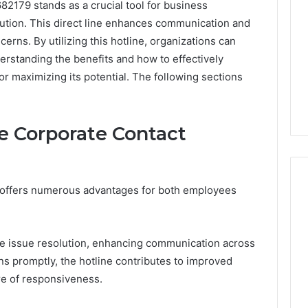
82179 stands as a crucial tool for business
lution. This direct line enhances communication and
rns. By utilizing this hotline, organizations can
erstanding the benefits and how to effectively
or maximizing its potential. The following sections
he Corporate Contact
e offers numerous advantages for both employees
Is
Anonchelight
tive issue resolution, enhancing communication across
m
Right
ns promptly, the hotline contributes to improved
for
ure of responsiveness.
You?
Full