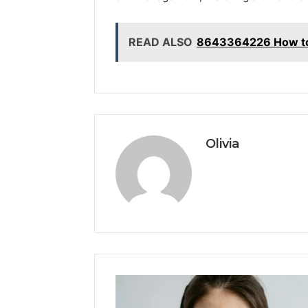
READ ALSO
8643364226 How to 
Olivia