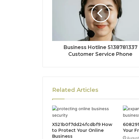
Business Hotline 5138781337
Customer Service Phone
Related Articles
X521b0f7dd24fcdbf9 How
608291
to Protect Your Online
Your F
Business
August