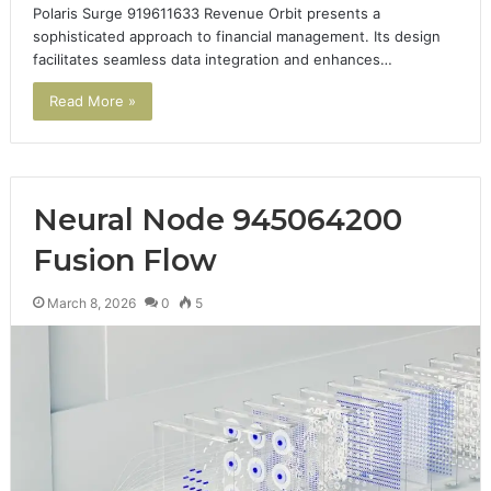
Polaris Surge 919611633 Revenue Orbit presents a
sophisticated approach to financial management. Its design
facilitates seamless data integration and enhances…
Read More »
Neural Node 945064200
Fusion Flow
March 8, 2026
0
5