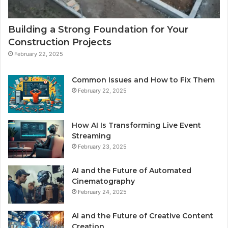
Building a Strong Foundation for Your
Construction Projects
February 22, 2025
Common Issues and How to Fix Them
February 22, 2025
How AI Is Transforming Live Event
Streaming
February 23, 2025
AI and the Future of Automated
Cinematography
February 24, 2025
AI and the Future of Creative Content
Creation