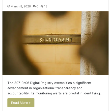
March 8, 2026
0
13
The 80710a06 Digital Registry exemplifies a significant
advancement in organizational transparency and
accountability. Its monitoring alerts are pivotal in identifying…
Read More »