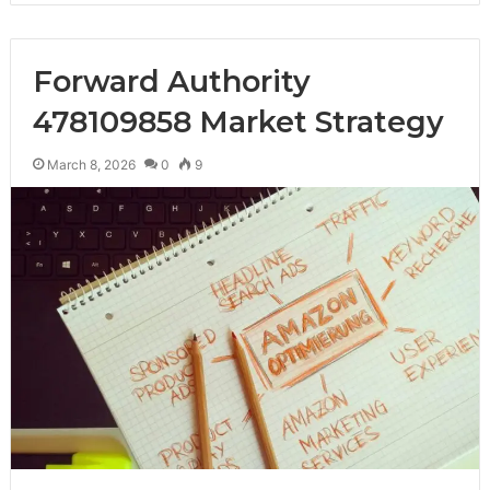
Forward Authority
478109858 Market Strategy
March 8, 2026
0
9