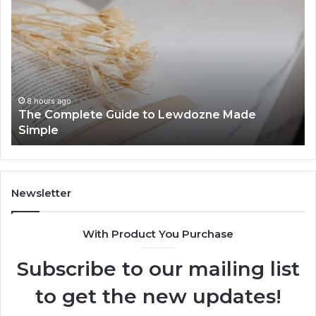
Things
St
to
Gu
Know
Fe
About
Be
8444387968
an
In
8 hours ago
Top Things to Know About 8444387968
Newsletter
With Product You Purchase
Subscribe to our mailing list
to get the new updates!