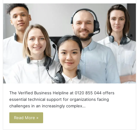
The Verified Business Helpline at 0120 855 044 offers
essential technical support for organizations facing
challenges in an increasingly complex…
Read More »