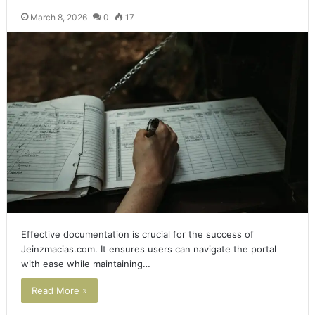
March 8, 2026
0
17
Effective documentation is crucial for the success of
Jeinzmacias.com. It ensures users can navigate the portal
with ease while maintaining…
Read More »