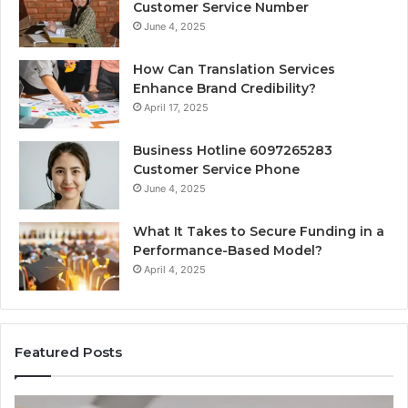
Customer Service Number
June 4, 2025
How Can Translation Services
Enhance Brand Credibility?
April 17, 2025
Business Hotline 6097265283
Customer Service Phone
June 4, 2025
What It Takes to Secure Funding in a
Performance-Based Model?
April 4, 2025
Featured Posts
Top
Co