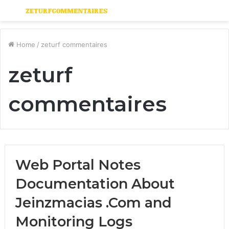
Menu
S
fo
Home
/
zeturf commentaires
zeturf
commentaires
Web Portal Notes
Documentation About
Jeinzmacias .Com and
Monitoring Logs