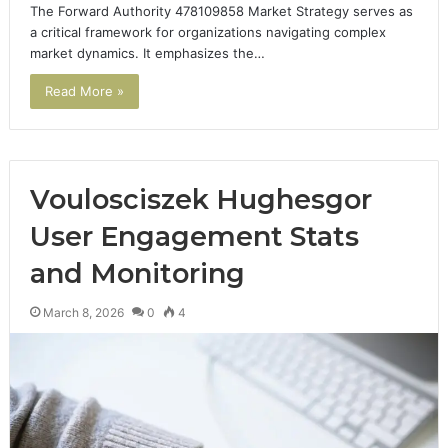
The Forward Authority 478109858 Market Strategy serves as
a critical framework for organizations navigating complex
market dynamics. It emphasizes the…
Read More »
Voulosciszek Hughesgor
User Engagement Stats
and Monitoring
March 8, 2026
0
4