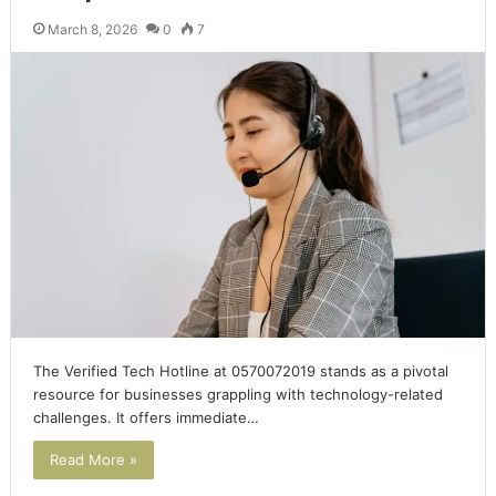
March 8, 2026
0
7
The Verified Tech Hotline at 0570072019 stands as a pivotal
resource for businesses grappling with technology-related
challenges. It offers immediate…
Read More »