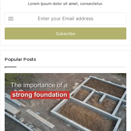
Lorem ipsum dolor sit amet, consectetur.
Enter
your
Email
address
Popular Posts