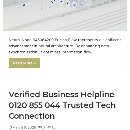
Neural Node 945064200 Fusion Flow represents a significant
advancement in neural architecture. By enhancing data
synchronization, it optimizes information flow…
Read More »
Verified Business Helpline
0120 855 044 Trusted Tech
Connection
March 8, 2026
0
15