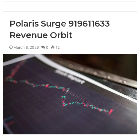
Polaris Surge 919611633
Revenue Orbit
March 8, 2026
0
12