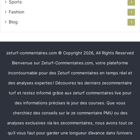
Sports
1
Fashion
1
Blog
1
zeturf-commentaires.com © Copyright 2026, All Rights Reserved
Bienvenue sur Zeturf-Commentaires.com, votre plateforme
incontournable pour des Zeturf commentaires en temps réel et
des analyses expertes ! Découvrez les derniers zecommentaire
turf et restez informé grâce aux zeturf commentaires live pour
des informations précises le jour des courses. Que vous
cherchiez des conseils sur le ze commentaire PMU ou des
analyses exclusives via les zecommentaires, nous avons tout ce
qu’il vous faut pour garder une longueur d’avance dans l’univers