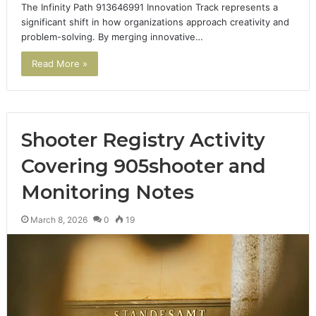
The Infinity Path 913646991 Innovation Track represents a
significant shift in how organizations approach creativity and
problem-solving. By merging innovative…
Read More »
Shooter Registry Activity
Covering 905shooter and
Monitoring Notes
March 8, 2026
0
19