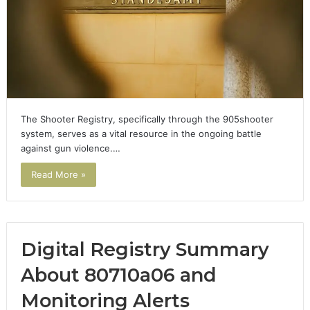
The Shooter Registry, specifically through the 905shooter
system, serves as a vital resource in the ongoing battle
against gun violence.…
Read More »
Digital Registry Summary
About 80710a06 and
Monitoring Alerts