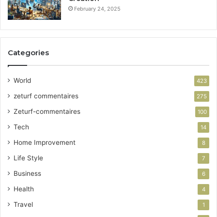
February 24, 2025
Categories
World
423
zeturf commentaires
275
Zeturf-commentaires
100
Tech
14
Home Improvement
8
Life Style
7
Business
6
Health
4
Travel
1