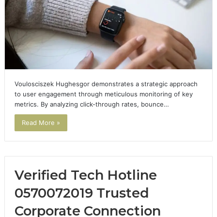
Voulosciszek Hughesgor demonstrates a strategic approach
to user engagement through meticulous monitoring of key
metrics. By analyzing click-through rates, bounce…
Read More »
Verified Tech Hotline
0570072019 Trusted
Corporate Connection