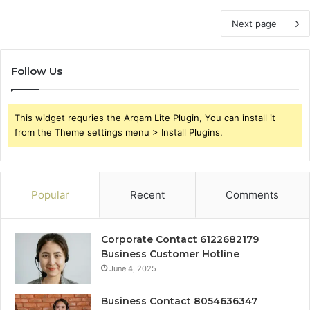
Next page
Follow Us
This widget requries the Arqam Lite Plugin, You can install it
from the Theme settings menu > Install Plugins.
Popular
Recent
Comments
Corporate Contact 6122682179
Business Customer Hotline
June 4, 2025
Business Contact 8054636347