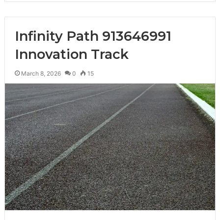
Infinity Path 913646991
Innovation Track
March 8, 2026
0
15