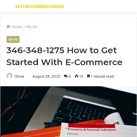
Menu
S
fo
Home
/
World
World
346-348-1275 How to Get
Started With E-Commerce
Olivia
August 28, 2025
0
10
1 minute read