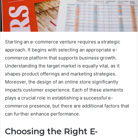
Starting an e-commerce venture requires a strategic
approach. It begins with selecting an appropriate e-
commerce platform that supports business growth.
Understanding the target market is equally vital, as it
shapes product offerings and marketing strategies.
Moreover, the design of an online store significantly
impacts customer experience. Each of these elements
plays a crucial role in establishing a successful e-
commerce presence, but there are additional factors that
can further enhance performance.
Choosing the Right E-