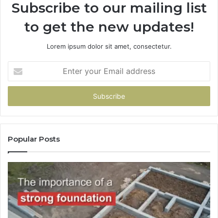
Subscribe to our mailing list
to get the new updates!
Lorem ipsum dolor sit amet, consectetur.
Enter
your
Email
address
Popular Posts