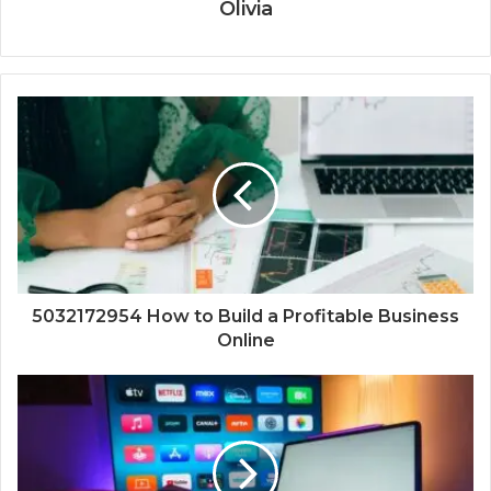
Olivia
5032172954 How to Build a Profitable Business
Online