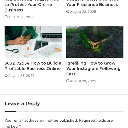
to Protect Your Online
Your Freelance Business
Business
August 28, 2025
August 28, 2025
5032172954 How to Build a
Igrefilling How to Grow
Profitable Business Online
Your Instagram Following
Fast
August 28, 2025
August 28, 2025
Leave a Reply
Your email address will not be published.
Required fields are
marked
*