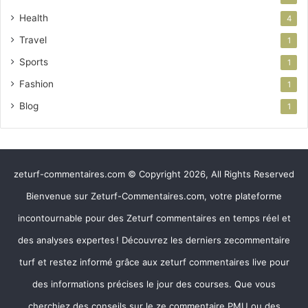
Health
4
Travel
1
Sports
1
Fashion
1
Blog
1
zeturf-commentaires.com © Copyright 2026, All Rights Reserved
Bienvenue sur Zeturf-Commentaires.com, votre plateforme
incontournable pour des Zeturf commentaires en temps réel et
des analyses expertes ! Découvrez les derniers zecommentaire
turf et restez informé grâce aux zeturf commentaires live pour
des informations précises le jour des courses. Que vous
cherchiez des conseils sur le ze commentaire PMU ou des