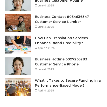
Business Customer Hotline
June 4, 2025
Business Contact 8054636347
Customer Service Number
June 4, 2025
How Can Translation Services
Enhance Brand Credibility?
April 17, 2025
Business Hotline 6097265283
Customer Service Phone
June 4, 2025
What It Takes to Secure Funding in a
Performance-Based Model?
April 4, 2025