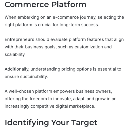
Commerce Platform
When embarking on an e-commerce journey, selecting the
right platform is crucial for long-term success.
Entrepreneurs should evaluate platform features that align
with their business goals, such as customization and
scalability.
Additionally, understanding pricing options is essential to
ensure sustainability.
A well-chosen platform empowers business owners,
offering the freedom to innovate, adapt, and grow in an
increasingly competitive digital marketplace.
Identifying Your Target