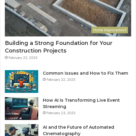
Home Improvement
Building a Strong Foundation for Your
Construction Projects
February 22, 2025
Common Issues and How to Fix Them
February 22, 2025
How AI Is Transforming Live Event
Streaming
February 23, 2025
AI and the Future of Automated
Cinematography