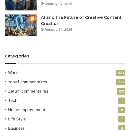
February 24, 2025
AI and the Future of Creative Content
Creation
February 24, 2025
Categories
World
423
zeturf commentaires
275
Zeturf-commentaires
100
Tech
14
Home Improvement
8
Life Style
7
Business
6