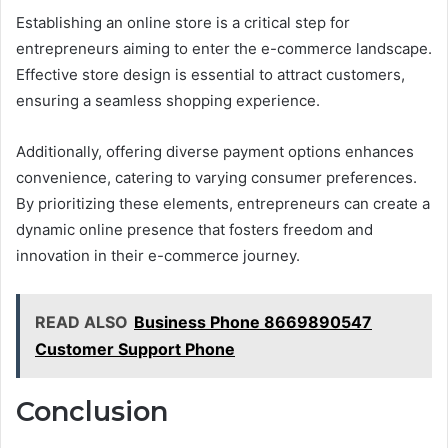
Establishing an online store is a critical step for
entrepreneurs aiming to enter the e-commerce landscape.
Effective store design is essential to attract customers,
ensuring a seamless shopping experience.
Additionally, offering diverse payment options enhances
convenience, catering to varying consumer preferences.
By prioritizing these elements, entrepreneurs can create a
dynamic online presence that fosters freedom and
innovation in their e-commerce journey.
READ ALSO
Business Phone 8669890547
Customer Support Phone
Conclusion