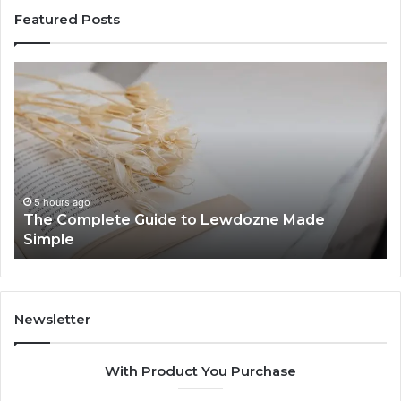
Featured Posts
The
To
Complete
Th
Guide
to
to
K
Lewdozne
Ab
Made
84
Simple
5 hours ago
The Complete Guide to Lewdozne Made
Simple
Newsletter
With Product You Purchase