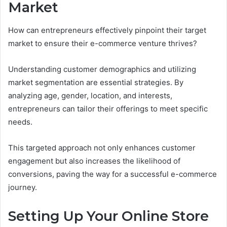
Market
How can entrepreneurs effectively pinpoint their target
market to ensure their e-commerce venture thrives?
Understanding customer demographics and utilizing
market segmentation are essential strategies. By
analyzing age, gender, location, and interests,
entrepreneurs can tailor their offerings to meet specific
needs.
This targeted approach not only enhances customer
engagement but also increases the likelihood of
conversions, paving the way for a successful e-commerce
journey.
Setting Up Your Online Store