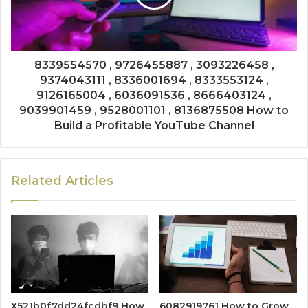
8339554570 , 9726455887 , 3093226458 ,
9374043111 , 8336001694 , 8333553124 ,
9126165004 , 6036091536 , 8666403124 ,
9039901459 , 9528001101 , 8136875508 How to
Build a Profitable YouTube Channel
Related Articles
X521b0f7dd24fcdbf9 How
6082919761 How to Grow