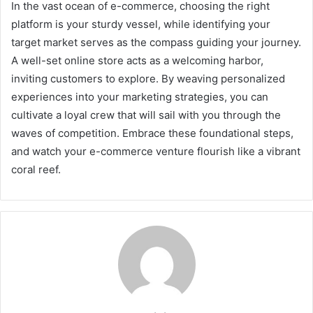
In the vast ocean of e-commerce, choosing the right
platform is your sturdy vessel, while identifying your
target market serves as the compass guiding your journey.
A well-set online store acts as a welcoming harbor,
inviting customers to explore. By weaving personalized
experiences into your marketing strategies, you can
cultivate a loyal crew that will sail with you through the
waves of competition. Embrace these foundational steps,
and watch your e-commerce venture flourish like a vibrant
coral reef.