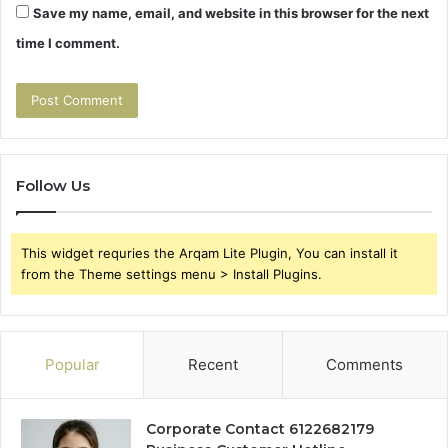
Save my name, email, and website in this browser for the next
time I comment.
Follow Us
This widget requries the Arqam Lite Plugin, You can install it
from the Theme settings menu > Install Plugins.
Popular
Recent
Comments
Corporate Contact 6122682179