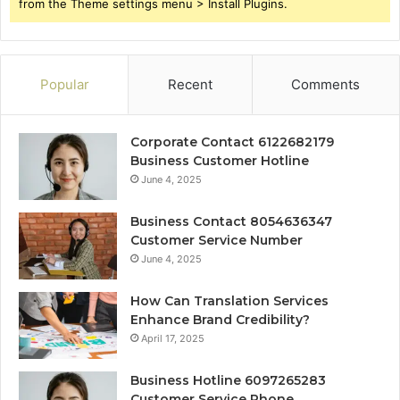
from the Theme settings menu > Install Plugins.
Popular
Recent
Comments
Corporate Contact 6122682179
Business Customer Hotline
June 4, 2025
Business Contact 8054636347
Customer Service Number
June 4, 2025
How Can Translation Services
Enhance Brand Credibility?
April 17, 2025
Business Hotline 6097265283
Customer Service Phone