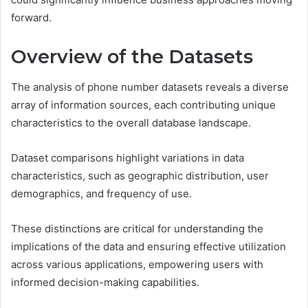
forward.
Overview of the Datasets
The analysis of phone number datasets reveals a diverse
array of information sources, each contributing unique
characteristics to the overall database landscape.
Dataset comparisons highlight variations in data
characteristics, such as geographic distribution, user
demographics, and frequency of use.
These distinctions are critical for understanding the
implications of the data and ensuring effective utilization
across various applications, empowering users with
informed decision-making capabilities.