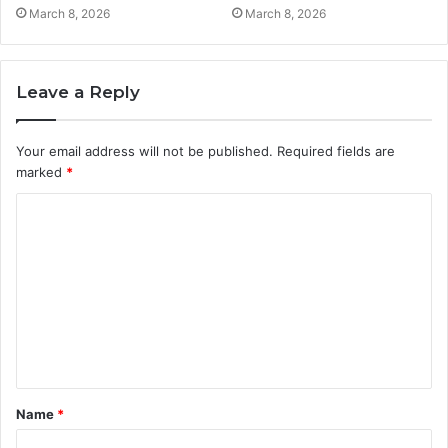
March 8, 2026
March 8, 2026
Leave a Reply
Your email address will not be published.
Required fields are
marked
*
C
o
m
m
e
n
t
Name
*
*