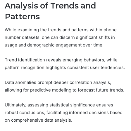
Analysis of Trends and
Patterns
While examining the trends and patterns within phone
number datasets, one can discern significant shifts in
usage and demographic engagement over time.
Trend identification reveals emerging behaviors, while
pattern recognition highlights consistent user tendencies.
Data anomalies prompt deeper correlation analysis,
allowing for predictive modeling to forecast future trends.
Ultimately, assessing statistical significance ensures
robust conclusions, facilitating informed decisions based
on comprehensive data analysis.