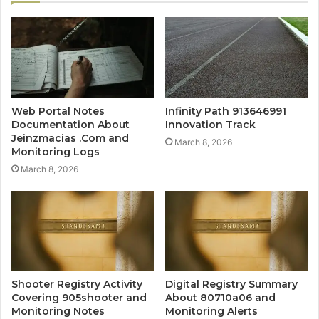
Web Portal Notes
Infinity Path 913646991
Documentation About
Innovation Track
Jeinzmacias .Com and
March 8, 2026
Monitoring Logs
March 8, 2026
Shooter Registry Activity
Digital Registry Summary
Covering 905shooter and
About 80710a06 and
Monitoring Notes
Monitoring Alerts