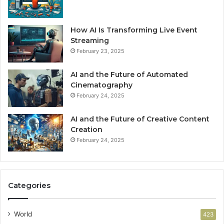
How AI Is Transforming Live Event
Streaming
February 23, 2025
AI and the Future of Automated
Cinematography
February 24, 2025
AI and the Future of Creative Content
Creation
February 24, 2025
Categories
World
423