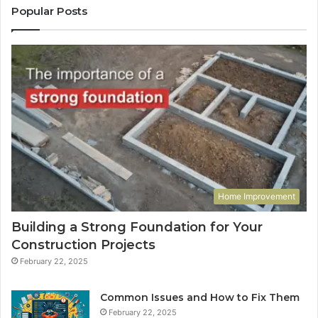
Popular Posts
Home Improvement
Building a Strong Foundation for Your
Construction Projects
February 22, 2025
Common Issues and How to Fix Them
February 22, 2025