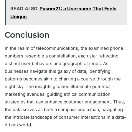
READ ALSO
Ppsnm21: a Username That Feels
Unique
Conclusion
In the realm of telecommunications, the examined phone
numbers resemble a constellation, each star reflecting
distinct user behaviors and geographic trends. As
businesses navigate this galaxy of data, identifying
patterns becomes akin to charting a course through the
night sky. The insights gleaned illuminate potential
marketing avenues, guiding ethical communication
strategies that can enhance customer engagement. Thus,
the data serves as both a compass and a map, navigating
the intricate landscape of consumer interactions in a data-
driven world.