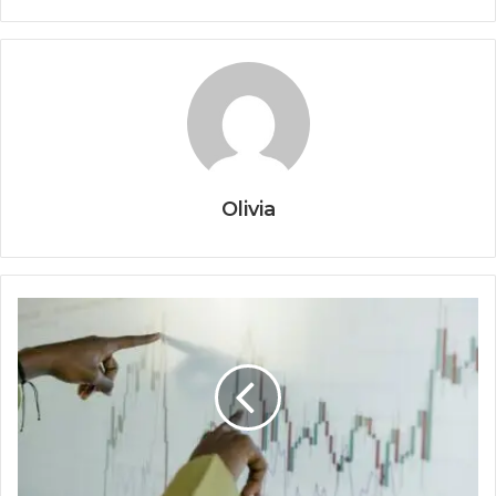
Olivia