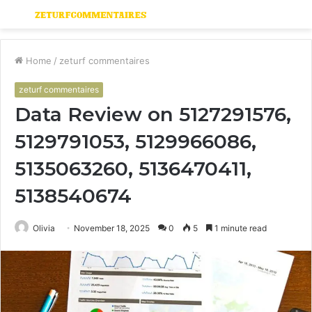
Menu
S
fo
Home
/
zeturf commentaires
zeturf commentaires
Data Review on 5127291576,
5129791053, 5129966086,
5135063260, 5136470411,
5138540674
Olivia
November 18, 2025
0
5
1 minute read