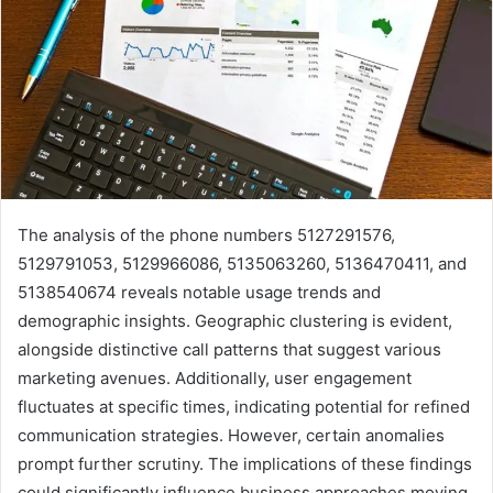
The analysis of the phone numbers 5127291576,
5129791053, 5129966086, 5135063260, 5136470411, and
5138540674 reveals notable usage trends and
demographic insights. Geographic clustering is evident,
alongside distinctive call patterns that suggest various
marketing avenues. Additionally, user engagement
fluctuates at specific times, indicating potential for refined
communication strategies. However, certain anomalies
prompt further scrutiny. The implications of these findings
could significantly influence business approaches moving