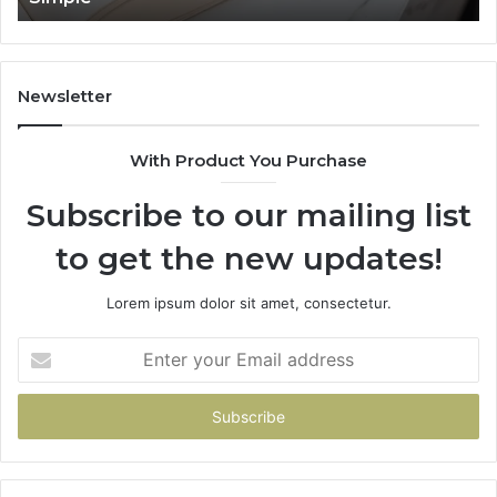
Newsletter
With Product You Purchase
Subscribe to our mailing list
to get the new updates!
Lorem ipsum dolor sit amet, consectetur.
Enter
your
Email
address