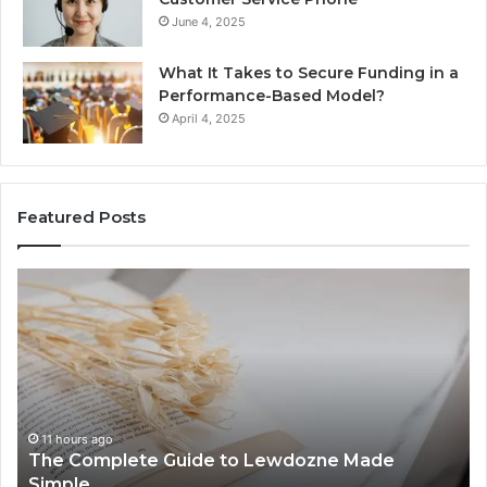
June 4, 2025
What It Takes to Secure Funding in a
Performance-Based Model?
April 4, 2025
Featured Posts
The
To
Complete
Th
Guide
to
to
K
Lewdozne
Ab
Made
84
Simple
11 hours ago
The Complete Guide to Lewdozne Made
Simple