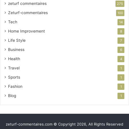
zeturf commentaires
275
Zeturf-commentaires
100
Tech
14
Home Improvement
8
Life Style
7
Business
6
Health
4
Travel
1
Sports
1
Fashion
1
Blog
1
zeturf-commentaires.com © Copyright 2026, All Rights Reserved