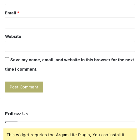
Email
*
Website
Save my name, email, and website in this browser for the next
time I comment.
Follow Us
This widget requries the Arqam Lite Plugin, You can install it