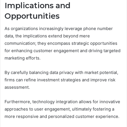
Implications and
Opportunities
As organizations increasingly leverage phone number
data, the implications extend beyond mere
communication; they encompass strategic opportunities
for enhancing customer engagement and driving targeted
marketing efforts.
By carefully balancing data privacy with market potential,
firms can refine investment strategies and improve risk
assessment.
Furthermore, technology integration allows for innovative
approaches to user engagement, ultimately fostering a
more responsive and personalized customer experience.