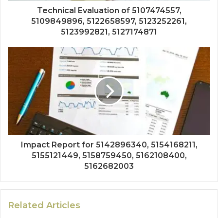
Technical Evaluation of 5107474557,
5109849896, 5122658597, 5123252261,
5123992821, 5127174871
Impact Report for 5142896340, 5154168211,
5155121449, 5158759450, 5162108400,
5162682003
Related Articles