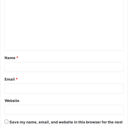
o
m
m
e
n
t
Name
*
*
Email
*
Website
Save my name, email, and website in this browser for the next