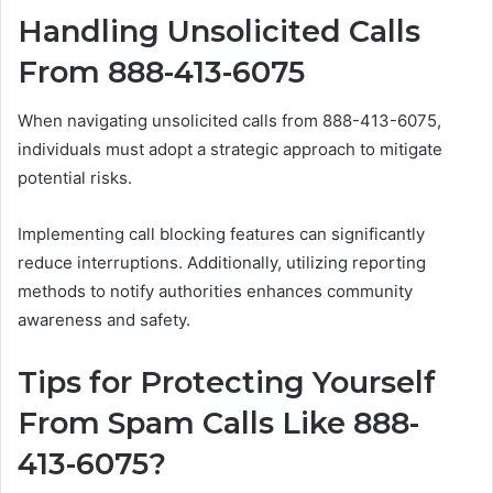
Handling Unsolicited Calls
From 888-413-6075
When navigating unsolicited calls from 888-413-6075,
individuals must adopt a strategic approach to mitigate
potential risks.
Implementing call blocking features can significantly
reduce interruptions. Additionally, utilizing reporting
methods to notify authorities enhances community
awareness and safety.
Tips for Protecting Yourself
From Spam Calls Like 888-
413-6075?