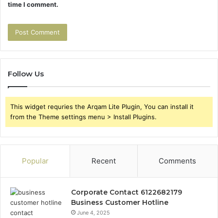
time I comment.
Follow Us
This widget requries the Arqam Lite Plugin, You can install it
from the Theme settings menu > Install Plugins.
Popular
Recent
Comments
Corporate Contact 6122682179
Business Customer Hotline
June 4, 2025