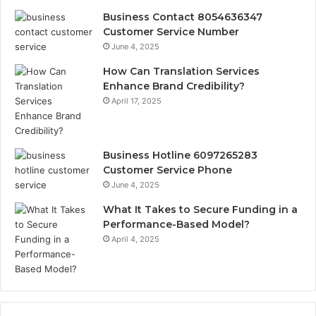
Business Contact 8054636347
Customer Service Number
June 4, 2025
How Can Translation Services
Enhance Brand Credibility?
April 17, 2025
Business Hotline 6097265283
Customer Service Phone
June 4, 2025
What It Takes to Secure Funding in a
Performance-Based Model?
April 4, 2025