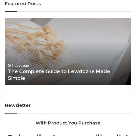
Featured Posts
The
To
Complete
Th
Guide
to
to
K
Lewdozne
Ab
Made
84
Simple
2 days ago
The Complete Guide to Lewdozne Made
Simple
Newsletter
With Product You Purchase