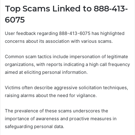
Top Scams Linked to 888-413-
6075
User feedback regarding 888-413-6075 has highlighted
concerns about its association with various scams.
Common scam tactics include impersonation of legitimate
organizations, with reports indicating a high call frequency
aimed at eliciting personal information.
Victims often describe aggressive solicitation techniques,
raising alarms about the need for vigilance.
The prevalence of these scams underscores the
importance of awareness and proactive measures in
safeguarding personal data.