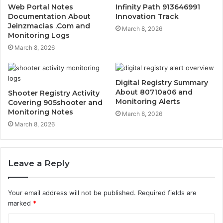
Web Portal Notes
Infinity Path 913646991
Documentation About
Innovation Track
Jeinzmacias .Com and
March 8, 2026
Monitoring Logs
March 8, 2026
Digital Registry Summary
About 80710a06 and
Shooter Registry Activity
Monitoring Alerts
Covering 905shooter and
Monitoring Notes
March 8, 2026
March 8, 2026
Leave a Reply
Your email address will not be published.
Required fields are
marked
*
C