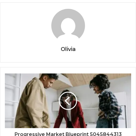
Olivia
Progressive Market Blueprint 5045844313