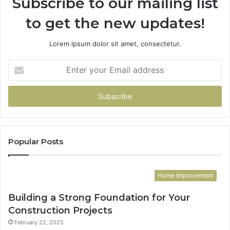
Subscribe to our mailing list
to get the new updates!
Lorem ipsum dolor sit amet, consectetur.
Enter
your
Email
address
Popular Posts
Home Improvement
Building a Strong Foundation for Your
Construction Projects
February 22, 2025