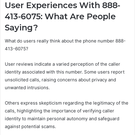
User Experiences With 888-
413-6075: What Are People
Saying?
What do users really think about the phone number 888-
413-6075?
User reviews indicate a varied perception of the caller
identity associated with this number. Some users report
unsolicited calls, raising concerns about privacy and
unwanted intrusions.
Others express skepticism regarding the legitimacy of the
calls, highlighting the importance of verifying caller
identity to maintain personal autonomy and safeguard
against potential scams.