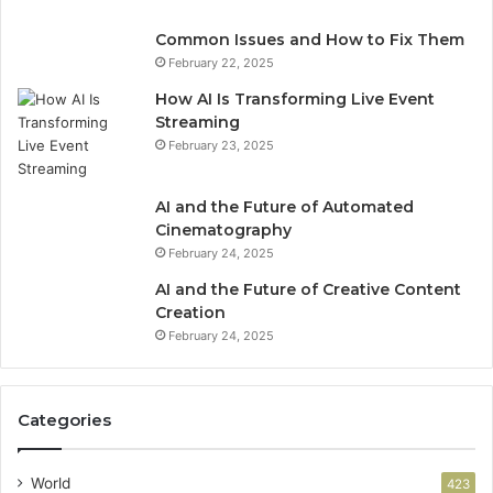
Common Issues and How to Fix Them
February 22, 2025
How AI Is Transforming Live Event
Streaming
February 23, 2025
AI and the Future of Automated
Cinematography
February 24, 2025
AI and the Future of Creative Content
Creation
February 24, 2025
Categories
World
423