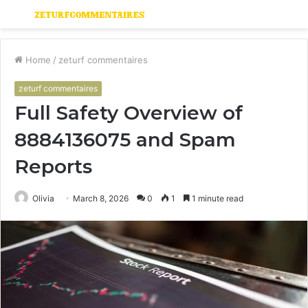
Menu
S
fo
Home
/
zeturf commentaires
zeturf commentaires
Full Safety Overview of
8884136075 and Spam
Reports
Olivia
March 8, 2026
0
1
1 minute read