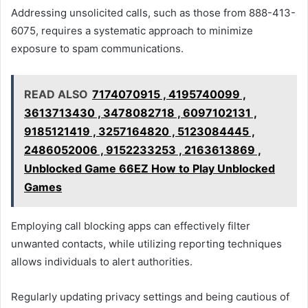
Addressing unsolicited calls, such as those from 888-413-
6075, requires a systematic approach to minimize
exposure to spam communications.
READ ALSO
7174070915 , 4195740099 ,
3613713430 , 3478082718 , 6097102131 ,
9185121419 , 3257164820 , 5123084445 ,
2486052006 , 9152233253 , 2163613869 ,
Unblocked Game 66EZ How to Play Unblocked
Games
Employing call blocking apps can effectively filter
unwanted contacts, while utilizing reporting techniques
allows individuals to alert authorities.
Regularly updating privacy settings and being cautious of