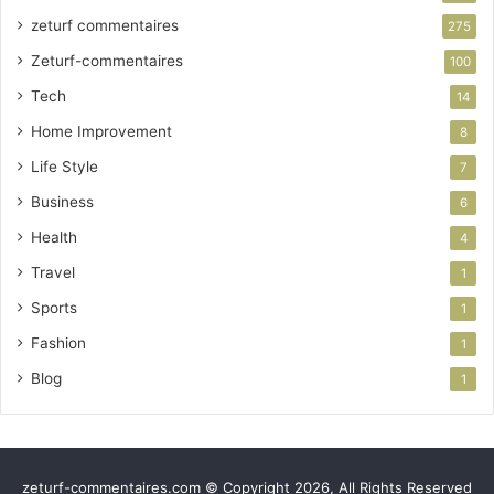
zeturf commentaires
275
Zeturf-commentaires
100
Tech
14
Home Improvement
8
Life Style
7
Business
6
Health
4
Travel
1
Sports
1
Fashion
1
Blog
1
zeturf-commentaires.com © Copyright 2026, All Rights Reserved