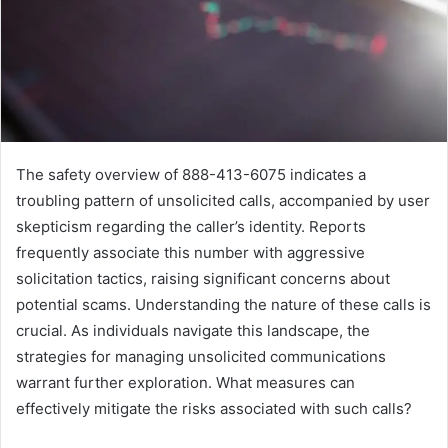
The safety overview of 888-413-6075 indicates a
troubling pattern of unsolicited calls, accompanied by user
skepticism regarding the caller’s identity. Reports
frequently associate this number with aggressive
solicitation tactics, raising significant concerns about
potential scams. Understanding the nature of these calls is
crucial. As individuals navigate this landscape, the
strategies for managing unsolicited communications
warrant further exploration. What measures can
effectively mitigate the risks associated with such calls?