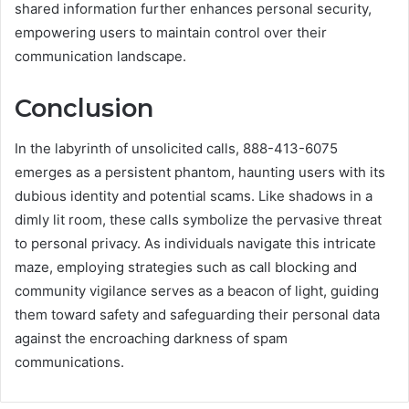
shared information further enhances personal security,
empowering users to maintain control over their
communication landscape.
Conclusion
In the labyrinth of unsolicited calls, 888-413-6075
emerges as a persistent phantom, haunting users with its
dubious identity and potential scams. Like shadows in a
dimly lit room, these calls symbolize the pervasive threat
to personal privacy. As individuals navigate this intricate
maze, employing strategies such as call blocking and
community vigilance serves as a beacon of light, guiding
them toward safety and safeguarding their personal data
against the encroaching darkness of spam
communications.