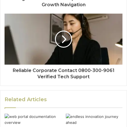
Growth Navigation
Reliable Corporate Contact 0800-300-9061
Verified Tech Support
Related Articles