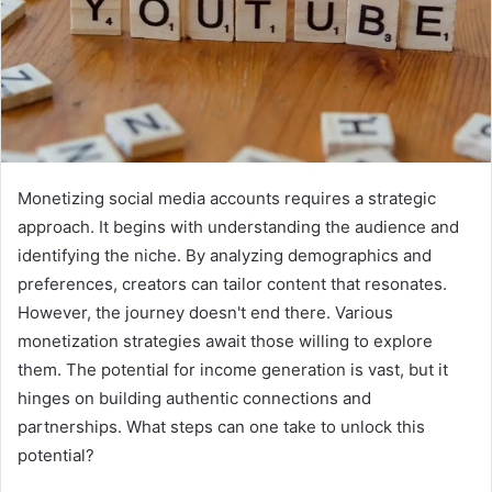
Monetizing social media accounts requires a strategic
approach. It begins with understanding the audience and
identifying the niche. By analyzing demographics and
preferences, creators can tailor content that resonates.
However, the journey doesn't end there. Various
monetization strategies await those willing to explore
them. The potential for income generation is vast, but it
hinges on building authentic connections and
partnerships. What steps can one take to unlock this
potential?