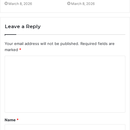
March 8, 2026
March 8, 2026
Leave a Reply
Your email address will not be published.
Required fields are
marked
*
C
o
m
m
e
n
t
Name
*
*