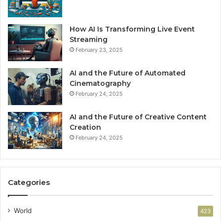
How AI Is Transforming Live Event
Streaming
February 23, 2025
AI and the Future of Automated
Cinematography
February 24, 2025
AI and the Future of Creative Content
Creation
February 24, 2025
Categories
World
423