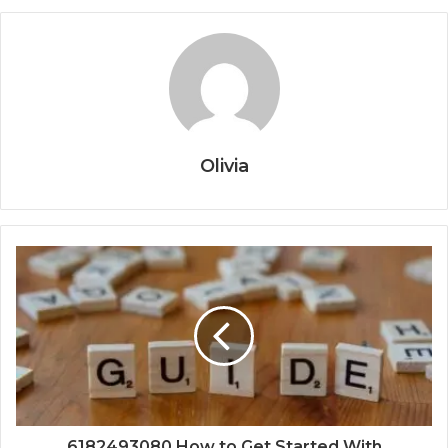
Olivia
6182493080 How to Get Started With