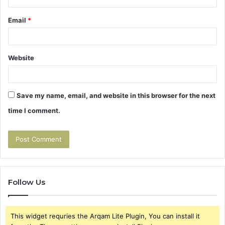
Email
*
Website
Save my name, email, and website in this browser for the next
time I comment.
Follow Us
This widget requries the Arqam Lite Plugin, You can install it