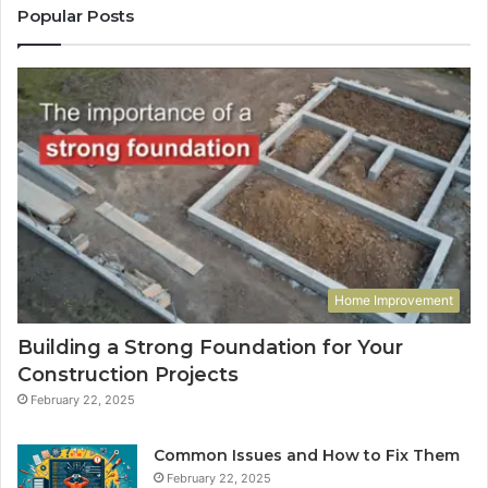
Popular Posts
Home Improvement
Building a Strong Foundation for Your
Construction Projects
February 22, 2025
Common Issues and How to Fix Them
February 22, 2025