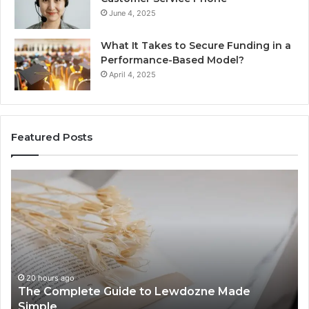
June 4, 2025
What It Takes to Secure Funding in a
Performance-Based Model?
April 4, 2025
Featured Posts
The
To
Complete
Th
Guide
to
to
K
Lewdozne
Ab
Made
84
Simple
20 hours ago
The Complete Guide to Lewdozne Made
Simple