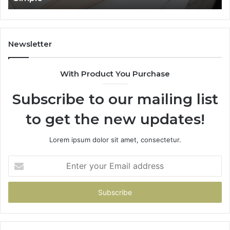
Newsletter
With Product You Purchase
Subscribe to our mailing list
to get the new updates!
Lorem ipsum dolor sit amet, consectetur.
Enter
your
Email
address