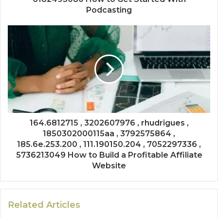
Podcasting
164.6812715 , 3202607976 , rhudrigues ,
1850302000115aa , 3792575864 ,
185.6e.253.200 , 111.190150.204 , 7052297336 ,
5736213049 How to Build a Profitable Affiliate
Website
Related Articles