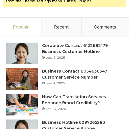
from the Theme settings menu > Install Plugins.
Popular
Recent
Comments
Corporate Contact 6122682179
Business Customer Hotline
June 4, 2025
Business Contact 8054636347
Customer Service Number
June 4, 2025
How Can Translation Services
Enhance Brand Credibility?
April 17, 2025
Business Hotline 6097265283
Customer Service Phone