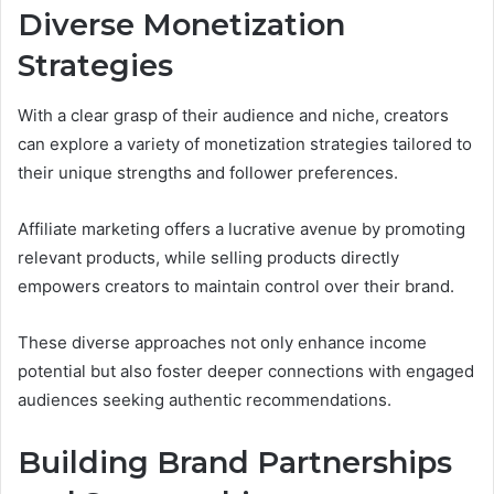
Diverse Monetization
Strategies
With a clear grasp of their audience and niche, creators
can explore a variety of monetization strategies tailored to
their unique strengths and follower preferences.
Affiliate marketing offers a lucrative avenue by promoting
relevant products, while selling products directly
empowers creators to maintain control over their brand.
These diverse approaches not only enhance income
potential but also foster deeper connections with engaged
audiences seeking authentic recommendations.
Building Brand Partnerships