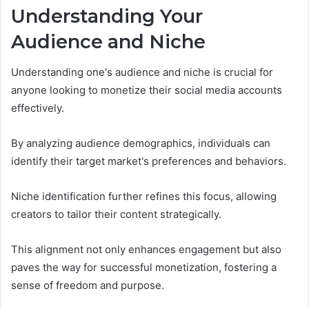
Understanding Your
Audience and Niche
Understanding one's audience and niche is crucial for
anyone looking to monetize their social media accounts
effectively.
By analyzing audience demographics, individuals can
identify their target market's preferences and behaviors.
Niche identification further refines this focus, allowing
creators to tailor their content strategically.
This alignment not only enhances engagement but also
paves the way for successful monetization, fostering a
sense of freedom and purpose.