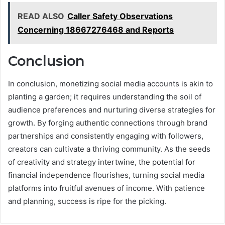
READ ALSO
Caller Safety Observations
Concerning 18667276468 and Reports
Conclusion
In conclusion, monetizing social media accounts is akin to
planting a garden; it requires understanding the soil of
audience preferences and nurturing diverse strategies for
growth. By forging authentic connections through brand
partnerships and consistently engaging with followers,
creators can cultivate a thriving community. As the seeds
of creativity and strategy intertwine, the potential for
financial independence flourishes, turning social media
platforms into fruitful avenues of income. With patience
and planning, success is ripe for the picking.