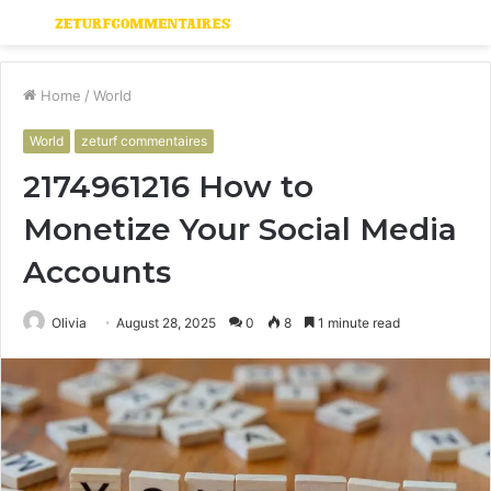
Menu
S
fo
Home
/
World
World
zeturf commentaires
2174961216 How to
Monetize Your Social Media
Accounts
Olivia
August 28, 2025
0
8
1 minute read