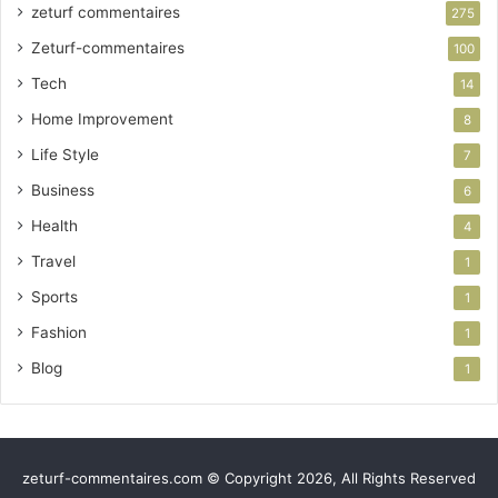
zeturf commentaires
275
Zeturf-commentaires
100
Tech
14
Home Improvement
8
Life Style
7
Business
6
Health
4
Travel
1
Sports
1
Fashion
1
Blog
1
zeturf-commentaires.com © Copyright 2026, All Rights Reserved