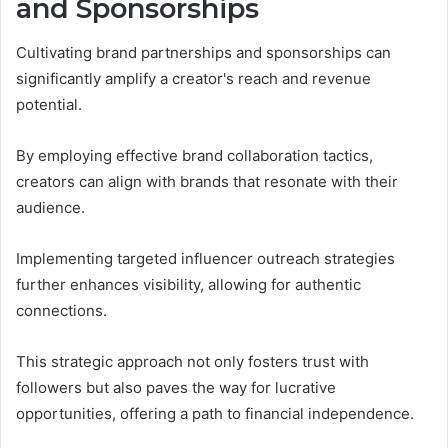
and Sponsorships
Cultivating brand partnerships and sponsorships can
significantly amplify a creator's reach and revenue
potential.
By employing effective brand collaboration tactics,
creators can align with brands that resonate with their
audience.
Implementing targeted influencer outreach strategies
further enhances visibility, allowing for authentic
connections.
This strategic approach not only fosters trust with
followers but also paves the way for lucrative
opportunities, offering a path to financial independence.