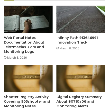
Web Portal Notes
Infinity Path 913646991
Documentation About
Innovation Track
Jeinzmacias .Com and
March 8, 2026
Monitoring Logs
March 8, 2026
Shooter Registry Activity
Digital Registry Summary
Covering 905shooter and
About 80710a06 and
Monitoring Notes
Monitoring Alerts