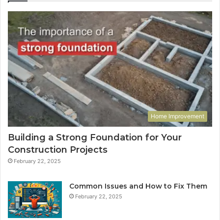
Home Improvement
Building a Strong Foundation for Your
Construction Projects
February 22, 2025
Common Issues and How to Fix Them
February 22, 2025