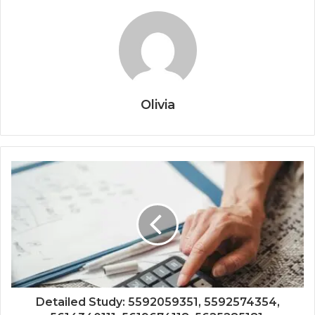
Olivia
Detailed Study: 5592059351, 5592574354,