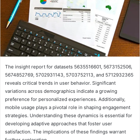
The insight report for datasets 5635516601, 5673152506,
5674852769, 5702931143, 5703752113, and 5712932365
reveals critical trends in user behavior. Significant
variations across demographics indicate a growing
preference for personalized experiences. Additionally,
mobile usage plays a pivotal role in shaping engagement
strategies. Understanding these dynamics is essential for
developing adaptive approaches that foster user
satisfaction. The implications of these findings warrant
further exploration.