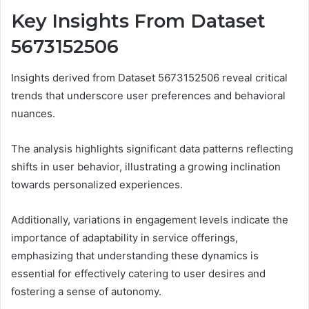
Key Insights From Dataset
5673152506
Insights derived from Dataset 5673152506 reveal critical
trends that underscore user preferences and behavioral
nuances.
The analysis highlights significant data patterns reflecting
shifts in user behavior, illustrating a growing inclination
towards personalized experiences.
Additionally, variations in engagement levels indicate the
importance of adaptability in service offerings,
emphasizing that understanding these dynamics is
essential for effectively catering to user desires and
fostering a sense of autonomy.