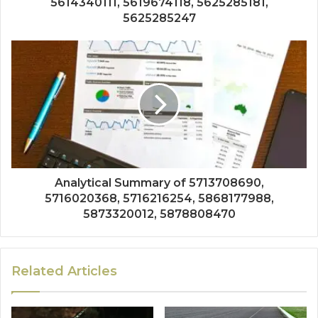
5614340111, 5619674118, 5625285181,
5625285247
Analytical Summary of 5713708690,
5716020368, 5716216254, 5868177988,
5873320012, 5878808470
Related Articles