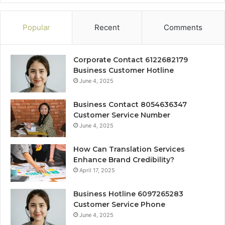
Popular
Recent
Comments
Corporate Contact 6122682179
Business Customer Hotline
June 4, 2025
Business Contact 8054636347
Customer Service Number
June 4, 2025
How Can Translation Services
Enhance Brand Credibility?
April 17, 2025
Business Hotline 6097265283
Customer Service Phone
June 4, 2025