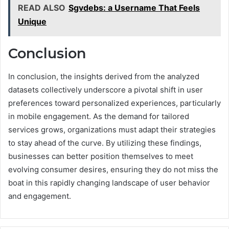
READ ALSO
Sgvdebs: a Username That Feels
Unique
Conclusion
In conclusion, the insights derived from the analyzed
datasets collectively underscore a pivotal shift in user
preferences toward personalized experiences, particularly
in mobile engagement. As the demand for tailored
services grows, organizations must adapt their strategies
to stay ahead of the curve. By utilizing these findings,
businesses can better position themselves to meet
evolving consumer desires, ensuring they do not miss the
boat in this rapidly changing landscape of user behavior
and engagement.