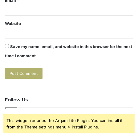
Email
*
Website
Save my name, email, and website in this browser for the next
time I comment.
Follow Us
This widget requries the Arqam Lite Plugin, You can install it
from the Theme settings menu > Install Plugins.