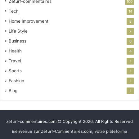
Zeturf-commentaires
100
Tech
14
Home Improvement
8
Life Style
7
Business
6
Health
4
Travel
1
Sports
1
Fashion
1
Blog
1
zeturf-commentaires.com © Copyright 2026, All Rights Reserved
Bienvenue sur Zeturf-Commentaires.com, votre plateforme