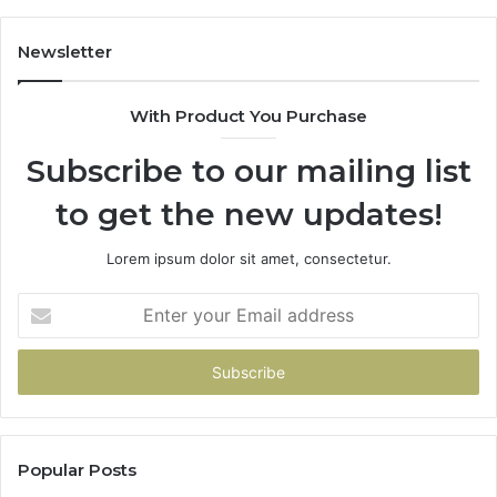
Newsletter
With Product You Purchase
Subscribe to our mailing list
to get the new updates!
Lorem ipsum dolor sit amet, consectetur.
Enter
your
Email
address
Popular Posts