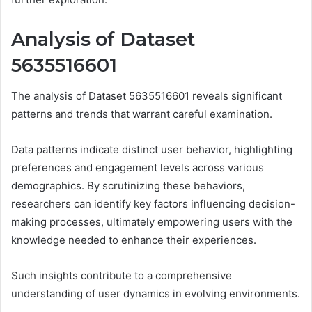
Analysis of Dataset
5635516601
The analysis of Dataset 5635516601 reveals significant
patterns and trends that warrant careful examination.
Data patterns indicate distinct user behavior, highlighting
preferences and engagement levels across various
demographics. By scrutinizing these behaviors,
researchers can identify key factors influencing decision-
making processes, ultimately empowering users with the
knowledge needed to enhance their experiences.
Such insights contribute to a comprehensive
understanding of user dynamics in evolving environments.