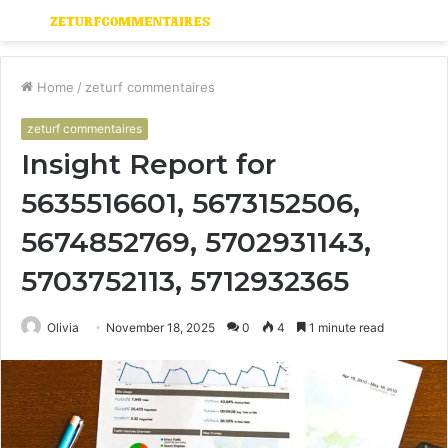
Menu
S
fo
Home
/
zeturf commentaires
zeturf commentaires
Insight Report for
5635516601, 5673152506,
5674852769, 5702931143,
5703752113, 5712932365
Olivia
November 18, 2025
0
4
1 minute read