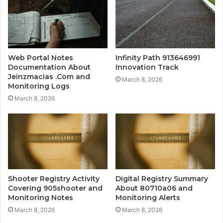
Web Portal Notes
Infinity Path 913646991
Documentation About
Innovation Track
Jeinzmacias .Com and
March 8, 2026
Monitoring Logs
March 8, 2026
Shooter Registry Activity
Digital Registry Summary
Covering 905shooter and
About 80710a06 and
Monitoring Notes
Monitoring Alerts
March 8, 2026
March 8, 2026