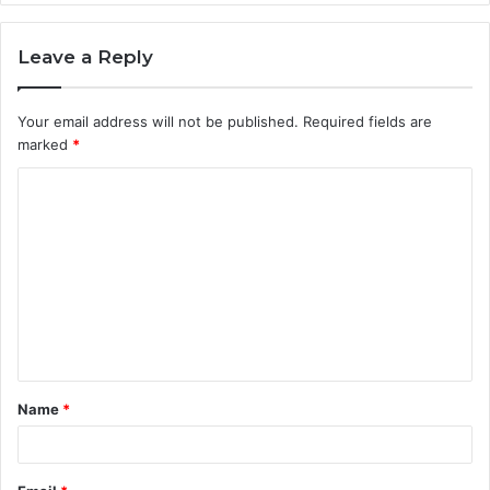
Leave a Reply
Your email address will not be published.
Required fields are
marked
*
C
o
m
m
e
n
t
Name
*
*