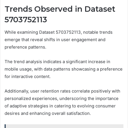
Trends Observed in Dataset
5703752113
While examining Dataset 5703752113, notable trends
emerge that reveal shifts in user engagement and
preference patterns.
The trend analysis indicates a significant increase in
mobile usage, with data patterns showcasing a preference
for interactive content.
Additionally, user retention rates correlate positively with
personalized experiences, underscoring the importance
of adaptive strategies in catering to evolving consumer
desires and enhancing overall satisfaction.