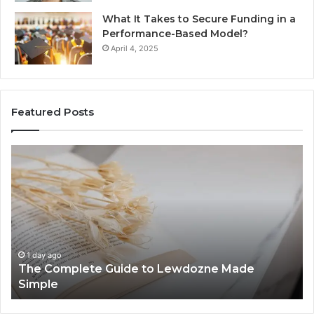
What It Takes to Secure Funding in a
Performance-Based Model?
April 4, 2025
Featured Posts
The
To
Complete
Th
Guide
to
to
K
Lewdozne
Ab
Made
84
Simple
1 day ago
The Complete Guide to Lewdozne Made
Simple