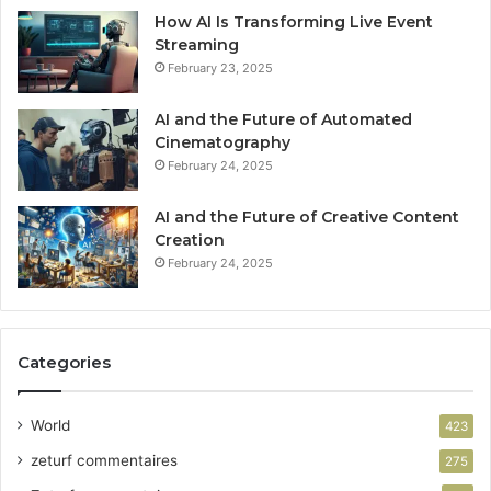
How AI Is Transforming Live Event
Streaming
February 23, 2025
AI and the Future of Automated
Cinematography
February 24, 2025
AI and the Future of Creative Content
Creation
February 24, 2025
Categories
World
423
zeturf commentaires
275