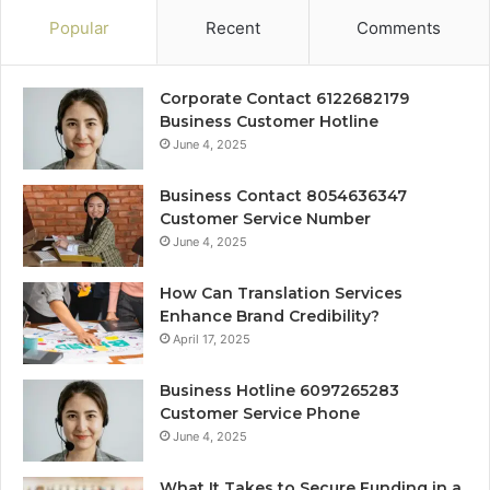
Popular
Recent
Comments
Corporate Contact 6122682179
Business Customer Hotline
June 4, 2025
Business Contact 8054636347
Customer Service Number
June 4, 2025
How Can Translation Services
Enhance Brand Credibility?
April 17, 2025
Business Hotline 6097265283
Customer Service Phone
June 4, 2025
What It Takes to Secure Funding in a