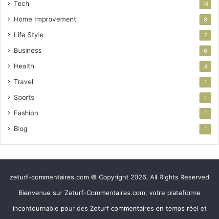
Tech
14
Home Improvement
8
Life Style
7
Business
6
Health
4
Travel
1
Sports
1
Fashion
1
Blog
1
zeturf-commentaires.com © Copyright 2026, All Rights Reserved
Bienvenue sur Zeturf-Commentaires.com, votre plateforme
incontournable pour des Zeturf commentaires en temps réel et