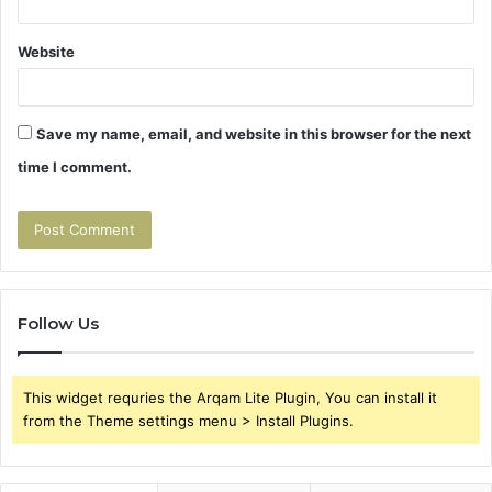
Website
Save my name, email, and website in this browser for the next
time I comment.
Follow Us
This widget requries the Arqam Lite Plugin, You can install it
from the Theme settings menu > Install Plugins.