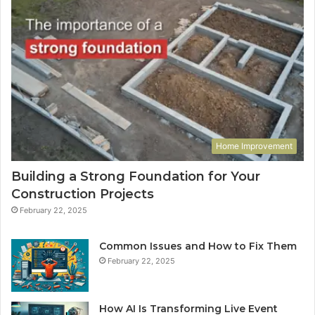
Home Improvement
Building a Strong Foundation for Your
Construction Projects
February 22, 2025
Common Issues and How to Fix Them
February 22, 2025
How AI Is Transforming Live Event