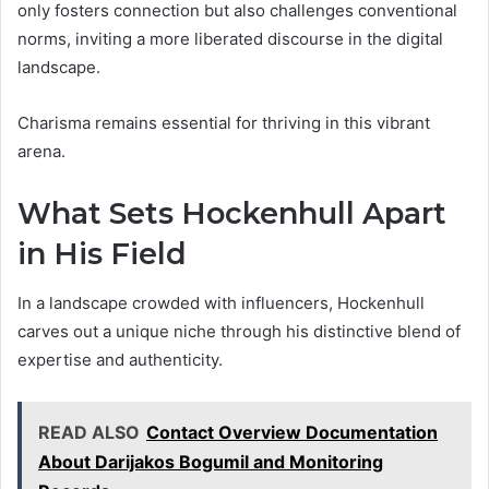
only fosters connection but also challenges conventional
norms, inviting a more liberated discourse in the digital
landscape.
Charisma remains essential for thriving in this vibrant
arena.
What Sets Hockenhull Apart
in His Field
In a landscape crowded with influencers, Hockenhull
carves out a unique niche through his distinctive blend of
expertise and authenticity.
READ ALSO
Contact Overview Documentation
About Darijakos Bogumil and Monitoring