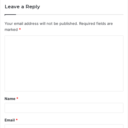
Leave a Reply
Your email address will not be published.
Required fields are
marked
*
C
o
m
m
e
n
t
Name
*
*
Email
*