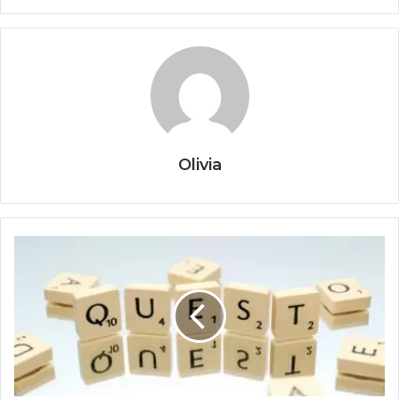
Olivia