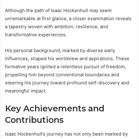
Although the path of Isaac Hockenhull may seem
unremarkable at first glance, a closer examination reveals
a tapestry woven with ambition, resilience, and
transformative experiences.
His personal background, marked by diverse early
influences, shaped his worldview and aspirations. These
formative years ignited a relentless pursuit of freedom,
propelling him beyond conventional boundaries and
steering his journey toward profound self-discovery and
meaningful impact.
Key Achievements and
Contributions
Isaac Hockenhull’s journey has not only been marked by