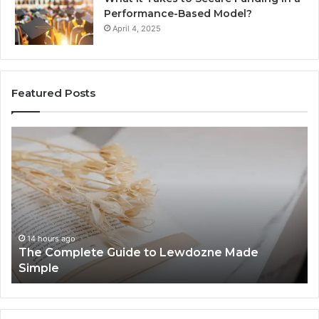
Performance-Based Model?
April 4, 2025
Featured Posts
The
To
Complete
Th
Guide
to
to
K
Lewdozne
Ab
Made
84
Simple
14 hours ago
The Complete Guide to Lewdozne Made
Simple