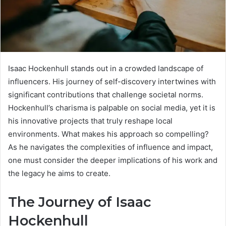
Isaac Hockenhull stands out in a crowded landscape of
influencers. His journey of self-discovery intertwines with
significant contributions that challenge societal norms.
Hockenhull’s charisma is palpable on social media, yet it is
his innovative projects that truly reshape local
environments. What makes his approach so compelling?
As he navigates the complexities of influence and impact,
one must consider the deeper implications of his work and
the legacy he aims to create.
The Journey of Isaac
Hockenhull