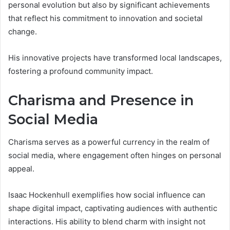
personal evolution but also by significant achievements
that reflect his commitment to innovation and societal
change.
His innovative projects have transformed local landscapes,
fostering a profound community impact.
Charisma and Presence in
Social Media
Charisma serves as a powerful currency in the realm of
social media, where engagement often hinges on personal
appeal.
Isaac Hockenhull exemplifies how social influence can
shape digital impact, captivating audiences with authentic
interactions. His ability to blend charm with insight not