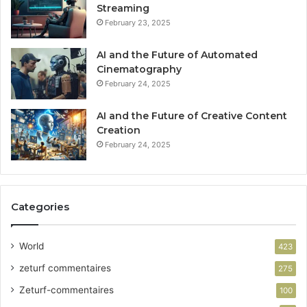
Streaming
February 23, 2025
AI and the Future of Automated
Cinematography
February 24, 2025
AI and the Future of Creative Content
Creation
February 24, 2025
Categories
World
423
zeturf commentaires
275
Zeturf-commentaires
100