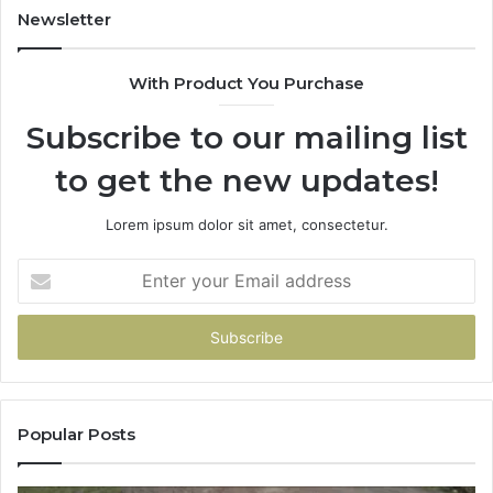
Newsletter
With Product You Purchase
Subscribe to our mailing list
to get the new updates!
Lorem ipsum dolor sit amet, consectetur.
Enter
your
Email
address
Popular Posts