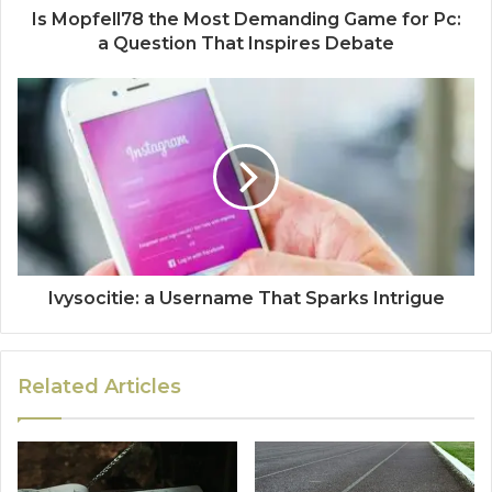
Is Mopfell78 the Most Demanding Game for Pc:
a Question That Inspires Debate
Ivysocitie: a Username That Sparks Intrigue
Related Articles