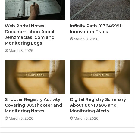
Web Portal Notes
Infinity Path 913646991
Documentation About
Innovation Track
Jeinzmacias .Com and
March 8, 2026
Monitoring Logs
March 8, 2026
Shooter Registry Activity
Digital Registry Summary
Covering 905shooter and
About 80710a06 and
Monitoring Notes
Monitoring Alerts
March 8, 2026
March 8, 2026