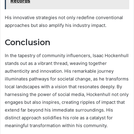
Records
His innovative strategies not only redefine conventional
approaches but also amplify his industry impact.
Conclusion
In the tapestry of community influencers, Isaac Hockenhull
stands out as a vibrant thread, weaving together
authenticity and innovation. His remarkable journey
illuminates pathways for societal change, as he transforms
local landscapes with a vision that resonates deeply. By
harnessing the power of social media, Hockenhull not only
engages but also inspires, creating ripples of impact that
extend far beyond his immediate surroundings. His
distinct approach solidifies his role as a catalyst for
meaningful transformation within his community.