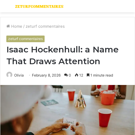
Menu
S
fo
Home
/
zeturf commentaires
zeturf commentaires
Isaac Hockenhull: a Name
That Draws Attention
Olivia
February 8, 2026
0
12
1 minute read