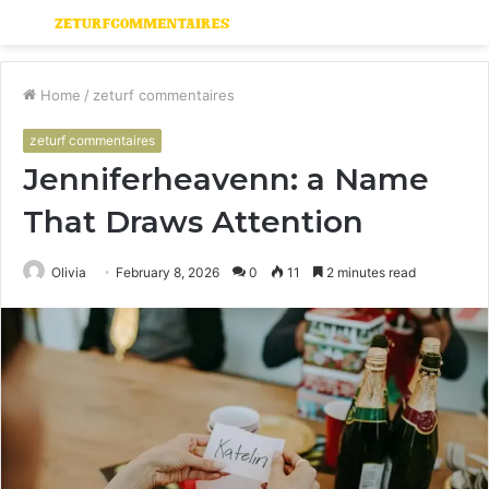
Menu
S
fo
Home
/
zeturf commentaires
zeturf commentaires
Jenniferheavenn: a Name
That Draws Attention
Olivia
February 8, 2026
0
11
2 minutes read