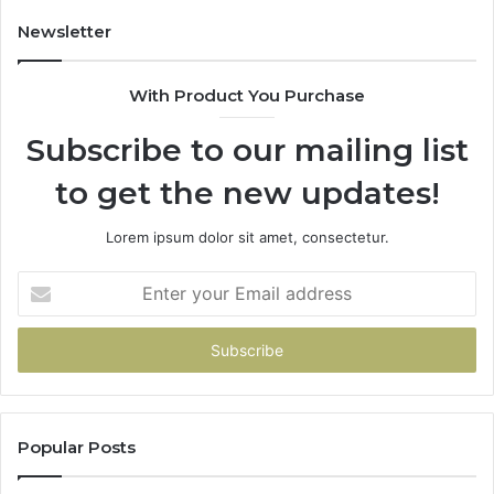
Newsletter
With Product You Purchase
Subscribe to our mailing list
to get the new updates!
Lorem ipsum dolor sit amet, consectetur.
Enter
your
Email
address
Popular Posts