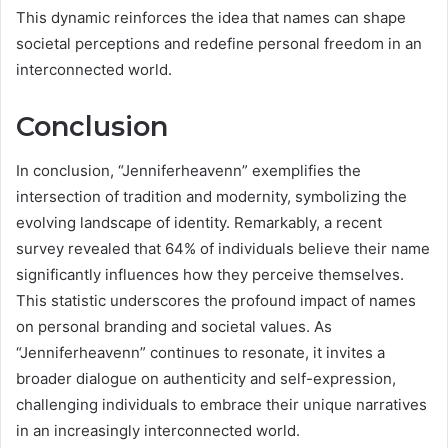
This dynamic reinforces the idea that names can shape
societal perceptions and redefine personal freedom in an
interconnected world.
Conclusion
In conclusion, “Jenniferheavenn” exemplifies the
intersection of tradition and modernity, symbolizing the
evolving landscape of identity. Remarkably, a recent
survey revealed that 64% of individuals believe their name
significantly influences how they perceive themselves.
This statistic underscores the profound impact of names
on personal branding and societal values. As
“Jenniferheavenn” continues to resonate, it invites a
broader dialogue on authenticity and self-expression,
challenging individuals to embrace their unique narratives
in an increasingly interconnected world.