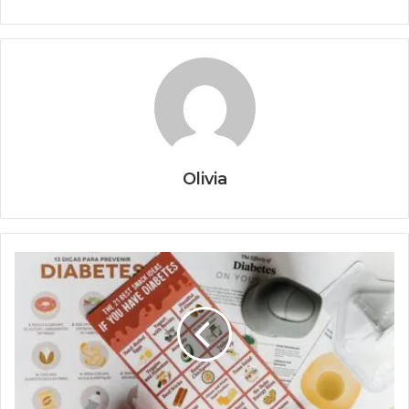
Olivia