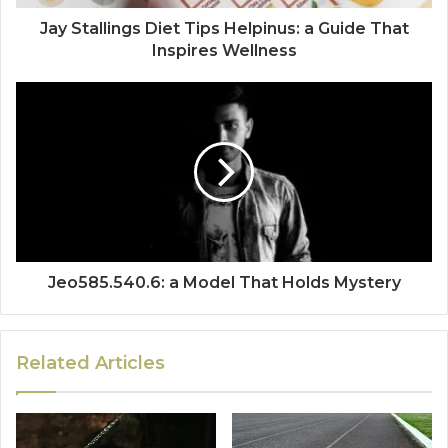
Jay Stallings Diet Tips Helpinus: a Guide That
Inspires Wellness
Jeo585.540.6: a Model That Holds Mystery
Related Articles