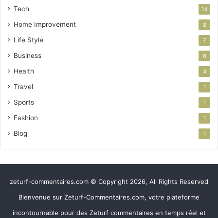
Tech
14
Home Improvement
8
Life Style
7
Business
6
Health
4
Travel
1
Sports
1
Fashion
1
Blog
1
zeturf-commentaires.com © Copyright 2026, All Rights Reserved
Bienvenue sur Zeturf-Commentaires.com, votre plateforme
incontournable pour des Zeturf commentaires en temps réel et