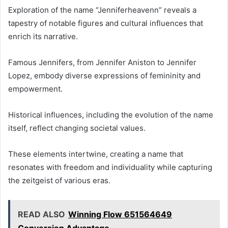
Exploration of the name “Jenniferheavenn” reveals a
tapestry of notable figures and cultural influences that
enrich its narrative.
Famous Jennifers, from Jennifer Aniston to Jennifer
Lopez, embody diverse expressions of femininity and
empowerment.
Historical influences, including the evolution of the name
itself, reflect changing societal values.
These elements intertwine, creating a name that
resonates with freedom and individuality while capturing
the zeitgeist of various eras.
READ ALSO
Winning Flow 651564649