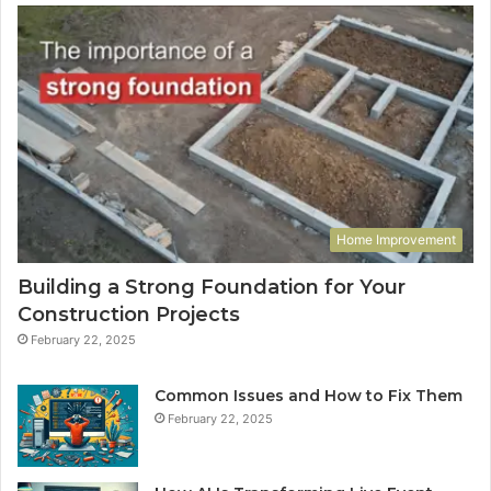
Home Improvement
Building a Strong Foundation for Your
Construction Projects
February 22, 2025
Common Issues and How to Fix Them
February 22, 2025