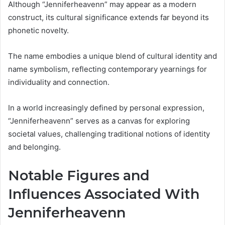
Although “Jenniferheavenn” may appear as a modern
construct, its cultural significance extends far beyond its
phonetic novelty.
The name embodies a unique blend of cultural identity and
name symbolism, reflecting contemporary yearnings for
individuality and connection.
In a world increasingly defined by personal expression,
“Jenniferheavenn” serves as a canvas for exploring
societal values, challenging traditional notions of identity
and belonging.
Notable Figures and
Influences Associated With
Jenniferheavenn