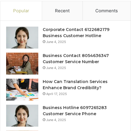
Popular
Recent
Comments
Corporate Contact 6122682179
Business Customer Hotline
June 4, 2025
Business Contact 8054636347
Customer Service Number
June 4, 2025
How Can Translation Services
Enhance Brand Credibility?
April 17, 2025
Business Hotline 6097265283
Customer Service Phone
June 4, 2025