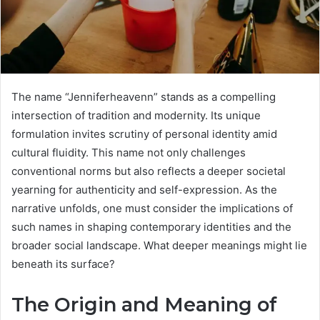
The name “Jenniferheavenn” stands as a compelling
intersection of tradition and modernity. Its unique
formulation invites scrutiny of personal identity amid
cultural fluidity. This name not only challenges
conventional norms but also reflects a deeper societal
yearning for authenticity and self-expression. As the
narrative unfolds, one must consider the implications of
such names in shaping contemporary identities and the
broader social landscape. What deeper meanings might lie
beneath its surface?
The Origin and Meaning of