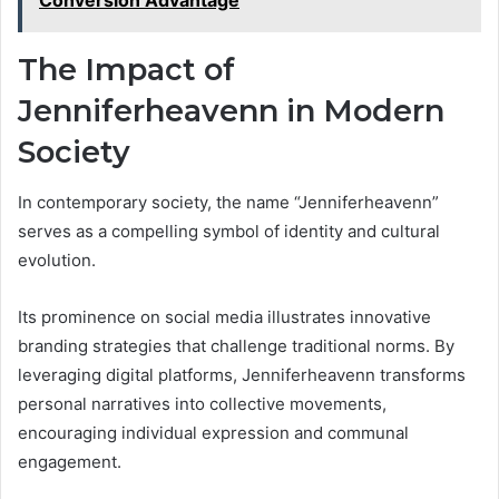
Conversion Advantage
The Impact of
Jenniferheavenn in Modern
Society
In contemporary society, the name “Jenniferheavenn”
serves as a compelling symbol of identity and cultural
evolution.
Its prominence on social media illustrates innovative
branding strategies that challenge traditional norms. By
leveraging digital platforms, Jenniferheavenn transforms
personal narratives into collective movements,
encouraging individual expression and communal
engagement.