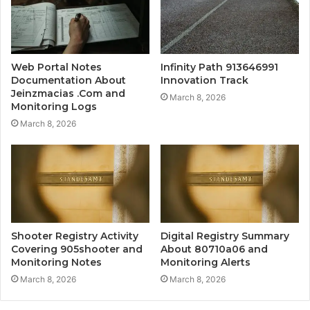
Web Portal Notes
Infinity Path 913646991
Documentation About
Innovation Track
Jeinzmacias .Com and
March 8, 2026
Monitoring Logs
March 8, 2026
Shooter Registry Activity
Digital Registry Summary
Covering 905shooter and
About 80710a06 and
Monitoring Notes
Monitoring Alerts
March 8, 2026
March 8, 2026