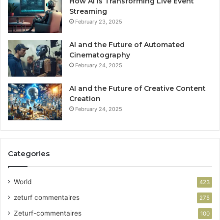
How AI Is Transforming Live Event
Streaming
February 23, 2025
AI and the Future of Automated
Cinematography
February 24, 2025
AI and the Future of Creative Content
Creation
February 24, 2025
Categories
World
423
zeturf commentaires
275
Zeturf-commentaires
100