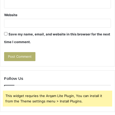
Website
Save my name, email, and website in this browser for the next
time I comment.
Follow Us
This widget requries the Arqam Lite Plugin, You can install it
from the Theme settings menu > Install Plugins.