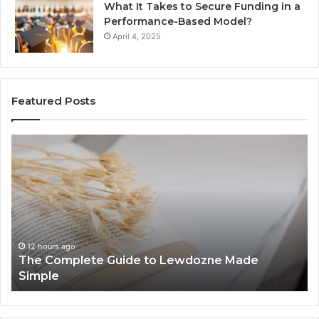
What It Takes to Secure Funding in a
Performance-Based Model?
April 4, 2025
Featured Posts
The
To
Complete
Th
Guide
to
to
K
Lewdozne
Ab
Made
84
Simple
12 hours ago
The Complete Guide to Lewdozne Made
Simple