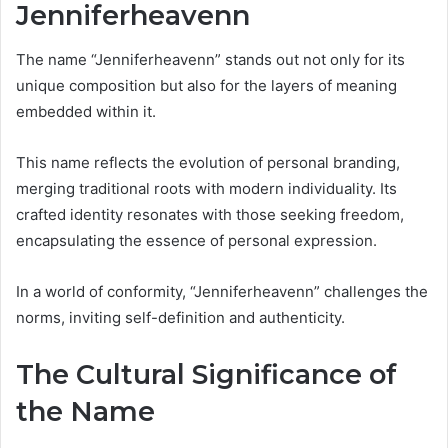
Jenniferheavenn
The name “Jenniferheavenn” stands out not only for its
unique composition but also for the layers of meaning
embedded within it.
This name reflects the evolution of personal branding,
merging traditional roots with modern individuality. Its
crafted identity resonates with those seeking freedom,
encapsulating the essence of personal expression.
In a world of conformity, “Jenniferheavenn” challenges the
norms, inviting self-definition and authenticity.
The Cultural Significance of
the Name