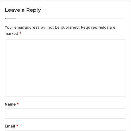
Leave a Reply
Your email address will not be published.
Required fields are
marked
*
C
o
m
m
e
n
t
Name
*
*
Email
*