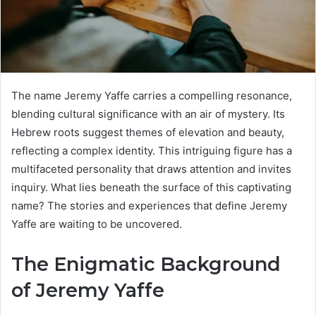
The name Jeremy Yaffe carries a compelling resonance,
blending cultural significance with an air of mystery. Its
Hebrew roots suggest themes of elevation and beauty,
reflecting a complex identity. This intriguing figure has a
multifaceted personality that draws attention and invites
inquiry. What lies beneath the surface of this captivating
name? The stories and experiences that define Jeremy
Yaffe are waiting to be uncovered.
The Enigmatic Background
of Jeremy Yaffe