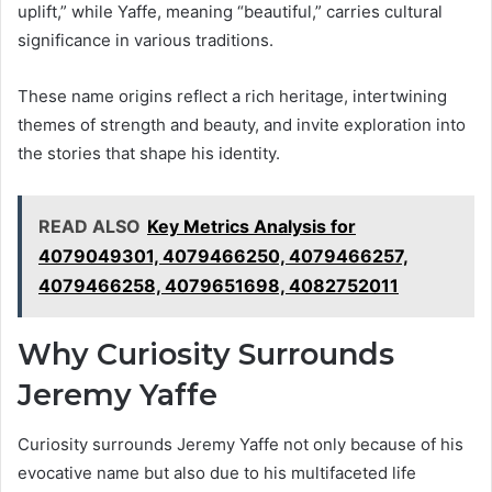
uplift,” while Yaffe, meaning “beautiful,” carries cultural
significance in various traditions.
These name origins reflect a rich heritage, intertwining
themes of strength and beauty, and invite exploration into
the stories that shape his identity.
READ ALSO
Key Metrics Analysis for
4079049301, 4079466250, 4079466257,
4079466258, 4079651698, 4082752011
Why Curiosity Surrounds
Jeremy Yaffe
Curiosity surrounds Jeremy Yaffe not only because of his
evocative name but also due to his multifaceted life