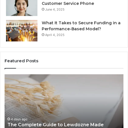
Customer Service Phone
June 4, 2025
What It Takes to Secure Funding in a
Performance-Based Model?
April 4, 2025
Featured Posts
The
To
Complete
Th
Guide
to
to
K
Lewdozne
Ab
Made
84
Simple
4 days ago
The Complete Guide to Lewdozne Made