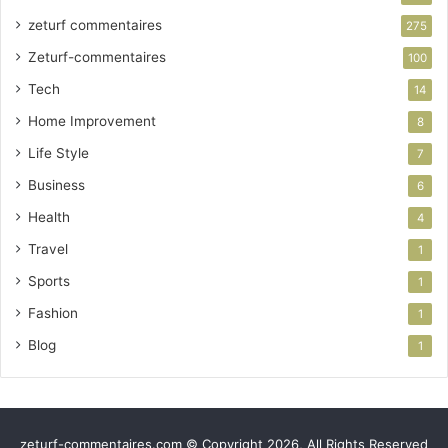
zeturf commentaires
275
Zeturf-commentaires
100
Tech
14
Home Improvement
8
Life Style
7
Business
6
Health
4
Travel
1
Sports
1
Fashion
1
Blog
1
zeturf-commentaires.com © Copyright 2026, All Rights Reserved