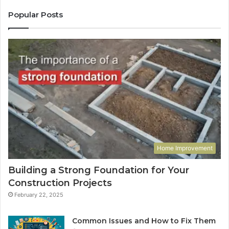
Popular Posts
Home Improvement
Building a Strong Foundation for Your
Construction Projects
February 22, 2025
Common Issues and How to Fix Them