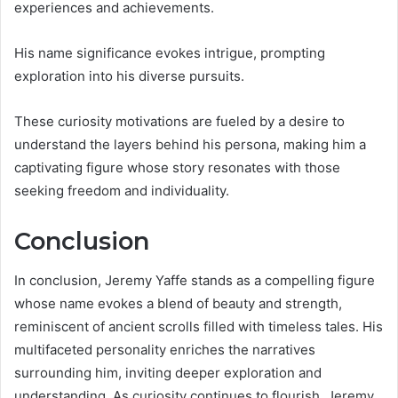
experiences and achievements.
His name significance evokes intrigue, prompting
exploration into his diverse pursuits.
These curiosity motivations are fueled by a desire to
understand the layers behind his persona, making him a
captivating figure whose story resonates with those
seeking freedom and individuality.
Conclusion
In conclusion, Jeremy Yaffe stands as a compelling figure
whose name evokes a blend of beauty and strength,
reminiscent of ancient scrolls filled with timeless tales. His
multifaceted personality enriches the narratives
surrounding him, inviting deeper exploration and
understanding. As curiosity continues to flourish, Jeremy