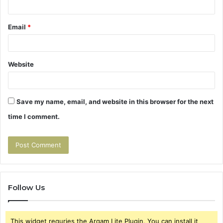
Email
*
Website
Save my name, email, and website in this browser for the next
time I comment.
Follow Us
This widget requries the Arqam Lite Plugin, You can install it