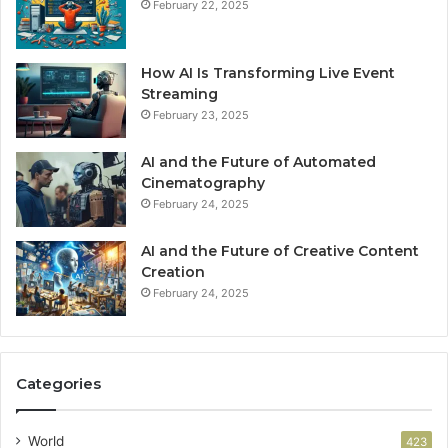
February 22, 2025
How AI Is Transforming Live Event
Streaming
February 23, 2025
AI and the Future of Automated
Cinematography
February 24, 2025
AI and the Future of Creative Content
Creation
February 24, 2025
Categories
World
423