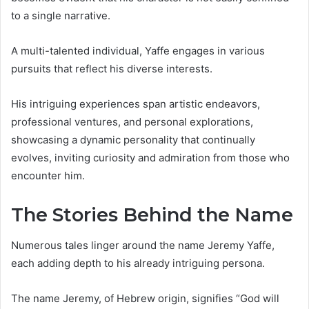
to a single narrative.
A multi-talented individual, Yaffe engages in various
pursuits that reflect his diverse interests.
His intriguing experiences span artistic endeavors,
professional ventures, and personal explorations,
showcasing a dynamic personality that continually
evolves, inviting curiosity and admiration from those who
encounter him.
The Stories Behind the Name
Numerous tales linger around the name Jeremy Yaffe,
each adding depth to his already intriguing persona.
The name Jeremy, of Hebrew origin, signifies “God will