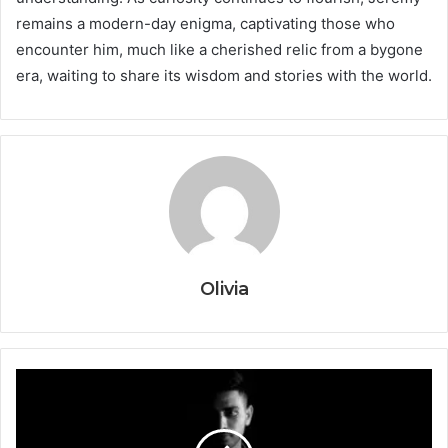
remains a modern-day enigma, captivating those who
encounter him, much like a cherished relic from a bygone
era, waiting to share its wisdom and stories with the world.
Olivia