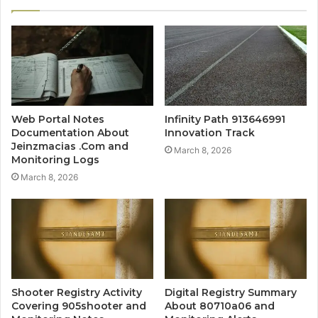
Web Portal Notes
Infinity Path 913646991
Documentation About
Innovation Track
Jeinzmacias .Com and
March 8, 2026
Monitoring Logs
March 8, 2026
Shooter Registry Activity
Digital Registry Summary
Covering 905shooter and
About 80710a06 and