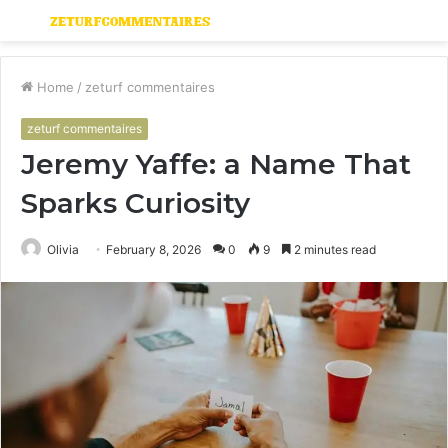
Menu
S
fo
Home
/
zeturf commentaires
zeturf commentaires
Jeremy Yaffe: a Name That
Sparks Curiosity
Olivia
February 8, 2026
0
9
2 minutes read