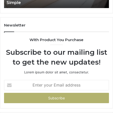
Simple
Newsletter
With Product You Purchase
Subscribe to our mailing list
to get the new updates!
Lorem ipsum dolor sit amet, consectetur.
Enter
your
Email
address