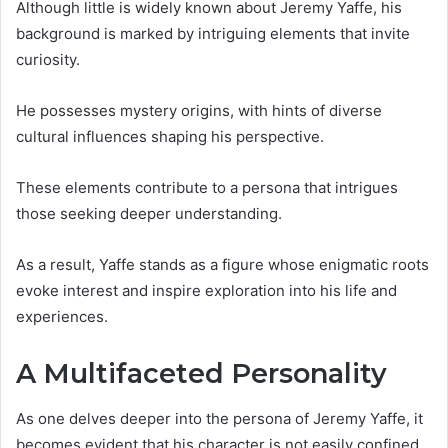
Although little is widely known about Jeremy Yaffe, his
background is marked by intriguing elements that invite
curiosity.
He possesses mystery origins, with hints of diverse
cultural influences shaping his perspective.
These elements contribute to a persona that intrigues
those seeking deeper understanding.
As a result, Yaffe stands as a figure whose enigmatic roots
evoke interest and inspire exploration into his life and
experiences.
A Multifaceted Personality
As one delves deeper into the persona of Jeremy Yaffe, it
becomes evident that his character is not easily confined