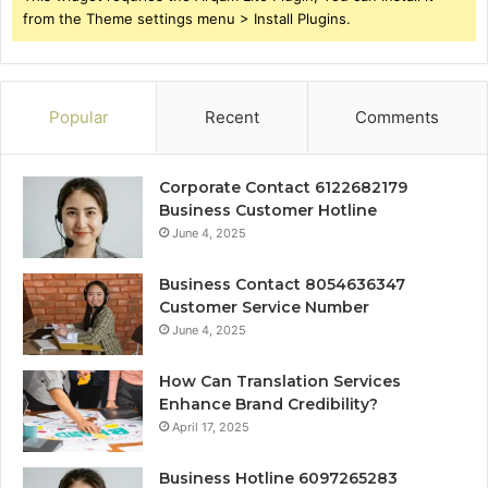
from the Theme settings menu > Install Plugins.
Popular
Recent
Comments
Corporate Contact 6122682179
Business Customer Hotline
June 4, 2025
Business Contact 8054636347
Customer Service Number
June 4, 2025
How Can Translation Services
Enhance Brand Credibility?
April 17, 2025
Business Hotline 6097265283