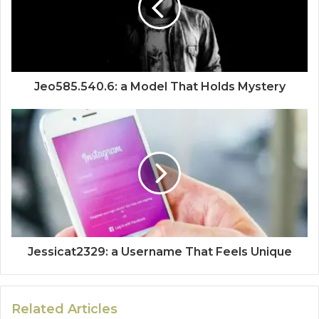
Jeo585.540.6: a Model That Holds Mystery
Jessicat2329: a Username That Feels Unique
Related Articles