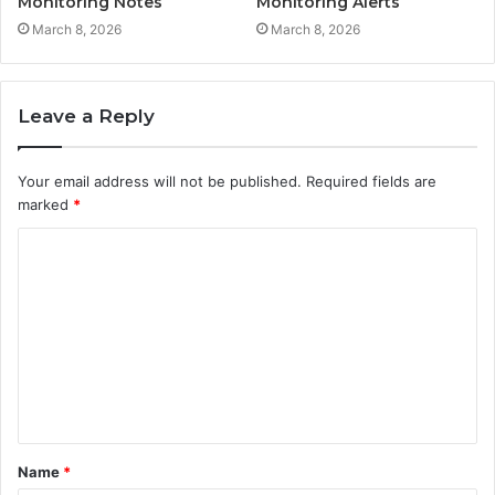
Monitoring Notes
Monitoring Alerts
March 8, 2026
March 8, 2026
Leave a Reply
Your email address will not be published.
Required fields are
marked
*
C
o
m
m
e
n
t
Name
*
*