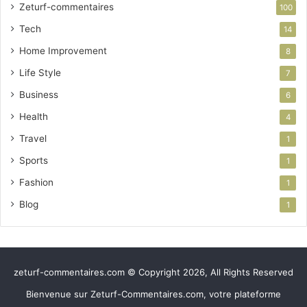
Zeturf-commentaires
100
Tech
14
Home Improvement
8
Life Style
7
Business
6
Health
4
Travel
1
Sports
1
Fashion
1
Blog
1
zeturf-commentaires.com © Copyright 2026, All Rights Reserved
Bienvenue sur Zeturf-Commentaires.com, votre plateforme