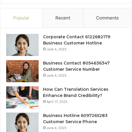
Popular
Recent
Comments
Corporate Contact 6122682179
Business Customer Hotline
June 4, 2025
Business Contact 8054636347
Customer Service Number
June 4, 2025
How Can Translation Services
Enhance Brand Credibility?
April 17, 2025
Business Hotline 6097265283
Customer Service Phone
June 4, 2025