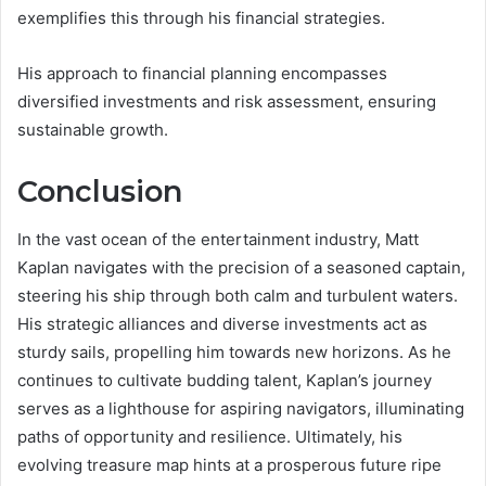
exemplifies this through his financial strategies.
His approach to financial planning encompasses
diversified investments and risk assessment, ensuring
sustainable growth.
Conclusion
In the vast ocean of the entertainment industry, Matt
Kaplan navigates with the precision of a seasoned captain,
steering his ship through both calm and turbulent waters.
His strategic alliances and diverse investments act as
sturdy sails, propelling him towards new horizons. As he
continues to cultivate budding talent, Kaplan’s journey
serves as a lighthouse for aspiring navigators, illuminating
paths of opportunity and resilience. Ultimately, his
evolving treasure map hints at a prosperous future ripe