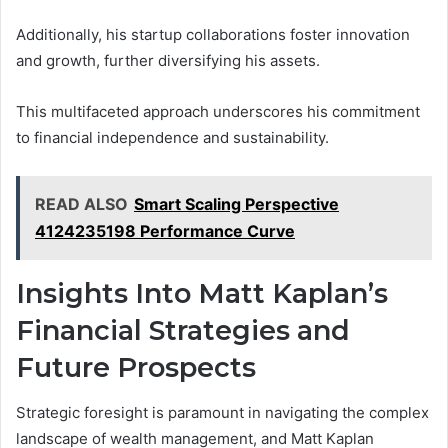
Additionally, his startup collaborations foster innovation
and growth, further diversifying his assets.
This multifaceted approach underscores his commitment
to financial independence and sustainability.
READ ALSO
Smart Scaling Perspective
4124235198 Performance Curve
Insights Into Matt Kaplan’s
Financial Strategies and
Future Prospects
Strategic foresight is paramount in navigating the complex
landscape of wealth management, and Matt Kaplan