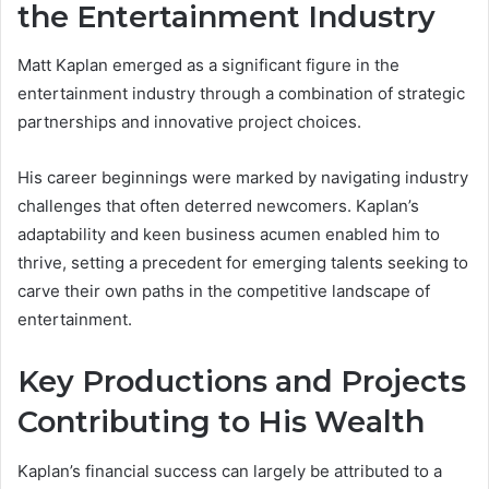
the Entertainment Industry
Matt Kaplan emerged as a significant figure in the
entertainment industry through a combination of strategic
partnerships and innovative project choices.
His career beginnings were marked by navigating industry
challenges that often deterred newcomers. Kaplan’s
adaptability and keen business acumen enabled him to
thrive, setting a precedent for emerging talents seeking to
carve their own paths in the competitive landscape of
entertainment.
Key Productions and Projects
Contributing to His Wealth
Kaplan’s financial success can largely be attributed to a