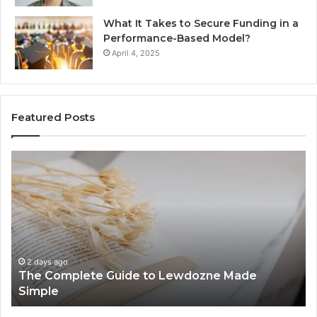
What It Takes to Secure Funding in a
Performance-Based Model?
April 4, 2025
Featured Posts
The
To
Complete
Th
Guide
to
to
K
Lewdozne
Ab
Made
84
Simple
2 days ago
The Complete Guide to Lewdozne Made
Simple