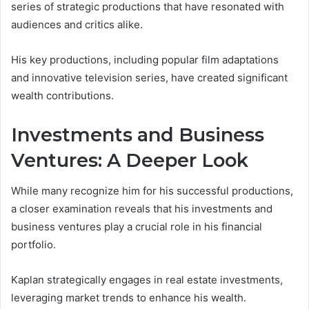
series of strategic productions that have resonated with
audiences and critics alike.
His key productions, including popular film adaptations
and innovative television series, have created significant
wealth contributions.
Investments and Business
Ventures: A Deeper Look
While many recognize him for his successful productions,
a closer examination reveals that his investments and
business ventures play a crucial role in his financial
portfolio.
Kaplan strategically engages in real estate investments,
leveraging market trends to enhance his wealth.