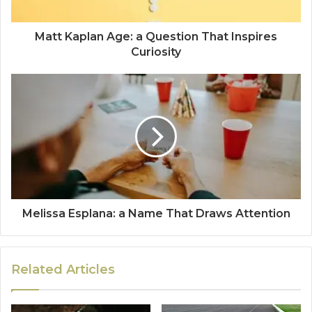
Matt Kaplan Age: a Question That Inspires
Curiosity
Melissa Esplana: a Name That Draws Attention
Related Articles