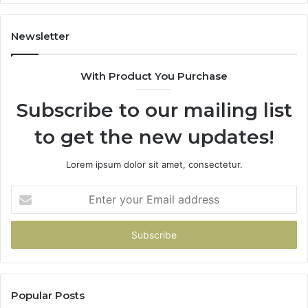
Newsletter
With Product You Purchase
Subscribe to our mailing list
to get the new updates!
Lorem ipsum dolor sit amet, consectetur.
Enter
your
Email
address
Popular Posts