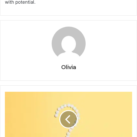
with potential.
Olivia