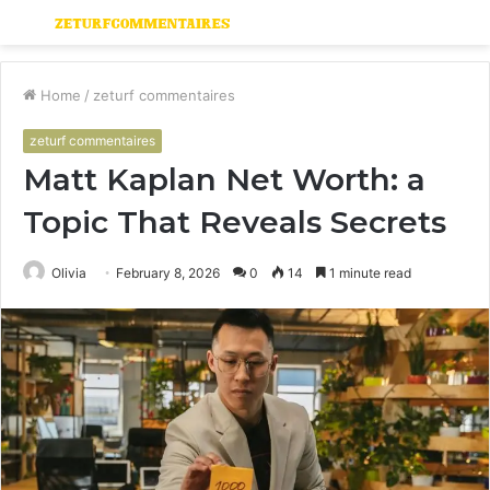
Menu
S
fo
Home
/
zeturf commentaires
zeturf commentaires
Matt Kaplan Net Worth: a
Topic That Reveals Secrets
Olivia
February 8, 2026
0
14
1 minute read