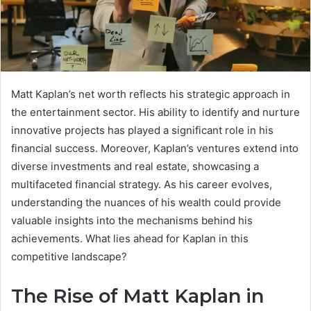
Matt Kaplan’s net worth reflects his strategic approach in
the entertainment sector. His ability to identify and nurture
innovative projects has played a significant role in his
financial success. Moreover, Kaplan’s ventures extend into
diverse investments and real estate, showcasing a
multifaceted financial strategy. As his career evolves,
understanding the nuances of his wealth could provide
valuable insights into the mechanisms behind his
achievements. What lies ahead for Kaplan in this
competitive landscape?
The Rise of Matt Kaplan in