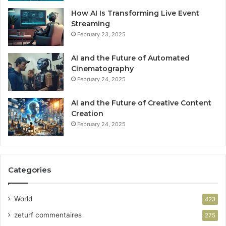
How AI Is Transforming Live Event
Streaming
February 23, 2025
AI and the Future of Automated
Cinematography
February 24, 2025
AI and the Future of Creative Content
Creation
February 24, 2025
Categories
World
423
zeturf commentaires
275