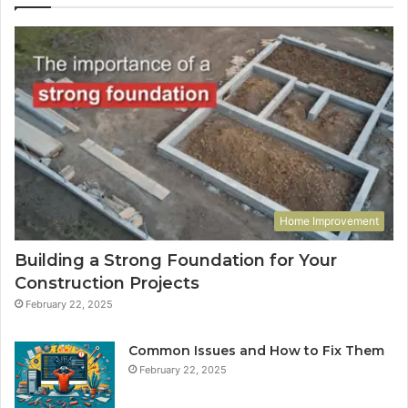
Home Improvement
Building a Strong Foundation for Your
Construction Projects
February 22, 2025
Common Issues and How to Fix Them
February 22, 2025