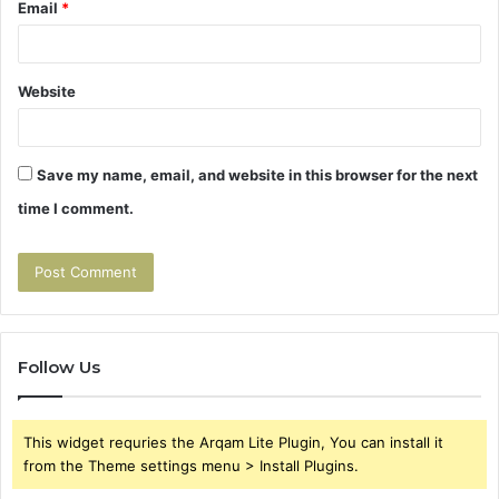
Email
*
Website
Save my name, email, and website in this browser for the next
time I comment.
Follow Us
This widget requries the Arqam Lite Plugin, You can install it
from the Theme settings menu > Install Plugins.