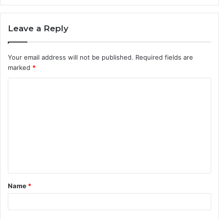
Leave a Reply
Your email address will not be published.
Required fields are
marked
*
C
o
m
m
e
n
t
Name
*
*