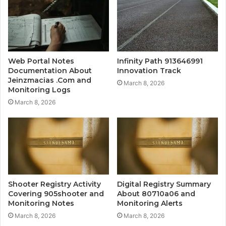
Web Portal Notes
Infinity Path 913646991
Documentation About
Innovation Track
Jeinzmacias .Com and
March 8, 2026
Monitoring Logs
March 8, 2026
Shooter Registry Activity
Digital Registry Summary
Covering 905shooter and
About 80710a06 and
Monitoring Notes
Monitoring Alerts
March 8, 2026
March 8, 2026