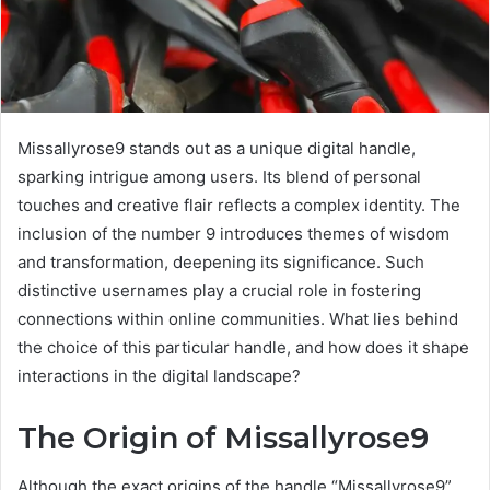
Missallyrose9 stands out as a unique digital handle,
sparking intrigue among users. Its blend of personal
touches and creative flair reflects a complex identity. The
inclusion of the number 9 introduces themes of wisdom
and transformation, deepening its significance. Such
distinctive usernames play a crucial role in fostering
connections within online communities. What lies behind
the choice of this particular handle, and how does it shape
interactions in the digital landscape?
The Origin of Missallyrose9
Although the exact origins of the handle “Missallyrose9”