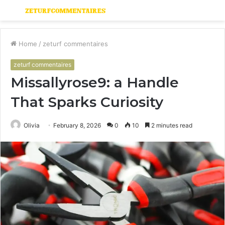
Menu
S
fo
Home
/
zeturf commentaires
zeturf commentaires
Missallyrose9: a Handle
That Sparks Curiosity
Olivia
February 8, 2026
0
10
2 minutes read