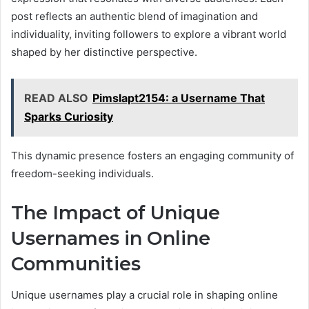
post reflects an authentic blend of imagination and
individuality, inviting followers to explore a vibrant world
shaped by her distinctive perspective.
READ ALSO
Pimslapt2154: a Username That
Sparks Curiosity
This dynamic presence fosters an engaging community of
freedom-seeking individuals.
The Impact of Unique
Usernames in Online
Communities
Unique usernames play a crucial role in shaping online