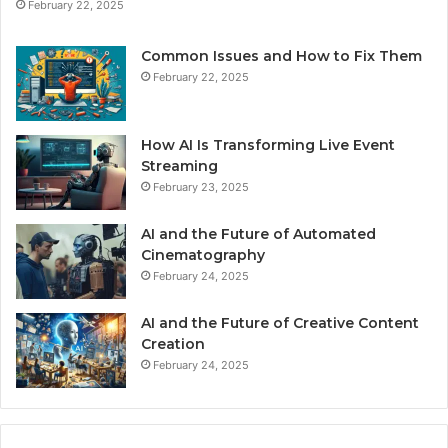
February 22, 2025
Common Issues and How to Fix Them
February 22, 2025
How AI Is Transforming Live Event
Streaming
February 23, 2025
AI and the Future of Automated
Cinematography
February 24, 2025
AI and the Future of Creative Content
Creation
February 24, 2025