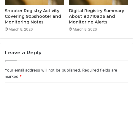
Shooter Registry Activity
Digital Registry Summary
Covering 905shooter and
About 80710a06 and
Monitoring Notes
Monitoring Alerts
March 8, 2026
March 8, 2026
Leave a Reply
Your email address will not be published.
Required fields are
marked
*
C
o
m
m
e
n