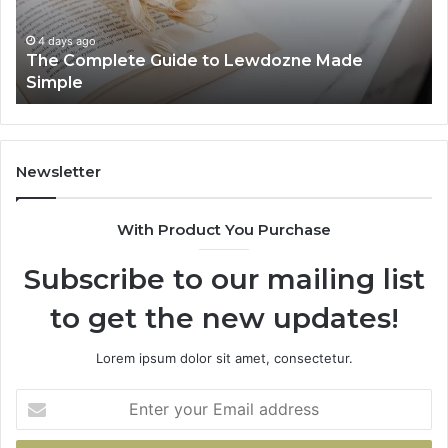
Simple
4 days ago
The Complete Guide to Lewdozne Made
Simple
Newsletter
With Product You Purchase
Subscribe to our mailing list
to get the new updates!
Lorem ipsum dolor sit amet, consectetur.
Enter
your
Email