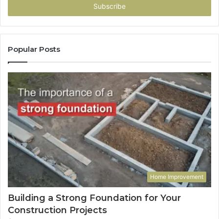
address
Popular Posts
Home Improvement
Building a Strong Foundation for Your
Construction Projects