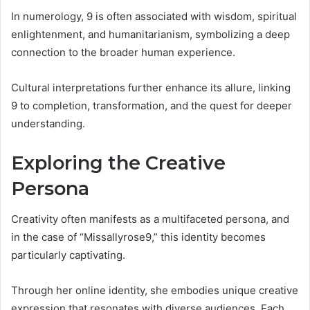
In numerology, 9 is often associated with wisdom, spiritual
enlightenment, and humanitarianism, symbolizing a deep
connection to the broader human experience.
Cultural interpretations further enhance its allure, linking
9 to completion, transformation, and the quest for deeper
understanding.
Exploring the Creative
Persona
Creativity often manifests as a multifaceted persona, and
in the case of “Missallyrose9,” this identity becomes
particularly captivating.
Through her online identity, she embodies unique creative
expression that resonates with diverse audiences. Each