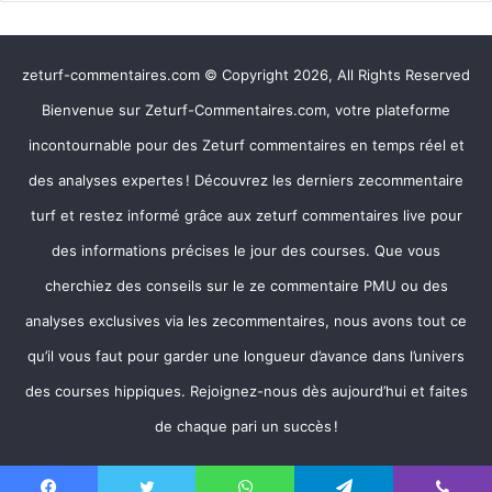
zeturf-commentaires.com © Copyright 2026, All Rights Reserved
Bienvenue sur Zeturf-Commentaires.com, votre plateforme
incontournable pour des Zeturf commentaires en temps réel et
des analyses expertes ! Découvrez les derniers zecommentaire
turf et restez informé grâce aux zeturf commentaires live pour
des informations précises le jour des courses. Que vous
cherchiez des conseils sur le ze commentaire PMU ou des
analyses exclusives via les zecommentaires, nous avons tout ce
qu’il vous faut pour garder une longueur d’avance dans l’univers
des courses hippiques. Rejoignez-nous dès aujourd’hui et faites
de chaque pari un succès !