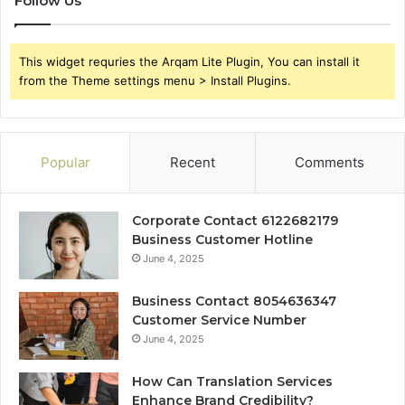
Follow Us
This widget requries the Arqam Lite Plugin, You can install it
from the Theme settings menu > Install Plugins.
Popular
Recent
Comments
Corporate Contact 6122682179
Business Customer Hotline
June 4, 2025
Business Contact 8054636347
Customer Service Number
June 4, 2025
How Can Translation Services
Enhance Brand Credibility?