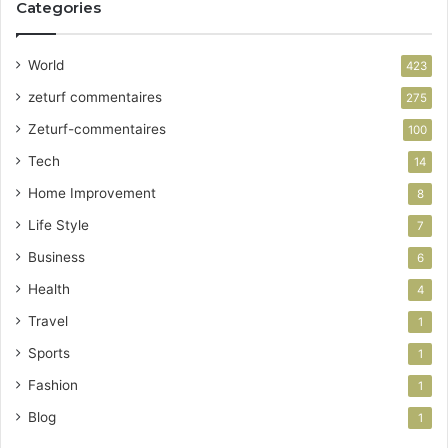
Categories
World
423
zeturf commentaires
275
Zeturf-commentaires
100
Tech
14
Home Improvement
8
Life Style
7
Business
6
Health
4
Travel
1
Sports
1
Fashion
1
Blog
1