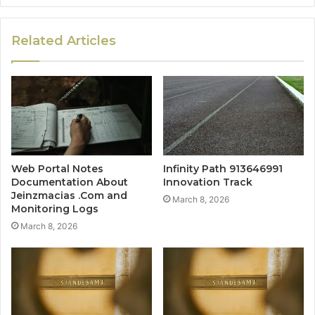
Related Articles
Web Portal Notes
Infinity Path 913646991
Documentation About
Innovation Track
Jeinzmacias .Com and
March 8, 2026
Monitoring Logs
March 8, 2026