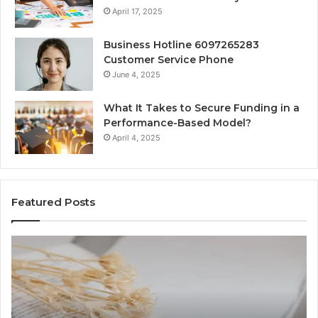
April 17, 2025
Business Hotline 6097265283
Customer Service Phone
June 4, 2025
What It Takes to Secure Funding in a
Performance-Based Model?
April 4, 2025
Featured Posts
The
To
Complete
Th
Guide
to
to
K
Lewdozne
Ab
Made
84