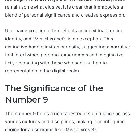
remain somewhat elusive, it is clear that it embodies a
blend of personal significance and creative expression.
Username creation often reflects an individual’s online
identity, and “Missallyrose9” is no exception. This
distinctive handle invites curiosity, suggesting a narrative
that intertwines personal experiences and imaginative
flair, resonating with those who seek authentic
representation in the digital realm.
The Significance of the
Number 9
The number 9 holds a rich tapestry of significance across
various cultures and disciplines, making it an intriguing
choice for a username like “Missallyrose9.”