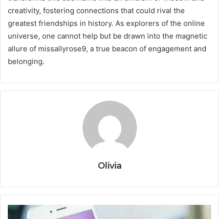
creativity, fostering connections that could rival the
greatest friendships in history. As explorers of the online
universe, one cannot help but be drawn into the magnetic
allure of missallyrose9, a true beacon of engagement and
belonging.
Olivia