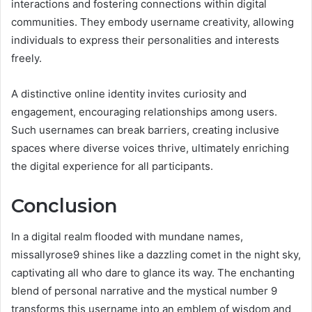
interactions and fostering connections within digital
communities. They embody username creativity, allowing
individuals to express their personalities and interests
freely.
A distinctive online identity invites curiosity and
engagement, encouraging relationships among users.
Such usernames can break barriers, creating inclusive
spaces where diverse voices thrive, ultimately enriching
the digital experience for all participants.
Conclusion
In a digital realm flooded with mundane names,
missallyrose9 shines like a dazzling comet in the night sky,
captivating all who dare to glance its way. The enchanting
blend of personal narrative and the mystical number 9
transforms this username into an emblem of wisdom and