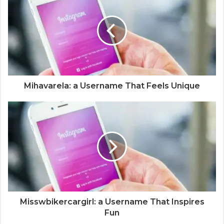
Mihavarela: a Username That Feels Unique
Misswbikercargirl: a Username That Inspires
Fun