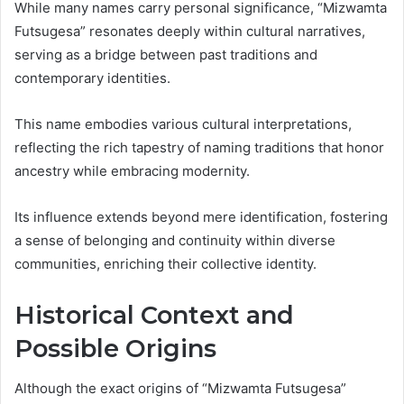
While many names carry personal significance, “Mizwamta
Futsugesa” resonates deeply within cultural narratives,
serving as a bridge between past traditions and
contemporary identities.
This name embodies various cultural interpretations,
reflecting the rich tapestry of naming traditions that honor
ancestry while embracing modernity.
Its influence extends beyond mere identification, fostering
a sense of belonging and continuity within diverse
communities, enriching their collective identity.
Historical Context and
Possible Origins
Although the exact origins of “Mizwamta Futsugesa”