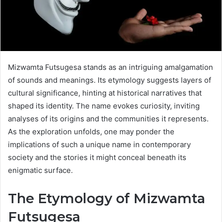
Mizwamta Futsugesa stands as an intriguing amalgamation
of sounds and meanings. Its etymology suggests layers of
cultural significance, hinting at historical narratives that
shaped its identity. The name evokes curiosity, inviting
analyses of its origins and the communities it represents.
As the exploration unfolds, one may ponder the
implications of such a unique name in contemporary
society and the stories it might conceal beneath its
enigmatic surface.
The Etymology of Mizwamta
Futsugesa