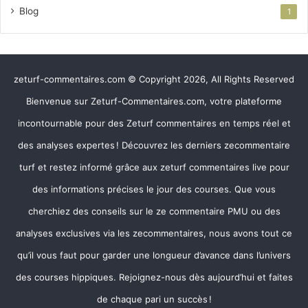
Blog
1
zeturf-commentaires.com © Copyright 2026, All Rights Reserved
Bienvenue sur Zeturf-Commentaires.com, votre plateforme
incontournable pour des Zeturf commentaires en temps réel et
des analyses expertes ! Découvrez les derniers zecommentaire
turf et restez informé grâce aux zeturf commentaires live pour
des informations précises le jour des courses. Que vous
cherchiez des conseils sur le ze commentaire PMU ou des
analyses exclusives via les zecommentaires, nous avons tout ce
qu’il vous faut pour garder une longueur d’avance dans l’univers
des courses hippiques. Rejoignez-nous dès aujourd’hui et faites
de chaque pari un succès !