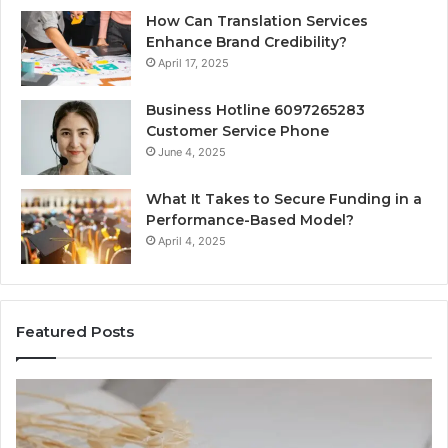
How Can Translation Services
Enhance Brand Credibility?
April 17, 2025
Business Hotline 6097265283
Customer Service Phone
June 4, 2025
What It Takes to Secure Funding in a
Performance-Based Model?
April 4, 2025
Featured Posts
The
Top
Complete
Thing
Guide
to