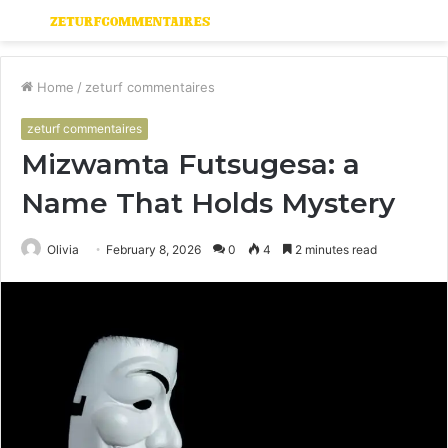
Menu
S
fo
Home
/
zeturf commentaires
zeturf commentaires
Mizwamta Futsugesa: a
Name That Holds Mystery
Olivia
February 8, 2026
0
4
2 minutes read