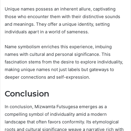
Unique names possess an inherent allure, captivating
those who encounter them with their distinctive sounds
and meanings. They offer a unique identity, setting
individuals apart in a world of sameness.
Name symbolism enriches this experience, imbuing
names with cultural and personal significance. This
fascination stems from the desire to explore individuality,
making unique names not just labels but gateways to
deeper connections and self-expression.
Conclusion
In conclusion, Mizwamta Futsugesa emerges as a
compelling symbol of individuality amid a modern
landscape that often favors conformity. Its etymological
roots and cultural significance weave a narrative rich with