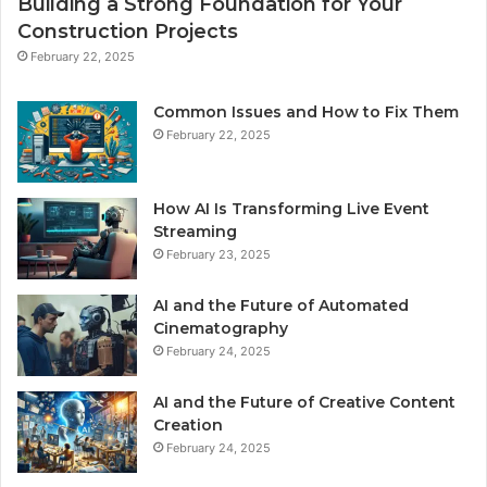
Building a Strong Foundation for Your
Construction Projects
February 22, 2025
Common Issues and How to Fix Them
February 22, 2025
How AI Is Transforming Live Event
Streaming
February 23, 2025
AI and the Future of Automated
Cinematography
February 24, 2025
AI and the Future of Creative Content
Creation
February 24, 2025