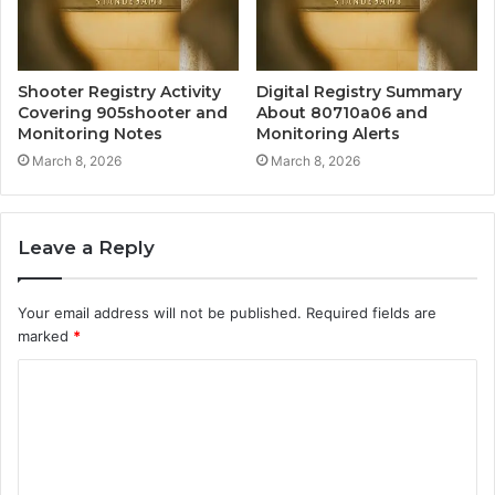
Shooter Registry Activity
Digital Registry Summary
Covering 905shooter and
About 80710a06 and
Monitoring Notes
Monitoring Alerts
March 8, 2026
March 8, 2026
Leave a Reply
Your email address will not be published.
Required fields are
marked
*
C
o
m
m