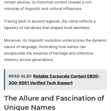
remain elusive, its historical context reveals a rich
interplay of linguistic and cultural influences.
Tracing back to ancient legends, the name reflects a
tapestry of narratives that shaped local identities.
Moreover, its linguistic evolution underscores the dynamic
nature of language, illustrating how names can
encapsulate the essence of heritage and collective
memory across generations.
READ ALSO
Reliable Corporate Contact 0800-
300-9061 Verified Tech Support
The Allure and Fascination of
Unique Names