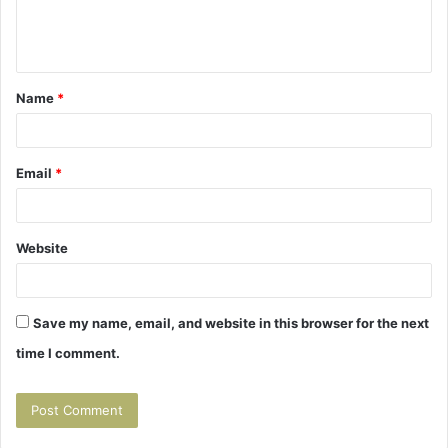
e
n
t
Name
*
*
Email
*
Website
Save my name, email, and website in this browser for the next
time I comment.