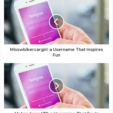
Misswbikercargirl: a Username That Inspires
Fun