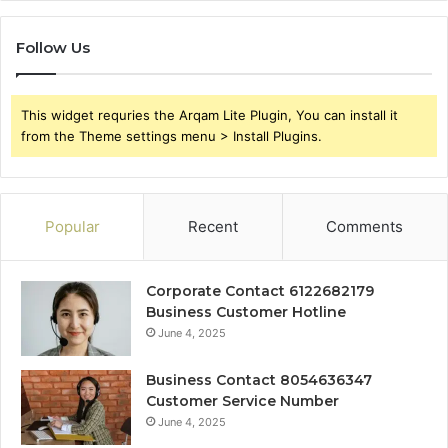
Follow Us
This widget requries the Arqam Lite Plugin, You can install it
from the Theme settings menu > Install Plugins.
Popular
Recent
Comments
Corporate Contact 6122682179
Business Customer Hotline
June 4, 2025
Business Contact 8054636347
Customer Service Number
June 4, 2025