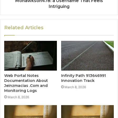
Mohawkson478: a Username That Feels
Intriguing
Related Articles
Web Portal Notes
Infinity Path 913646991
Documentation About
Innovation Track
Jeinzmacias .Com and
March 8, 2026
Monitoring Logs
March 8, 2026