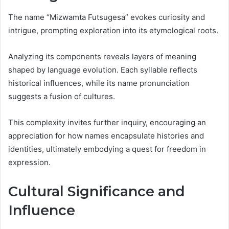
The name “Mizwamta Futsugesa” evokes curiosity and
intrigue, prompting exploration into its etymological roots.
Analyzing its components reveals layers of meaning
shaped by language evolution. Each syllable reflects
historical influences, while its name pronunciation
suggests a fusion of cultures.
This complexity invites further inquiry, encouraging an
appreciation for how names encapsulate histories and
identities, ultimately embodying a quest for freedom in
expression.
Cultural Significance and
Influence