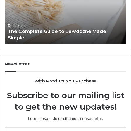
to
Know
Lewdozne
Abou
Made
8444
Simple
1 day ago
The Complete Guide to Lewdozne Made
1 
Simple
To
Newsletter
With Product You Purchase
Subscribe to our mailing list
to get the new updates!
Lorem ipsum dolor sit amet, consectetur.
Enter