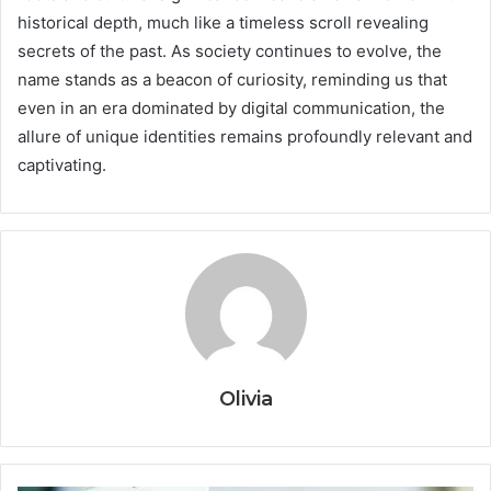
historical depth, much like a timeless scroll revealing
secrets of the past. As society continues to evolve, the
name stands as a beacon of curiosity, reminding us that
even in an era dominated by digital communication, the
allure of unique identities remains profoundly relevant and
captivating.
Olivia