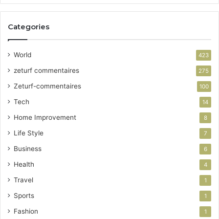
Categories
World
423
zeturf commentaires
275
Zeturf-commentaires
100
Tech
14
Home Improvement
8
Life Style
7
Business
6
Health
4
Travel
1
Sports
1
Fashion
1