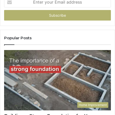
your
Email
address
Popular Posts
Home Improvement