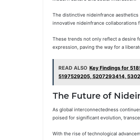
The distinctive nideinfrance aesthetics 
innovative nideinfrance collaborations
These trends not only reflect a desire f
expression, paving the way for a libera
READ ALSO
Key Findings for 5
5197529205, 5207293414, 530
The Future of Nidein
As global interconnectedness continues
poised for significant evolution, trans
With the rise of technological advance