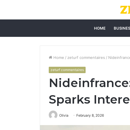
HOME
BUSINE
Home
/
zeturf commentaires
/
Nideinfranc
zeturf commentaires
Nideinfrance:
Sparks Intere
Olivia
February 8, 2026