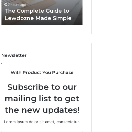
Simple
7 hours ago
7 hours ago
The Complete Guide to
Top Things to K
Lewdozne Made Simple
8444387968
Newsletter
With Product You Purchase
Subscribe to our
mailing list to get
the new updates!
Lorem ipsum dolor sit amet, consectetur.