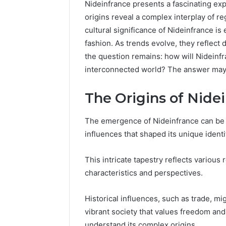
Nideinfrance presents a fascinating expl
origins reveal a complex interplay of re
cultural significance of Nideinfrance is
fashion. As trends evolve, they reflect 
the question remains: how will Nideinfr
interconnected world? The answer may h
The Origins of Nide
The emergence of Nideinfrance can be tr
influences that shaped its unique identi
This intricate tapestry reflects various 
Everything
characteristics and perspectives.
About
nbllas95233w
in
Historical influences, such as trade, mi
One
vibrant society that values freedom and
Complete
7 hours ago
understand its complex origins.