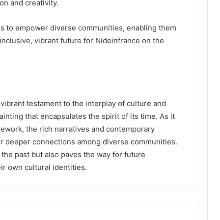
on and creativity.
es to empower diverse communities, enabling them
nclusive, vibrant future for Nideinfrance on the
vibrant testament to the interplay of culture and
inting that encapsulates the spirit of its time. As it
mework, the rich narratives and contemporary
ter deeper connections among diverse communities.
the past but also paves the way for future
r own cultural identities.