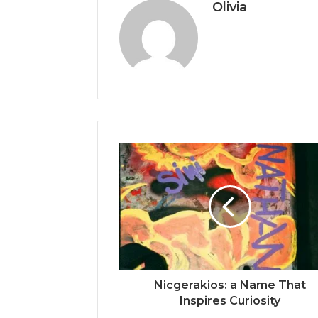
Olivia
Nicgerakios: a Name That
Inspires Curiosity