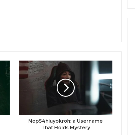
Nop54hiuyokroh: a Username
That Holds Mystery