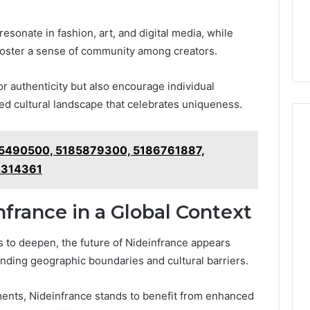
resonate in fashion, art, and digital media, while
 foster a sense of community among creators.
or authenticity but also encourage individual
ted cultural landscape that celebrates uniqueness.
185490500, 5185879300, 5186761887,
2314361
france in a Global Context
 to deepen, the future of Nideinfrance appears
cending geographic boundaries and cultural barriers.
ments, Nideinfrance stands to benefit from enhanced