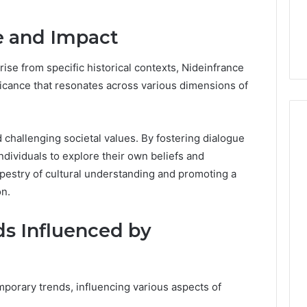
Guide
ng About
7 hours ago
233wm in One
Is Anonchelight Right for
ce and Impact
e Guide
You? Full Guide
se from specific historical contexts, Nideinfrance
ificance that resonates across various dimensions of
nd challenging societal values. By fostering dialogue
dividuals to explore their own beliefs and
apestry of cultural understanding and promoting a
n.
s Influenced by
porary trends, influencing various aspects of