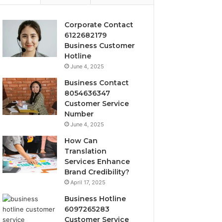
Corporate Contact
6122682179
Business Customer
Hotline
June 4, 2025
Business Contact
8054636347
Customer Service
Number
June 4, 2025
How Can
Translation
Services Enhance
Brand Credibility?
April 17, 2025
Business Hotline
6097265283
Customer Service