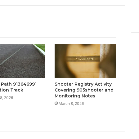
y Path 913646991
Shooter Registry Activity
tion Track
Covering 905shooter and
Monitoring Notes
8, 2026
March 8, 2026