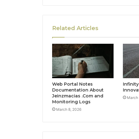
Related Articles
Web Portal Notes
Infinit
Documentation About
Innova
Jeinzmacias .Com and
March 
Monitoring Logs
March 8, 2026