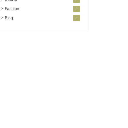
Fashion
1
Blog
1