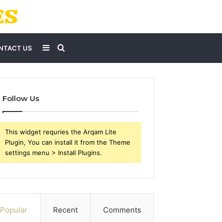
Sidebar
Search
NTACT US
for
Follow Us
This widget requries the Arqam Lite
Plugin, You can install it from the Theme
settings menu > Install Plugins.
Popular
Recent
Comments