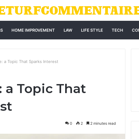
SS
HOME IMPROVEMENT
LAW
LIFE STYLE
TECH
CO
e: a Topic That Sparks Interest
 a Topic That
st
0
2
2 minutes read