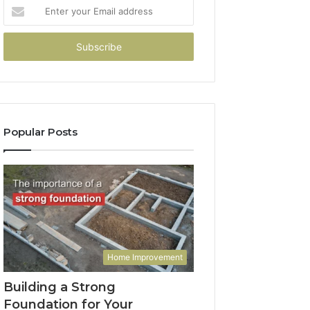
Enter
your
Email
address
Popular Posts
Home Improvement
Building a Strong
Foundation for Your