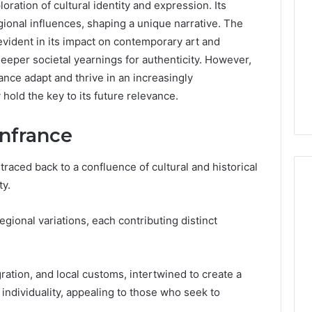
oration of cultural identity and expression. Its
gional influences, shaping a unique narrative. The
 evident in its impact on contemporary art and
deeper societal yearnings for authenticity. However,
ance adapt and thrive in an increasingly
old the key to its future relevance.
infrance
aced back to a confluence of cultural and historical
ty.
regional variations, each contributing distinct
Is
Anonchelight
m
Right
for
gration, and local customs, intertwined to create a
You?
 individuality, appealing to those who seek to
Full