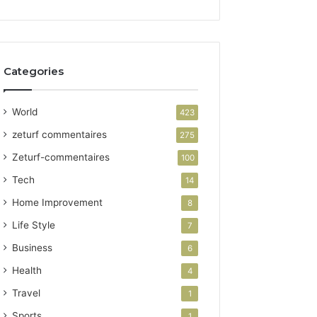
Categories
World
423
zeturf commentaires
275
Zeturf-commentaires
100
Tech
14
Home Improvement
8
Life Style
7
Business
6
Health
4
Travel
1
Sports
1