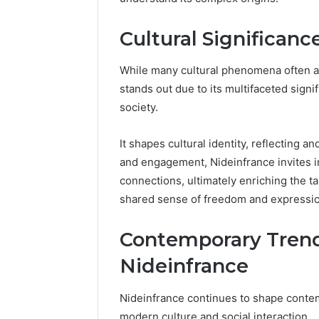
Guide
Everythi
nbllas95
Cultural Significan
Complet
While many cultural phenomena often ari
stands out due to its multifaceted sign
society.
It shapes cultural identity, reflecting a
and engagement, Nideinfrance invites in
connections, ultimately enriching the t
shared sense of freedom and expressio
Contemporary Trend
Nideinfrance
Nideinfrance continues to shape contem
modern culture and social interaction.