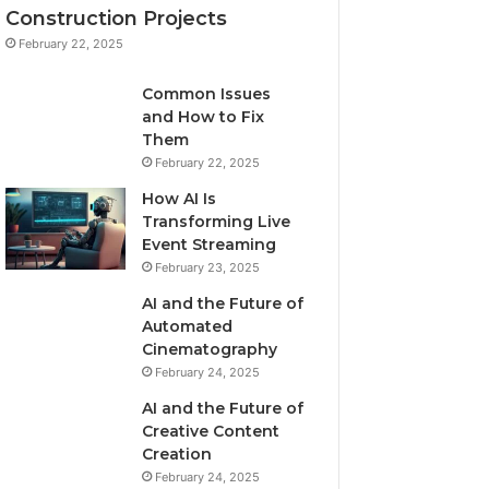
Construction Projects
February 22, 2025
Common Issues
and How to Fix
Them
February 22, 2025
How AI Is
Transforming Live
Event Streaming
February 23, 2025
AI and the Future of
Automated
Cinematography
February 24, 2025
AI and the Future of
Creative Content
Creation
February 24, 2025