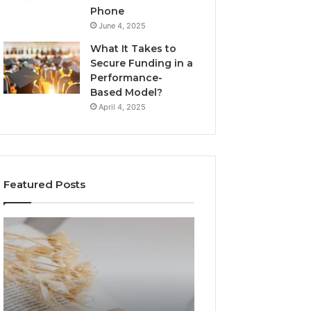
Phone
June 4, 2025
What It Takes to
Secure Funding in a
Performance-
Based Model?
April 4, 2025
Featured Posts
The
Top
Complete
Things
Guide
to
to
Know
Lewdozne
About
Made
8444387968