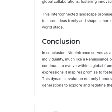
global collaborations, fostering innovati
This interconnected landscape promis
to share ideas freely and shape a more i
world stage.
Conclusion
In conclusion, Nideinfrance serves as a 
individuality, much like a Renaissance pa
continues to evolve within a global fra
expressions it inspires promise to fos
This dynamic evolution not only honors 
generations to explore and redefine thei