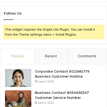
Follow Us
This widget requries the Arqam Lite Plugin, You can install it
from the Theme settings menu > Install Plugins.
Popular
Recent
Comments
Corporate Contact 6122682179
Business Customer Hotline
June 4, 2025
Business Contact 8054636347
Customer Service Number
June 4, 2025