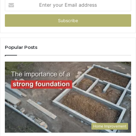
Enter
your
Email
address
Popular Posts
Home Improvement