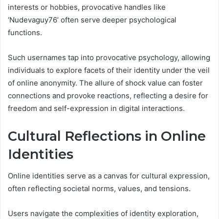
interests or hobbies, provocative handles like
‘Nudevaguy76’ often serve deeper psychological
functions.
Such usernames tap into provocative psychology, allowing
individuals to explore facets of their identity under the veil
of online anonymity. The allure of shock value can foster
connections and provoke reactions, reflecting a desire for
freedom and self-expression in digital interactions.
Cultural Reflections in Online
Identities
Online identities serve as a canvas for cultural expression,
often reflecting societal norms, values, and tensions.
Users navigate the complexities of identity exploration,