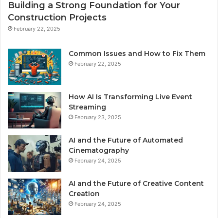
Building a Strong Foundation for Your
Construction Projects
February 22, 2025
Common Issues and How to Fix Them
February 22, 2025
How AI Is Transforming Live Event
Streaming
February 23, 2025
AI and the Future of Automated
Cinematography
February 24, 2025
AI and the Future of Creative Content
Creation
February 24, 2025