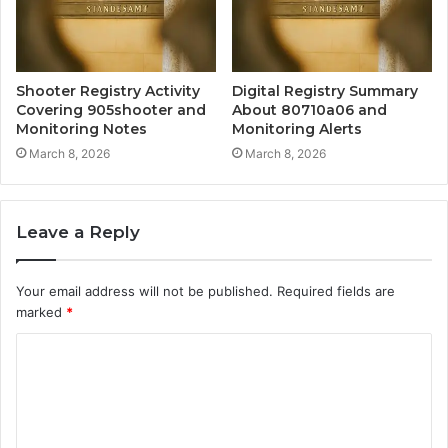
Shooter Registry Activity
Digital Registry Summary
Covering 905shooter and
About 80710a06 and
Monitoring Notes
Monitoring Alerts
March 8, 2026
March 8, 2026
Leave a Reply
Your email address will not be published.
Required fields are
marked
*
C
o
m
m