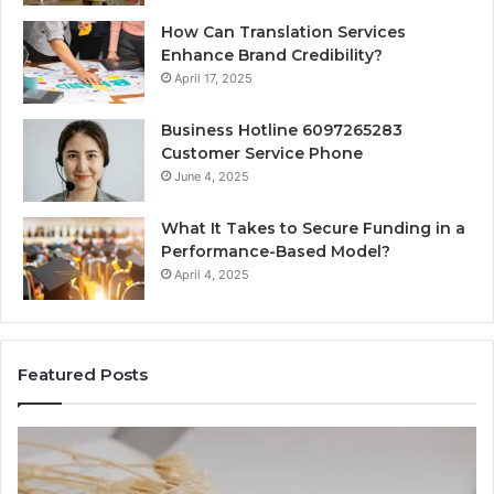
How Can Translation Services
Enhance Brand Credibility?
April 17, 2025
Business Hotline 6097265283
Customer Service Phone
June 4, 2025
What It Takes to Secure Funding in a
Performance-Based Model?
April 4, 2025
Featured Posts
Top
te
Things
to