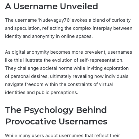
A Username Unveiled
The username ‘Nudevaguy76’ evokes a blend of curiosity
and speculation, reflecting the complex interplay between
identity and anonymity in online spaces.
As digital anonymity becomes more prevalent, usernames
like this illustrate the evolution of self-representation.
They challenge societal norms while inviting exploration
of personal desires, ultimately revealing how individuals
navigate freedom within the constraints of virtual
identities and public perceptions.
The Psychology Behind
Provocative Usernames
While many users adopt usernames that reflect their