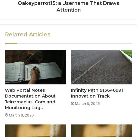
Oakeyparrot15: a Username That Draws
Attention
Related Articles
Web Portal Notes
Infinity Path 913646991
Documentation About
Innovation Track
Jeinzmacias .Com and
March 8, 2026
Monitoring Logs
March 8, 2026