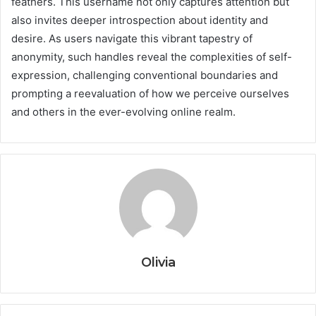
feathers. This username not only captures attention but
also invites deeper introspection about identity and
desire. As users navigate this vibrant tapestry of
anonymity, such handles reveal the complexities of self-
expression, challenging conventional boundaries and
prompting a reevaluation of how we perceive ourselves
and others in the ever-evolving online realm.
Olivia