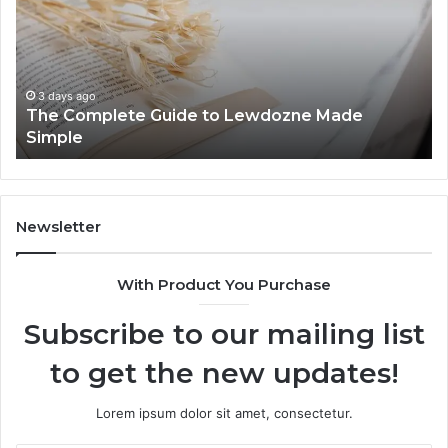
Know
zne
About
8444387968
ys ago
 Complete Guide to Lewdozne Made
3 days ag
ple
Top Thi
Newsletter
With Product You Purchase
Subscribe to our mailing list
to get the new updates!
Lorem ipsum dolor sit amet, consectetur.