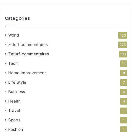
Categories
World
423
zeturf commentaires
275
Zeturf-commentaires
100
Tech
14
Home Improvement
8
Life Style
7
Business
6
Health
4
Travel
1
Sports
1
Fashion
1