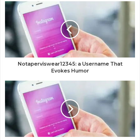
Notaperviswear12345: a Username That
Evokes Humor