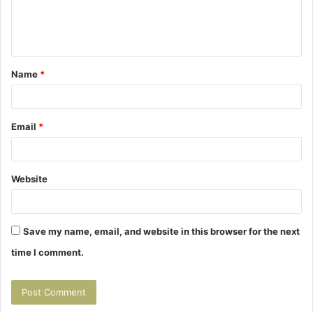
e
n
t
Name
*
*
Email
*
Website
Save my name, email, and website in this browser for the next
time I comment.