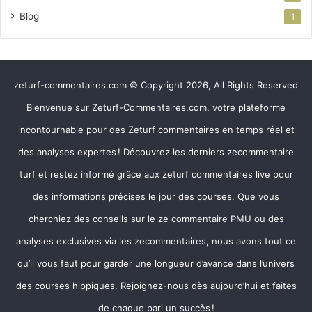
Blog
1
zeturf-commentaires.com © Copyright 2026, All Rights Reserved
Bienvenue sur Zeturf-Commentaires.com, votre plateforme
incontournable pour des Zeturf commentaires en temps réel et
des analyses expertes ! Découvrez les derniers zecommentaire
turf et restez informé grâce aux zeturf commentaires live pour
des informations précises le jour des courses. Que vous
cherchiez des conseils sur le ze commentaire PMU ou des
analyses exclusives via les zecommentaires, nous avons tout ce
qu’il vous faut pour garder une longueur d’avance dans l’univers
des courses hippiques. Rejoignez-nous dès aujourd’hui et faites
de chaque pari un succès !