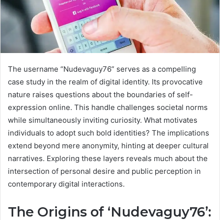
The username “Nudevaguy76” serves as a compelling
case study in the realm of digital identity. Its provocative
nature raises questions about the boundaries of self-
expression online. This handle challenges societal norms
while simultaneously inviting curiosity. What motivates
individuals to adopt such bold identities? The implications
extend beyond mere anonymity, hinting at deeper cultural
narratives. Exploring these layers reveals much about the
intersection of personal desire and public perception in
contemporary digital interactions.
The Origins of ‘Nudevaguy76’: