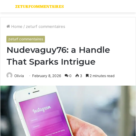
Menu
S
fo
Home
/
zeturf commentaires
zeturf commentaires
Nudevaguy76: a Handle
That Sparks Intrigue
Olivia
February 8, 2026
0
3
2 minutes read