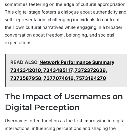
sometimes teetering on the edge of cultural appropriation.
This digital stage fosters a dialogue about authenticity and
self-representation, challenging individuals to confront
their own cultural narratives while engaging in a broader
conversation about freedom, belonging, and societal
expectations.
READ ALSO
Network Performance Summary
7342342010, 7343485117, 7372372639,
7373587958, 7377074616, 7573194270
The Impact of Usernames on
Digital Perception
Usernames often function as the first impression in digital
interactions, influencing perceptions and shaping the