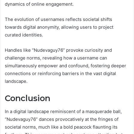
dynamics of online engagement.
The evolution of usernames reflects societal shifts
towards digital anonymity, allowing users to project
curated identities.
Handles like “Nudevaguy76” provoke curiosity and
challenge norms, revealing how a username can
simultaneously empower and confound, fostering deeper
connections or reinforcing barriers in the vast digital
landscape.
Conclusion
In a digital landscape reminiscent of a masquerade ball,
“Nudevaguy76” dances provocatively at the fringes of
societal norms, much like a bold peacock flaunting its