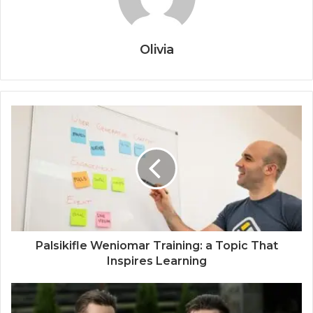
Olivia
Palsikifle Weniomar Training: a Topic That
Inspires Learning