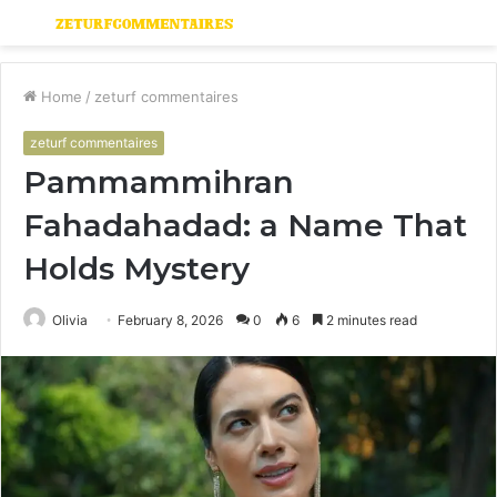
Menu
S
fo
Home
/
zeturf commentaires
zeturf commentaires
Pammammihran
Fahadahadad: a Name That
Holds Mystery
Olivia
February 8, 2026
0
6
2 minutes read