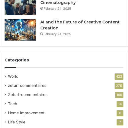
Cinematography
February 24, 2025
AI and the Future of Creative Content
Creation
February 24, 2025
Categories
World
423
zeturf commentaires
275
Zeturf-commentaires
100
Tech
14
Home Improvement
8
Life Style
7