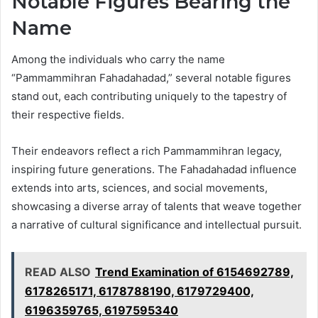
Notable Figures Bearing the
Name
Among the individuals who carry the name
“Pammammihran Fahadahadad,” several notable figures
stand out, each contributing uniquely to the tapestry of
their respective fields.
Their endeavors reflect a rich Pammammihran legacy,
inspiring future generations. The Fahadahadad influence
extends into arts, sciences, and social movements,
showcasing a diverse array of talents that weave together
a narrative of cultural significance and intellectual pursuit.
READ ALSO
Trend Examination of 6154692789,
6178265171, 6178788190, 6179729400,
6196359765, 6197595340