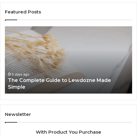
Featured Posts
The
To
Complete
Th
Guide
to
to
K
Lewdozne
Ab
Made
84
Simple
5 days ago
The Complete Guide to Lewdozne Made
Simple
Newsletter
With Product You Purchase