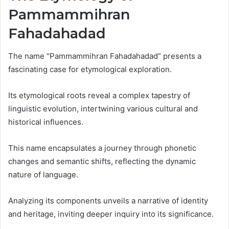
Pammammihran
Fahadahadad
The name “Pammammihran Fahadahadad” presents a
fascinating case for etymological exploration.
Its etymological roots reveal a complex tapestry of
linguistic evolution, intertwining various cultural and
historical influences.
This name encapsulates a journey through phonetic
changes and semantic shifts, reflecting the dynamic
nature of language.
Analyzing its components unveils a narrative of identity
and heritage, inviting deeper inquiry into its significance.