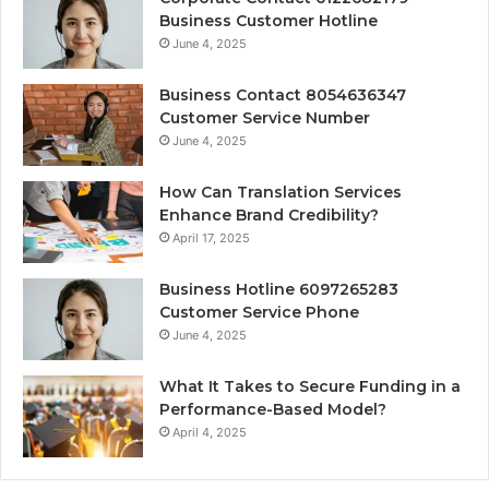
Business Customer Hotline
June 4, 2025
Business Contact 8054636347
Customer Service Number
June 4, 2025
How Can Translation Services
Enhance Brand Credibility?
April 17, 2025
Business Hotline 6097265283
Customer Service Phone
June 4, 2025
What It Takes to Secure Funding in a
Performance-Based Model?
April 4, 2025