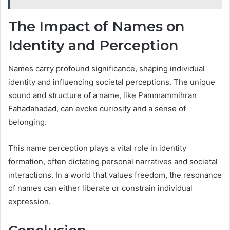
The Impact of Names on
Identity and Perception
Names carry profound significance, shaping individual
identity and influencing societal perceptions. The unique
sound and structure of a name, like Pammammihran
Fahadahadad, can evoke curiosity and a sense of
belonging.
This name perception plays a vital role in identity
formation, often dictating personal narratives and societal
interactions. In a world that values freedom, the resonance
of names can either liberate or constrain individual
expression.