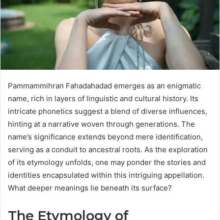
Pammammihran Fahadahadad emerges as an enigmatic
name, rich in layers of linguistic and cultural history. Its
intricate phonetics suggest a blend of diverse influences,
hinting at a narrative woven through generations. The
name’s significance extends beyond mere identification,
serving as a conduit to ancestral roots. As the exploration
of its etymology unfolds, one may ponder the stories and
identities encapsulated within this intriguing appellation.
What deeper meanings lie beneath its surface?
The Etymology of