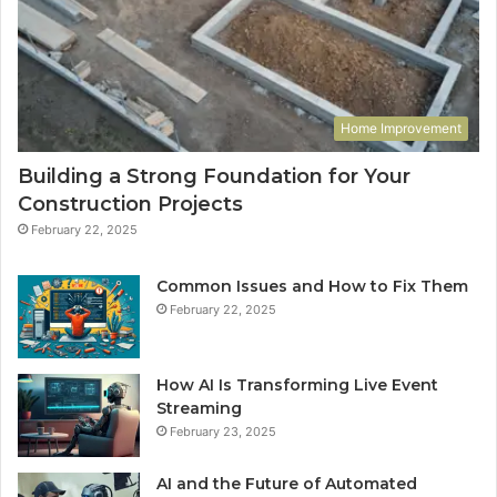
Home Improvement
Building a Strong Foundation for Your
Construction Projects
February 22, 2025
Common Issues and How to Fix Them
February 22, 2025
How AI Is Transforming Live Event
Streaming
February 23, 2025
AI and the Future of Automated