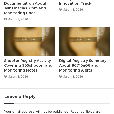
Documentation About
Innovation Track
Jeinzmacias .Com and
March 8, 2026
Monitoring Logs
March 8, 2026
Shooter Registry Activity
Digital Registry Summary
Covering 905shooter and
About 80710a06 and
Monitoring Notes
Monitoring Alerts
March 8, 2026
March 8, 2026
Leave a Reply
Your email address will not be published.
Required fields are