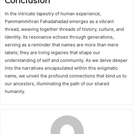
Conclusion
In the intricate tapestry of human experience,
Pammammihran Fahadahadad emerges as a vibrant
thread, weaving together threads of history, culture, and
identity. Its resonance echoes through generations,
serving as a reminder that names are more than mere
labels; they are living legacies that shape our
understanding of self and community. As we delve deeper
into the narratives encapsulated within this enigmatic
name, we unveil the profound connections that bind us to
our ancestors, illuminating the path of our shared
humanity.