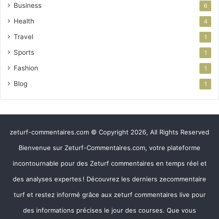
Business
6
Health
4
Travel
1
Sports
1
Fashion
1
Blog
1
zeturf-commentaires.com © Copyright 2026, All Rights Reserved
Bienvenue sur Zeturf-Commentaires.com, votre plateforme
incontournable pour des Zeturf commentaires en temps réel et
des analyses expertes ! Découvrez les derniers zecommentaire
turf et restez informé grâce aux zeturf commentaires live pour
des informations précises le jour des courses. Que vous