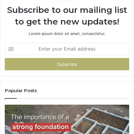
Subscribe to our mailing list
to get the new updates!
Lorem ipsum dolor sit amet, consectetur.
Enter
your
Email
address
Popular Posts