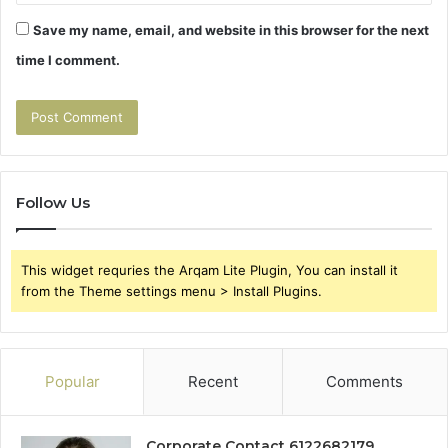
Save my name, email, and website in this browser for the next
time I comment.
Follow Us
This widget requries the Arqam Lite Plugin, You can install it
from the Theme settings menu > Install Plugins.
Popular
Recent
Comments
Corporate Contact 6122682179