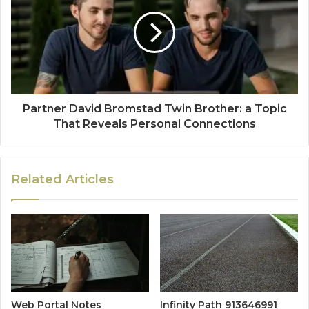
Partner David Bromstad Twin Brother: a Topic
That Reveals Personal Connections
Related Articles
Web Portal Notes
Infinity Path 913646991