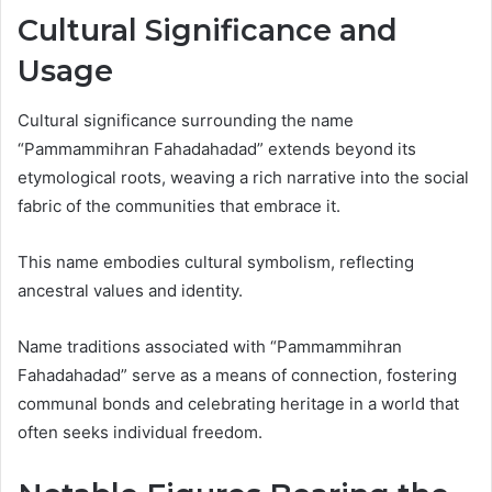
Cultural Significance and
Usage
Cultural significance surrounding the name
“Pammammihran Fahadahadad” extends beyond its
etymological roots, weaving a rich narrative into the social
fabric of the communities that embrace it.
This name embodies cultural symbolism, reflecting
ancestral values and identity.
Name traditions associated with “Pammammihran
Fahadahadad” serve as a means of connection, fostering
communal bonds and celebrating heritage in a world that
often seeks individual freedom.