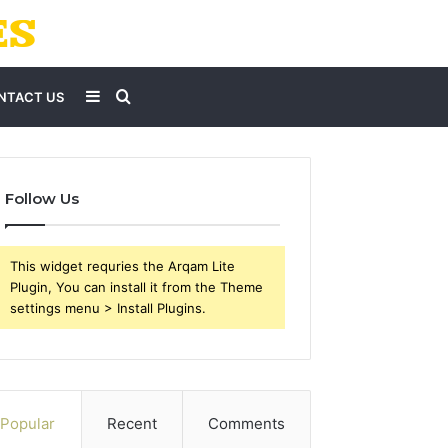
Sidebar
Search
NTACT US
for
Follow Us
This widget requries the Arqam Lite
Plugin, You can install it from the Theme
settings menu > Install Plugins.
Popular
Recent
Comments