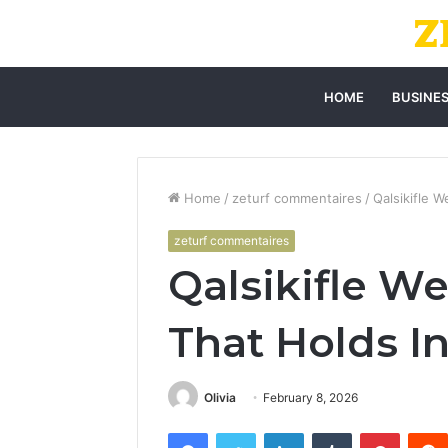
HOME
BUSINE
Home
/
zeturf commentaires
/
Qalsikifle 
zeturf commentaires
Qalsikifle W
That Holds I
Olivia
February 8, 2026
Facebook
Twitter
LinkedIn
Tumblr
Pintere