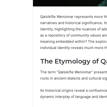
Qalsikifle Weniomar represents more tha
narratives and historical significance. 
identity, highlighting the nuances of a
as a repository of community values and 
meaning embedded within? The explorat
individual identity reveals much more 
The Etymology of Q
The term “Qalsikifle Weniomar” presents 
Everything
roots in ancient dialects and cultural si
About
nbllas95233w
Its historical origins reveal a confluence
in
dynamic interplay of language and ident
One
Complete
17 hours ago