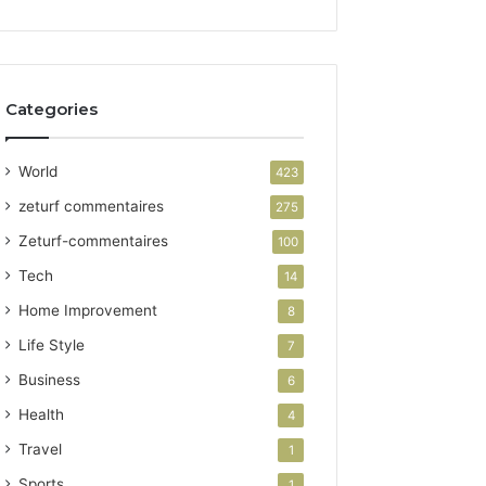
Categories
World
423
zeturf commentaires
275
Zeturf-commentaires
100
Tech
14
Home Improvement
8
Life Style
7
Business
6
Health
4
Travel
1
Sports
1