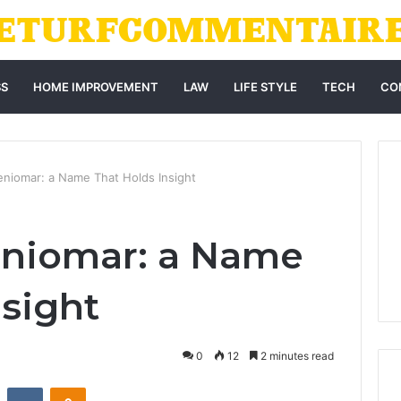
SS
HOME IMPROVEMENT
LAW
LIFE STYLE
TECH
CO
Weniomar: a Name That Holds Insight
eniomar: a Name
nsight
0
12
2 minutes read
st
Reddit
VKontakte
Odnoklassniki