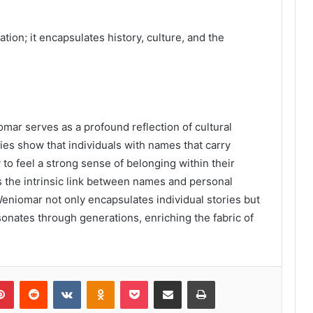
ion; it encapsulates history, culture, and the
omar serves as a profound reflection of cultural
udies show that individuals with names that carry
to feel a strong sense of belonging within their
s the intrinsic link between names and personal
 Weniomar not only encapsulates individual stories but
resonates through generations, enriching the fabric of
lr
Pinterest
Reddit
VKontakte
Odnoklassniki
Pocket
Share via Email
Print