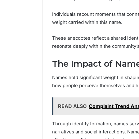
Individuals recount moments that conn
weight carried within this name.
These anecdotes reflect a shared identi
resonate deeply within the community’s
The Impact of Name
Names hold significant weight in shaping
how people perceive themselves and ho
READ ALSO
Complaint Trend Ana
Through identity formation, names serv
narratives and social interactions. Name