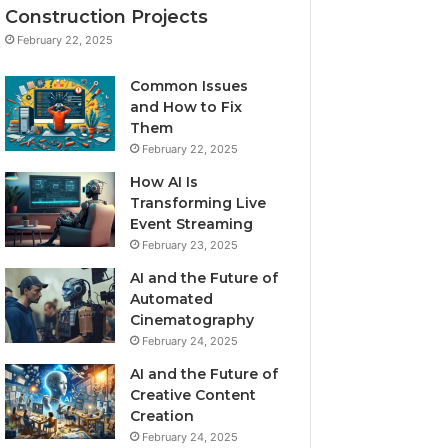
Construction Projects
February 22, 2025
Common Issues
and How to Fix
Them
February 22, 2025
How AI Is
Transforming Live
Event Streaming
February 23, 2025
AI and the Future of
Automated
Cinematography
February 24, 2025
AI and the Future of
Creative Content
Creation
February 24, 2025