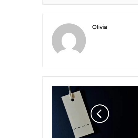
Olivia