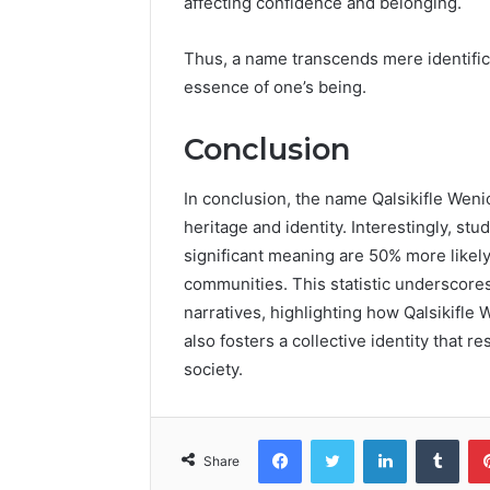
affecting confidence and belonging.
Thus, a name transcends mere identificat
essence of one’s being.
Conclusion
In conclusion, the name Qalsikifle Weni
heritage and identity. Interestingly, st
significant meaning are 50% more likely 
communities. This statistic underscore
narratives, highlighting how Qalsikifle
also fosters a collective identity that 
society.
Facebook
Twitter
LinkedIn
Tumb
Share