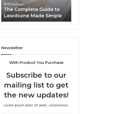
Simple
16 hours ago
16 hours ago
The Complete Guide to
Top Things to K
Lewdozne Made Simple
8444387968
Newsletter
With Product You Purchase
Subscribe to our
mailing list to get
the new updates!
Lorem ipsum dolor sit amet, consectetur.