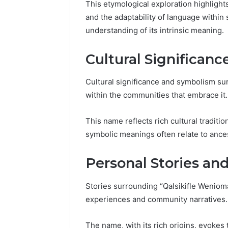
Guide
This etymological exploration highlights 
Everythi
and the adaptability of language within 
nbllas95
understanding of its intrinsic meaning.
Complet
Cultural Significan
Cultural significance and symbolism su
within the communities that embrace it.
This name reflects rich cultural traditio
symbolic meanings often relate to ance
Personal Stories an
Stories surrounding “Qalsikifle Weniom
experiences and community narratives.
The name, with its rich origins, evokes t