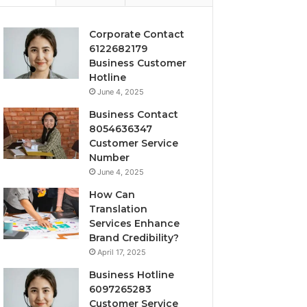
Corporate Contact
6122682179
Business Customer
Hotline
June 4, 2025
Business Contact
8054636347
Customer Service
Number
June 4, 2025
How Can
Translation
Services Enhance
Brand Credibility?
April 17, 2025
Business Hotline
6097265283
Customer Service