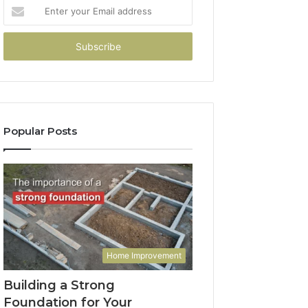
Enter
your
Email
address
Popular Posts
Home Improvement
Building a Strong
Foundation for Your