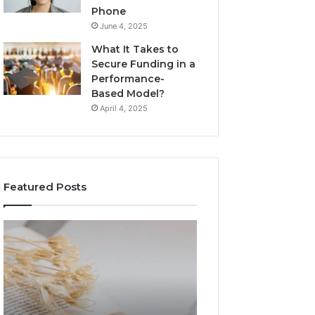
Phone
June 4, 2025
What It Takes to
Secure Funding in a
Performance-
Based Model?
April 4, 2025
Featured Posts
The
Top
Complete
Things
Guide
to
to
Know
Lewdozne
About
Made
8444387968