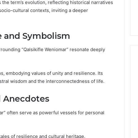
Guide
the term’s evolution, reflecting historical narratives
ng About
16 hours ago
socio-cultural contexts, inviting a deeper
233wm in One
Is Anonchelight Right for
e Guide
You? Full Guide
ce and Symbolism
rrounding “Qalsikifle Weniomar” resonate deeply
ns, embodying values of unity and resilience. Its
stral wisdom and the interconnectedness of life.
d Anecdotes
ar” often serve as powerful vessels for personal
ales of resilience and cultural heritage.