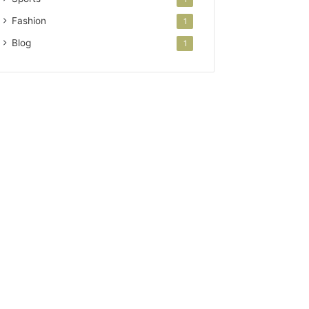
Fashion
1
Blog
1