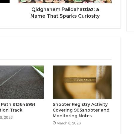
Qidghanem Palidahattiaz: a
Name That Sparks Curiosity
y Path 913646991
Shooter Registry Activity
tion Track
Covering 905shooter and
Monitoring Notes
8, 2026
March 8, 2026