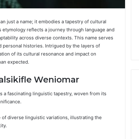
n just a name; it embodies a tapestry of cultural
Its etymology reflects a journey through language and
daptability across diverse contexts. This name serves
personal histories. Intrigued by the layers of
ion of its cultural resonance and impact on
than expected.
alsikifle Weniomar
a fascinating linguistic tapestry, woven from its
Is
gnificance.
Anonchelight
m
Right
 of diverse linguistic variations, illustrating the
for
ity.
You?
Full