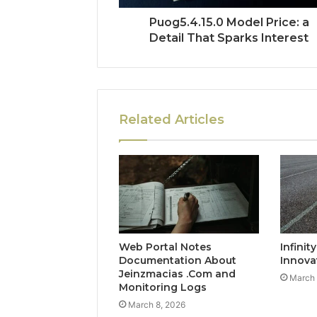
Puog5.4.15.0 Model Price: a
Detail That Sparks Interest
Related Articles
Web Portal Notes
Infinit
Documentation About
Innova
Jeinzmacias .Com and
March 
Monitoring Logs
March 8, 2026