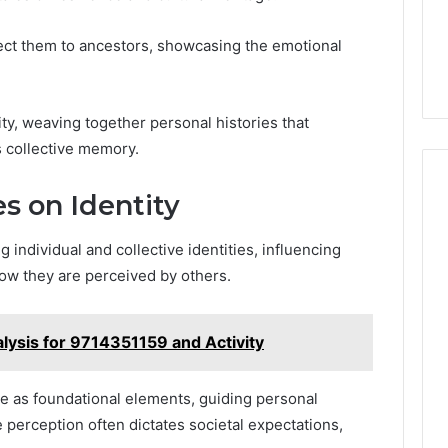
ect them to ancestors, showcasing the emotional
ty, weaving together personal histories that
 collective memory.
s on Identity
 individual and collective identities, influencing
w they are perceived by others.
lysis for 9714351159 and Activity
e as foundational elements, guiding personal
 perception often dictates societal expectations,