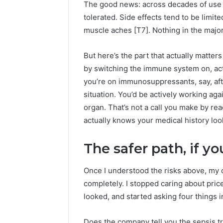
The good news: across decades of use o
tolerated. Side effects tend to be limited
muscle aches [T7]. Nothing in the major
But here’s the part that actually matter
by switching the immune system on, activ
you’re on immunosuppressants, say, after
situation. You’d be actively working ag
organ. That’s not a call you make by rea
actually knows your medical history loo
The safer path, if 
Once I understood the risks above, my c
completely. I stopped caring about price
looked, and started asking four things i
Does the company tell you the sepsis t