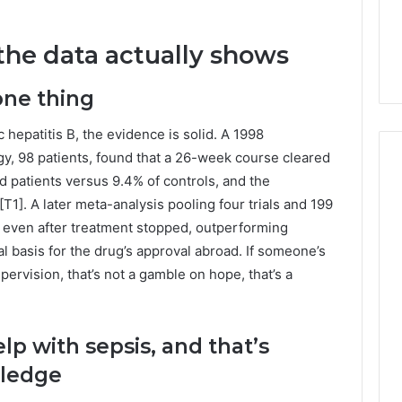
Guide
ng About
19 hours ago
233wm in One
Is Anonchelight Right for
 the data actually shows
e Guide
You? Full Guide
one thing
ic hepatitis B, the evidence is solid. A 1998
gy, 98 patients, found that a 26-week course cleared
patients versus 9.4% of controls, and the
[T1]. A later meta-analysis pooling four trials and 199
g even after treatment stopped, outperforming
eal basis for the drug’s approval abroad. If someone’s
pervision, that’s not a gamble on hope, that’s a
lp with sepsis, and that’s
wledge