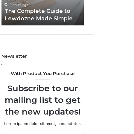
Simple
19 hours ago
19 hours ago
The Complete Guide to
Top Things to K
Lewdozne Made Simple
8444387968
Newsletter
With Product You Purchase
Subscribe to our
mailing list to get
the new updates!
Lorem ipsum dolor sit amet, consectetur.