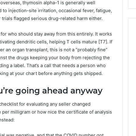
verseas, thymosin alpha-1 is generally well
 to injection-site irritation, occasional fever, fatigue,
 trials flagged serious drug-related harm either.
s for who should stay away from this entirely. It works
ating dendritic cells, helping T cells mature [T7]. If
 an organ transplant, this is not a “probably fine”
ainst the drugs keeping your body from rejecting the
ding a label. That’s a call that needs a person who
king at your chart before anything gets shipped.
you’re going ahead anyway
hecklist for evaluating any seller changed
 per milligram or how nice the certificate of analysis
nstead:
rial was negative, and that the COVID number got