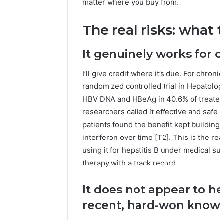
Guide
matter where you buy from.
Everythi
nbllas95
The real risks: what
Complet
It genuinely works for 
I’ll give credit where it’s due. For chron
randomized controlled trial in Hepatolo
HBV DNA and HBeAg in 40.6% of treated 
researchers called it effective and safe 
patients found the benefit kept buildin
interferon over time [T2]. This is the r
using it for hepatitis B under medical su
therapy with a track record.
It does not appear to he
recent, hard-won kno