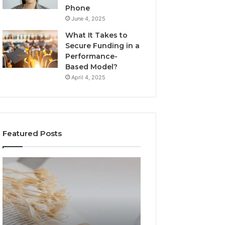
Phone
June 4, 2025
What It Takes to
Secure Funding in a
Performance-
Based Model?
April 4, 2025
Featured Posts
The
Top
Complete
Things
Guide
to
to
Know
Lewdozne
About
Made
8444387968