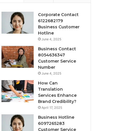
Corporate Contact
6122682179
Business Customer
Hotline
June 4, 2025
Business Contact
8054636347
Customer Service
Number
June 4, 2025
How Can
Translation
Services Enhance
Brand Credibility?
April 17, 2025
Business Hotline
6097265283
Customer Service