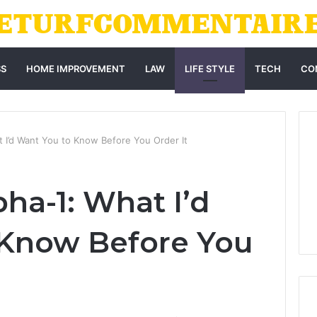
SS
HOME IMPROVEMENT
LAW
LIFE STYLE
TECH
CO
 I’d Want You to Know Before You Order It
ha-1: What I’d
 Know Before You