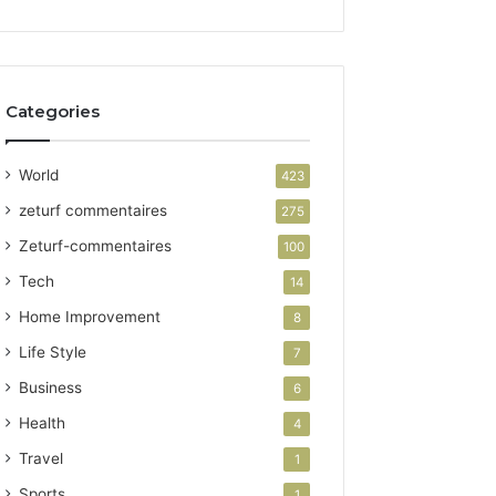
Categories
World
423
zeturf commentaires
275
Zeturf-commentaires
100
Tech
14
Home Improvement
8
Life Style
7
Business
6
Health
4
Travel
1
Sports
1