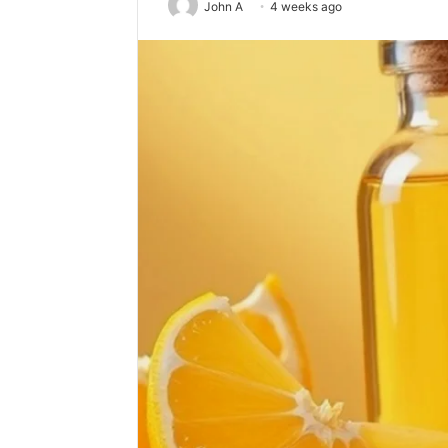
John A
4 weeks ago