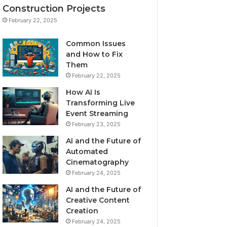
Construction Projects
February 22, 2025
Common Issues
and How to Fix
Them
February 22, 2025
How AI Is
Transforming Live
Event Streaming
February 23, 2025
AI and the Future of
Automated
Cinematography
February 24, 2025
AI and the Future of
Creative Content
Creation
February 24, 2025