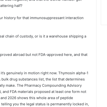
attering half?
our history for that immunosuppressant interaction
 real chain of custody, or is it a warehouse shipping a
 approved abroad but not FDA-approved here, and that
 it’s genuinely in motion right now. Thymosin alpha-1
bulk drug substances list, the list that determines
ally make. The Pharmacy Compounding Advisory
 and FDA materials proposed at least one form not
 and 2026 shows this whole area of peptide
e telling you the legal status is permanently locked in,