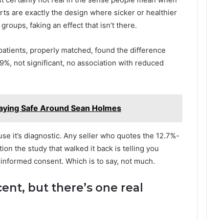
rts are exactly the design where sicker or healthier
roups, faking an effect that isn’t there.
patients, properly matched, found the difference
9%, not significant, no association with reduced
taying Safe Around Sean Holmes
ause it’s diagnostic. Any seller who quotes the 12.7%-
n the study that walked it back is telling you
informed consent. Which is to say, not much.
cent, but there’s one real