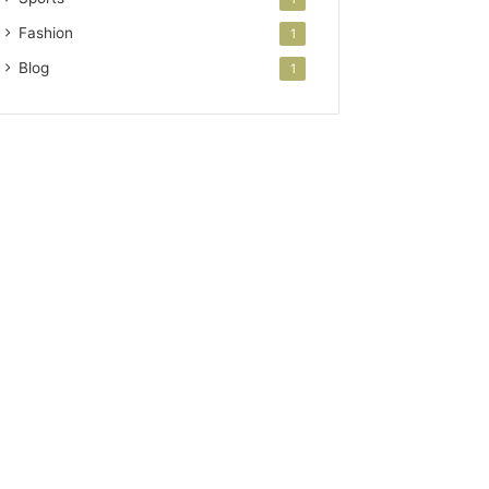
Fashion
1
Blog
1