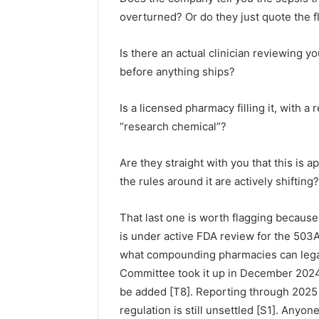
overturned? Or do they just quote the fl
Is there an actual clinician reviewing y
before anything ships?
Is a licensed pharmacy filling it, with a
“research chemical”?
Are they straight with you that this is
the rules around it are actively shifting?
That last one is worth flagging because
is under active FDA review for the 503A 
what compounding pharmacies can leg
Committee took it up in December 2024,
be added [T8]. Reporting through 2025
regulation is still unsettled [S1]. Anyon