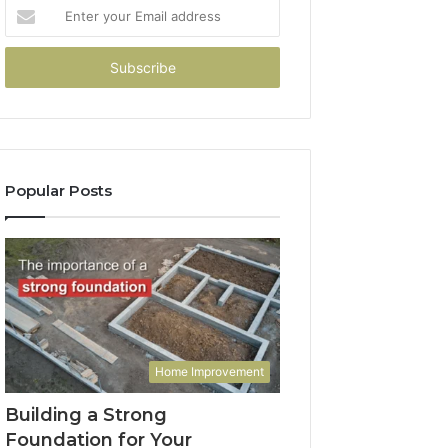
Enter
your
Email
address
Popular Posts
Home Improvement
Building a Strong
Foundation for Your