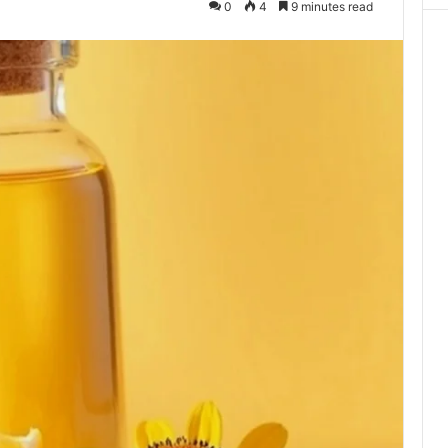
0
4
9 minutes read