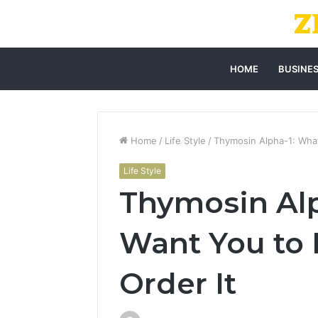
HOME
BUSINE
Home
/
Life Style
/
Thymosin Alpha-1: What
Life Style
Thymosin Alp
Want You to
Order It