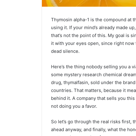
Thymosin alpha-1 is the compound at the 
using it. If your mind’s already made up, 
that’s not the point of this. My goal is s
it with your eyes open, since right now 
dead silence.
Here’s the thing nobody selling you a vi
some mystery research chemical dreamed 
drug, thymalfasin, sold under the bra
countries. That matters, because it mean
Everything
behind it. A company that sells you this 
About
not doing you a favor.
nbllas95233w
in
So let’s go through the real risks first,
One
ahead anyway, and finally, what the hon
Complete
19 hours ago