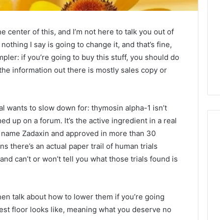
center of this, and I’m not here to talk you out of
nothing I say is going to change it, and that’s fine,
impler: if you’re going to buy this stuff, you should do
the information out there is mostly sales copy or
al wants to slow down for: thymosin alpha-1 isn’t
up on a forum. It’s the active ingredient in a real
nd name Zadaxin and approved in more than 30
s there’s an actual paper trail of human trials
Is
and can’t or won’t tell you what those trials found is
Anonchelight
m
Right
for
 then talk about how to lower them if you’re going
You?
est floor looks like, meaning what you deserve no
Full