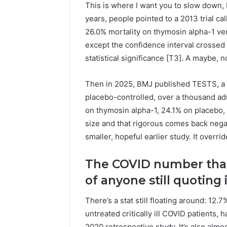
This is where I want you to slow down, 
years, people pointed to a 2013 trial c
26.0% mortality on thymosin alpha-1 ve
except the confidence interval crossed 1 
statistical significance [T3]. A maybe, n
Then in 2025, BMJ published TESTS, a p
placebo-controlled, over a thousand adu
on thymosin alpha-1, 24.1% on placebo, h
size and that rigorous comes back negati
smaller, hopeful earlier study. It override
The COVID number that
of anyone still quoting i
There’s a stat still floating around: 12
untreated critically ill COVID patients, h
2020 retrospective study. It’s also alm