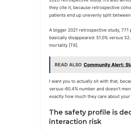
they cite it, because retrospective coho
patients end up unevenly split between g
A bigger 2021 retrospective study, 771 
basically disappeared: 51.0% versus 52.
mortality [T6].
READ ALSO
Community Alert: S
I want you to actually sit with that, bec
versus-60.4% number and doesn’t mentio
exactly how much they care about your 
The safety profile is de
interaction risk