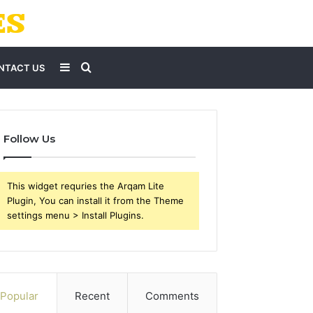
Sidebar
Search
NTACT US
for
Follow Us
This widget requries the Arqam Lite
Plugin, You can install it from the Theme
settings menu > Install Plugins.
Popular
Recent
Comments