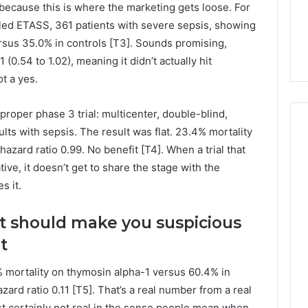
because this is where the marketing gets loose. For
alled ETASS, 361 patients with severe sepsis, showing
rsus 35.0% in controls [T3]. Sounds promising,
(0.54 to 1.02), meaning it didn’t actually hit
ot a yes.
roper phase 3 trial: multicenter, double-blind,
lts with sepsis. The result was flat. 23.4% mortality
azard ratio 0.99. No benefit [T4]. When a trial that
ve, it doesn’t get to share the stage with the
s it.
 should make you suspicious
t
.7% mortality on thymosin alpha-1 versus 60.4% in
azard ratio 0.11 [T5]. That’s a real number from a real
ost certainly not real in the sense people mean when