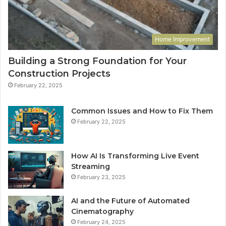
Home Improvement
Building a Strong Foundation for Your
Construction Projects
February 22, 2025
Common Issues and How to Fix Them
February 22, 2025
How AI Is Transforming Live Event
Streaming
February 23, 2025
AI and the Future of Automated
Cinematography
February 24, 2025