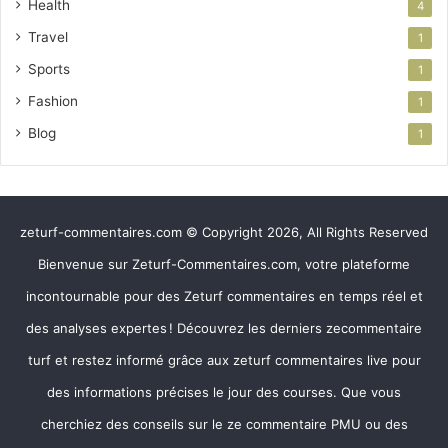
Health
4
Travel
1
Sports
1
Fashion
1
Blog
1
zeturf-commentaires.com © Copyright 2026, All Rights Reserved
Bienvenue sur Zeturf-Commentaires.com, votre plateforme
incontournable pour des Zeturf commentaires en temps réel et
des analyses expertes ! Découvrez les derniers zecommentaire
turf et restez informé grâce aux zeturf commentaires live pour
des informations précises le jour des courses. Que vous
cherchiez des conseils sur le ze commentaire PMU ou des