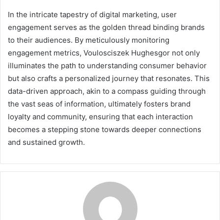
In the intricate tapestry of digital marketing, user
engagement serves as the golden thread binding brands
to their audiences. By meticulously monitoring
engagement metrics, Voulosciszek Hughesgor not only
illuminates the path to understanding consumer behavior
but also crafts a personalized journey that resonates. This
data-driven approach, akin to a compass guiding through
the vast seas of information, ultimately fosters brand
loyalty and community, ensuring that each interaction
becomes a stepping stone towards deeper connections
and sustained growth.