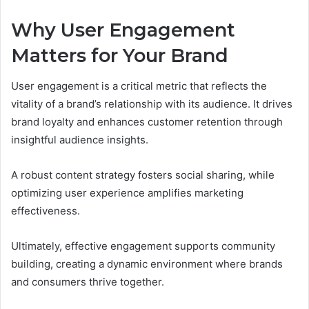
Why User Engagement
Matters for Your Brand
User engagement is a critical metric that reflects the
vitality of a brand’s relationship with its audience. It drives
brand loyalty and enhances customer retention through
insightful audience insights.
A robust content strategy fosters social sharing, while
optimizing user experience amplifies marketing
effectiveness.
Ultimately, effective engagement supports community
building, creating a dynamic environment where brands
and consumers thrive together.