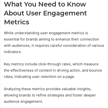
What You Need to Know
About User Engagement
Metrics
While understanding user engagement metrics is
essential for brands aiming to enhance their connection
with audiences, it requires careful consideration of various
indicators.
Key metrics include click-through rates, which measure
the effectiveness of content in driving action, and bounce
rates, indicating user retention on a page.
Analyzing these metrics provides valuable insights,
allowing brands to refine strategies and foster deeper
audience engagement.