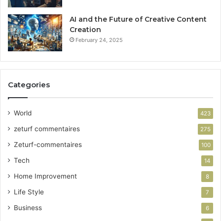
AI and the Future of Creative Content
Creation
February 24, 2025
Categories
World
423
zeturf commentaires
275
Zeturf-commentaires
100
Tech
14
Home Improvement
8
Life Style
7
Business
6