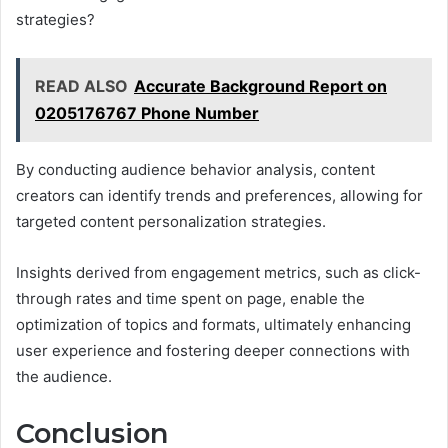
strategies?
READ ALSO
Accurate Background Report on
0205176767 Phone Number
By conducting audience behavior analysis, content
creators can identify trends and preferences, allowing for
targeted content personalization strategies.
Insights derived from engagement metrics, such as click-
through rates and time spent on page, enable the
optimization of topics and formats, ultimately enhancing
user experience and fostering deeper connections with
the audience.
Conclusion