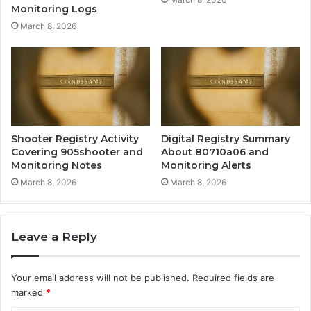
Monitoring Logs
March 8, 2026
Shooter Registry Activity
Digital Registry Summary
Covering 905shooter and
About 80710a06 and
Monitoring Notes
Monitoring Alerts
March 8, 2026
March 8, 2026
Leave a Reply
Your email address will not be published.
Required fields are
marked
*