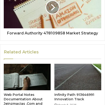
Forward Authority 478109858 Market Strategy
Related Articles
Web Portal Notes
Infinity Path 913646991
Documentation About
Innovation Track
Jeinzmacias .Com and
March 8, 2026