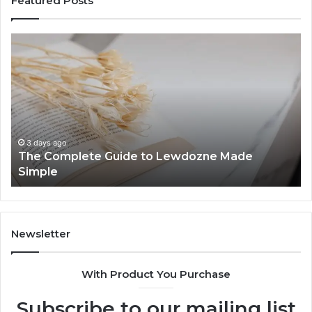
Featured Posts
The
To
Complete
Th
Guide
to
to
K
Lewdozne
Ab
Made
84
Simple
3 days ago
The Complete Guide to Lewdozne Made
Simple
Newsletter
With Product You Purchase
Subscribe to our mailing list