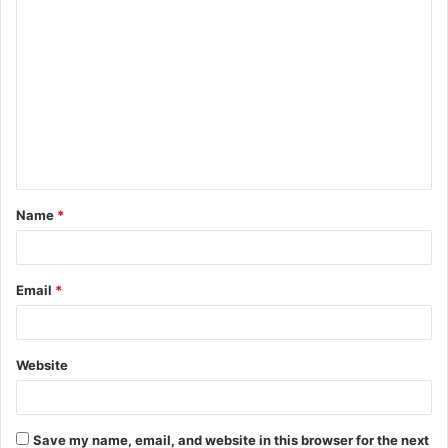
C
o
m
m
e
n
t
Name
*
*
Email
*
Website
Save my name, email, and website in this browser for the next