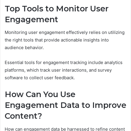
Top Tools to Monitor User
Engagement
Monitoring user engagement effectively relies on utilizing
the right tools that provide actionable insights into
audience behavior.
Essential tools for engagement tracking include analytics
platforms, which track user interactions, and survey
software to collect user feedback.
How Can You Use
Engagement Data to Improve
Content?
How can engagement data be harnessed to refine content