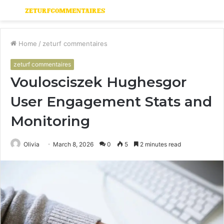
Menu
S
fo
Home
/
zeturf commentaires
zeturf commentaires
Voulosciszek Hughesgor
User Engagement Stats and
Monitoring
Olivia
March 8, 2026
0
5
2 minutes read