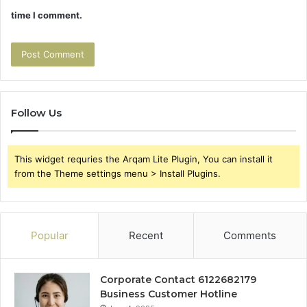
time I comment.
Follow Us
This widget requries the Arqam Lite Plugin, You can install it
from the Theme settings menu > Install Plugins.
Popular
Recent
Comments
Corporate Contact 6122682179
Business Customer Hotline