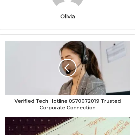
Olivia
Verified Tech Hotline 0570072019 Trusted
Corporate Connection