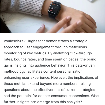
Voulosciszek Hughesgor demonstrates a strategic
approach to user engagement through meticulous
monitoring of key metrics. By analyzing click-through
rates, bounce rates, and time spent on pages, the brand
gains insights into audience behavior. This data-driven
methodology facilitates content personalization,
enhancing user experience. However, the implications of
these metrics extend beyond mere numbers, raising
questions about the effectiveness of current strategies
and the potential for deeper consumer connections. What
further insights can emerge from this analysis?