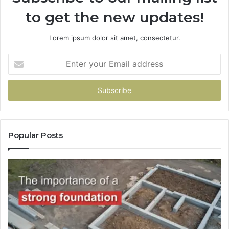
to get the new updates!
Lorem ipsum dolor sit amet, consectetur.
Enter
your
Email
address
Popular Posts