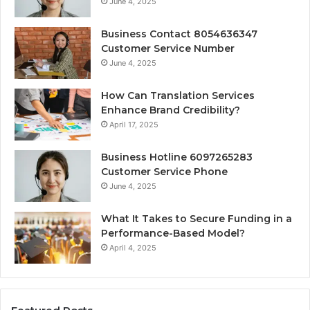
June 4, 2025
Business Contact 8054636347
Customer Service Number
June 4, 2025
How Can Translation Services
Enhance Brand Credibility?
April 17, 2025
Business Hotline 6097265283
Customer Service Phone
June 4, 2025
What It Takes to Secure Funding in a
Performance-Based Model?
April 4, 2025