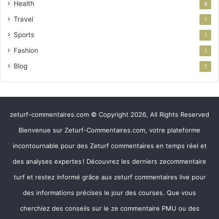
Health
4
Travel
1
Sports
1
Fashion
1
Blog
1
zeturf-commentaires.com © Copyright 2026, All Rights Reserved
Bienvenue sur Zeturf-Commentaires.com, votre plateforme
incontournable pour des Zeturf commentaires en temps réel et
des analyses expertes ! Découvrez les derniers zecommentaire
turf et restez informé grâce aux zeturf commentaires live pour
des informations précises le jour des courses. Que vous
cherchiez des conseils sur le ze commentaire PMU ou des