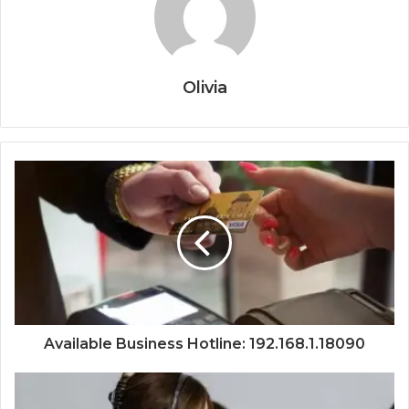
Olivia
Available Business Hotline: 192.168.1.18090