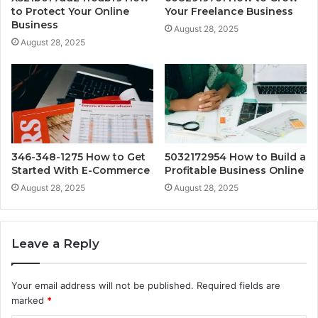
to Protect Your Online
Your Freelance Business
Business
August 28, 2025
August 28, 2025
346-348-1275 How to Get
5032172954 How to Build a
Started With E-Commerce
Profitable Business Online
August 28, 2025
August 28, 2025
Leave a Reply
Your email address will not be published.
Required fields are
marked
*