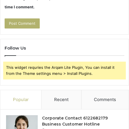
time I comment.
Follow Us
This widget requries the Arqam Lite Plugin, You can install it
from the Theme settings menu > Install Plugins.
Popular
Recent
Comments
Corporate Contact 6122682179
Business Customer Hotline