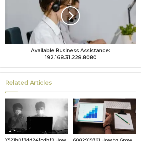
Available Business Assistance:
192.168.31.228.8080
Related Articles
X521b0f7dd24fcdbf9 How
6082919761 How to Grow