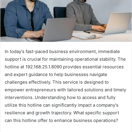
In today's fast-paced business environment, immediate
support is crucial for maintaining operational stability. The
hotline at 192.168.25.1.8090 provides essential resources
and expert guidance to help businesses navigate
challenges effectively. This service is designed to
empower entrepreneurs with tailored solutions and timely
interventions. Understanding how to access and fully
utilize this hotline can significantly impact a company's
resilience and growth trajectory. What specific support
can this hotline offer to enhance business operations?