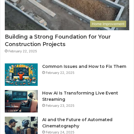
Home Improvement
Building a Strong Foundation for Your
Construction Projects
February 22, 2025
Common Issues and How to Fix Them
February 22, 2025
How AI Is Transforming Live Event
Streaming
February 23, 2025
AI and the Future of Automated
Cinematography
February 24, 2025