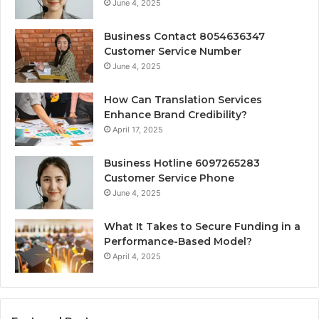
June 4, 2025
Business Contact 8054636347
Customer Service Number
June 4, 2025
How Can Translation Services
Enhance Brand Credibility?
April 17, 2025
Business Hotline 6097265283
Customer Service Phone
June 4, 2025
What It Takes to Secure Funding in a
Performance-Based Model?
April 4, 2025