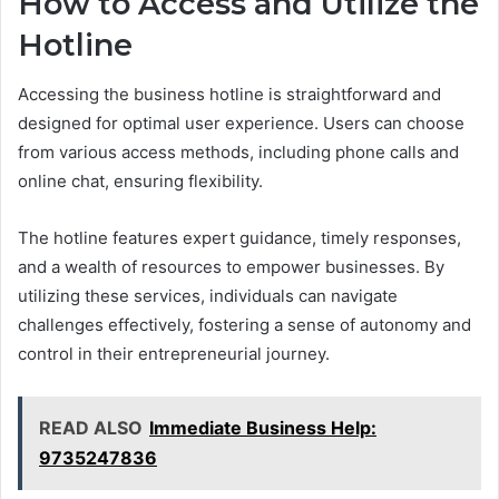
How to Access and Utilize the
Hotline
Accessing the business hotline is straightforward and
designed for optimal user experience. Users can choose
from various access methods, including phone calls and
online chat, ensuring flexibility.
The hotline features expert guidance, timely responses,
and a wealth of resources to empower businesses. By
utilizing these services, individuals can navigate
challenges effectively, fostering a sense of autonomy and
control in their entrepreneurial journey.
READ ALSO
Immediate Business Help:
9735247836