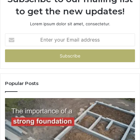
to get the new updates!
Lorem ipsum dolor sit amet, consectetur.
Enter
your
Email
address
Popular Posts