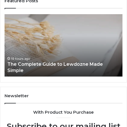
Featured Posts
The
To
Complete
Th
Guide
to
to
K
Lewdozne
Ab
Made
84
Simple
19 hours ago
The Complete Guide to Lewdozne Made
Simple
Newsletter
With Product You Purchase
Subscribe to our mailing list