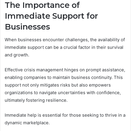
The Importance of
Immediate Support for
Businesses
When businesses encounter challenges, the availability of
immediate support can be a crucial factor in their survival
and growth.
Effective crisis management hinges on prompt assistance,
enabling companies to maintain business continuity. This
support not only mitigates risks but also empowers
organizations to navigate uncertainties with confidence,
ultimately fostering resilience.
Immediate help is essential for those seeking to thrive in a
dynamic marketplace.