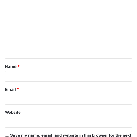
C
o
m
m
e
n
t
Name
*
*
Email
*
Website
Save my name, email, and website in this browser for the next