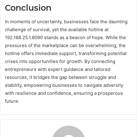
Conclusion
In moments of uncertainty, businesses face the daunting
challenge of survival, yet the available hotline at
192.168.25.1.8090 stands as a beacon of hope. While the
pressures of the marketplace can be overwhelming, the
hotline offers immediate support, transforming potential
crises into opportunities for growth. By connecting
entrepreneurs with expert guidance and tailored
resources, it bridges the gap between struggle and
stability, empowering businesses to navigate adversity
with resilience and confidence, ensuring a prosperous
future.