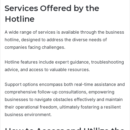
Services Offered by the
Hotline
A wide range of services is available through the business
hotline, designed to address the diverse needs of
companies facing challenges.
Hotline features include expert guidance, troubleshooting
advice, and access to valuable resources.
Support options encompass both real-time assistance and
comprehensive follow-up consultations, empowering
businesses to navigate obstacles effectively and maintain
their operational freedom, ultimately fostering a resilient
business environment.