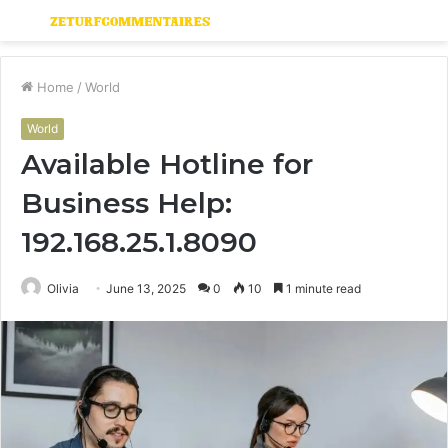
Menu
S
fo
Home
/
World
World
Available Hotline for
Business Help:
192.168.25.1.8090
Olivia
June 13, 2025
0
10
1 minute read