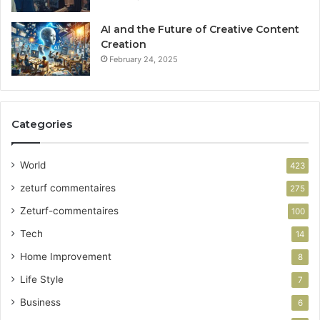
AI and the Future of Creative Content
Creation
February 24, 2025
Categories
World
423
zeturf commentaires
275
Zeturf-commentaires
100
Tech
14
Home Improvement
8
Life Style
7
Business
6