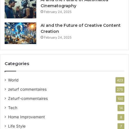
Cinematography
February 24, 2025
AI and the Future of Creative Content
Creation
February 24, 2025
Categories
World
423
zeturf commentaires
275
Zeturf-commentaires
100
Tech
14
Home Improvement
8
Life Style
7