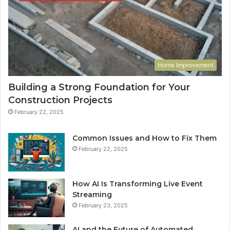
Home Improvement
Building a Strong Foundation for Your
Construction Projects
February 22, 2025
Common Issues and How to Fix Them
February 22, 2025
How AI Is Transforming Live Event
Streaming
February 23, 2025
AI and the Future of Automated