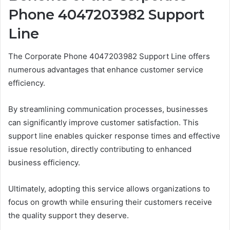
Phone 4047203982 Support
Line
The Corporate Phone 4047203982 Support Line offers
numerous advantages that enhance customer service
efficiency.
By streamlining communication processes, businesses
can significantly improve customer satisfaction. This
support line enables quicker response times and effective
issue resolution, directly contributing to enhanced
business efficiency.
Ultimately, adopting this service allows organizations to
focus on growth while ensuring their customers receive
the quality support they deserve.