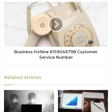
Business Hotline 6159046798 Customer
Service Number
Related Articles