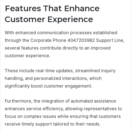
Features That Enhance
Customer Experience
With enhanced communication processes established
through the Corporate Phone 4047203982 Support Line,
several features contribute directly to an improved
customer experience.
These include real-time updates, streamlined inquiry
handling, and personalized interactions, which
significantly boost customer engagement.
Furthermore, the integration of automated assistance
enhances service efficiency, allowing representatives to
focus on complex issues while ensuring that customers
receive timely support tailored to their needs.