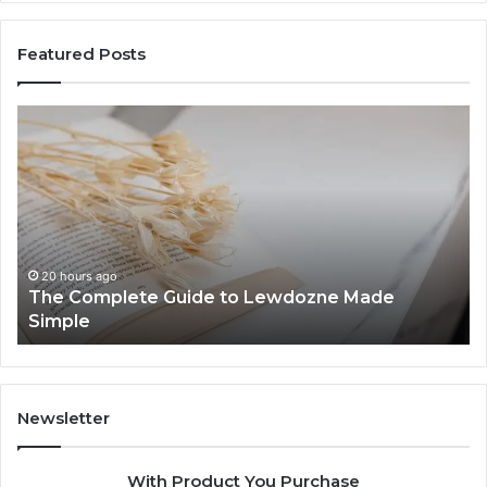
Featured Posts
The
To
Complete
Th
Guide
to
to
K
Lewdozne
Ab
Made
84
Simple
20 hours ago
The Complete Guide to Lewdozne Made
Simple
Newsletter
With Product You Purchase