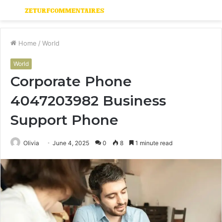
Menu
S
fo
Home
/
World
World
Corporate Phone
4047203982 Business
Support Phone
Olivia
June 4, 2025
0
8
1 minute read