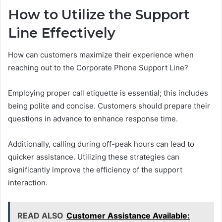
How to Utilize the Support
Line Effectively
How can customers maximize their experience when
reaching out to the Corporate Phone Support Line?
Employing proper call etiquette is essential; this includes
being polite and concise. Customers should prepare their
questions in advance to enhance response time.
Additionally, calling during off-peak hours can lead to
quicker assistance. Utilizing these strategies can
significantly improve the efficiency of the support
interaction.
READ ALSO
Customer Assistance Available: