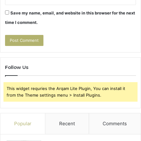
Save my name, email, and website in this browser for the next
time I comment.
Follow Us
This widget requries the Arqam Lite Plugin, You can install it
from the Theme settings menu > Install Plugins.
Popular
Recent
Comments