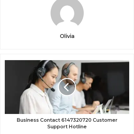
Olivia
Business Contact 6147320720 Customer
Support Hotline