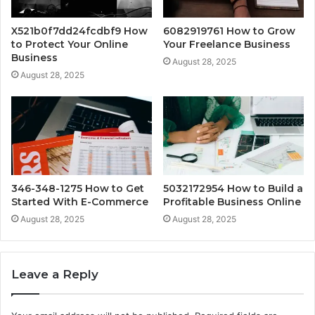
X521b0f7dd24fcdbf9 How
6082919761 How to Grow
to Protect Your Online
Your Freelance Business
Business
August 28, 2025
August 28, 2025
346-348-1275 How to Get
5032172954 How to Build a
Started With E-Commerce
Profitable Business Online
August 28, 2025
August 28, 2025
Leave a Reply