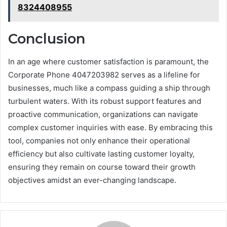
8324408955
Conclusion
In an age where customer satisfaction is paramount, the
Corporate Phone 4047203982 serves as a lifeline for
businesses, much like a compass guiding a ship through
turbulent waters. With its robust support features and
proactive communication, organizations can navigate
complex customer inquiries with ease. By embracing this
tool, companies not only enhance their operational
efficiency but also cultivate lasting customer loyalty,
ensuring they remain on course toward their growth
objectives amidst an ever-changing landscape.