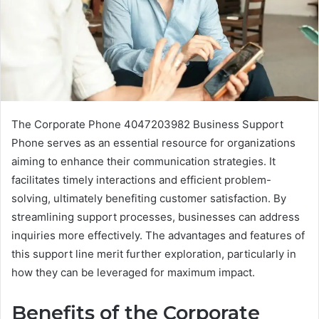
The Corporate Phone 4047203982 Business Support
Phone serves as an essential resource for organizations
aiming to enhance their communication strategies. It
facilitates timely interactions and efficient problem-
solving, ultimately benefiting customer satisfaction. By
streamlining support processes, businesses can address
inquiries more effectively. The advantages and features of
this support line merit further exploration, particularly in
how they can be leveraged for maximum impact.
Benefits of the Corporate