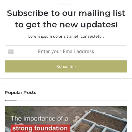
Subscribe to our mailing list
to get the new updates!
Lorem ipsum dolor sit amet, consectetur.
Enter
your
Email
address
Popular Posts