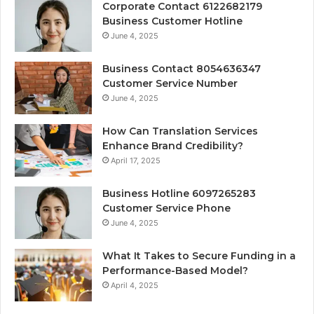
Corporate Contact 6122682179
Business Customer Hotline
June 4, 2025
Business Contact 8054636347
Customer Service Number
June 4, 2025
How Can Translation Services
Enhance Brand Credibility?
April 17, 2025
Business Hotline 6097265283
Customer Service Phone
June 4, 2025
What It Takes to Secure Funding in a
Performance-Based Model?
April 4, 2025