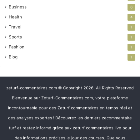
Business
6
Health
4
Travel
1
Sports
1
Fashion
1
Blog
1
zeturf-commentaires.com © Copyright 2026, All Rights Reserved
Bienvenue sur Zeturf-Commentaires.com, votre plateforme
incontournable pour des Zeturf commentaires en temps réel et
des analyses expertes ! Découvrez les derniers zecommentaire
turf et restez informé grâce aux zeturf commentaires live pour
des informations précises le jour des courses. Que vous