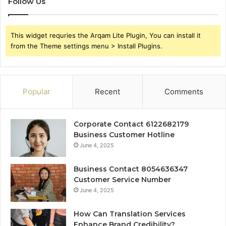
Follow Us
This widget requries the Arqam Lite Plugin, You can install it
from the Theme settings menu > Install Plugins.
Popular
Recent
Comments
Corporate Contact 6122682179
Business Customer Hotline
June 4, 2025
Business Contact 8054636347
Customer Service Number
June 4, 2025
How Can Translation Services
Enhance Brand Credibility?