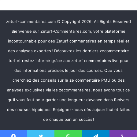
zeturf-commentaires.com © Copyright 2026, All Rights Reserved
Bienvenue sur Zeturf-Commentaires.com, votre plateforme
incontournable pour des Zeturf commentaires en temps réel et
des analyses expertes ! Découvrez les derniers zecommentaire
turf et restez informé grâce aux zeturf commentaires live pour
des informations précises le jour des courses. Que vous
cherchiez des conseils sur le ze commentaire PMU ou des
analyses exclusives via les zecommentaires, nous avons tout ce
qu’il vous faut pour garder une longueur d’avance dans l’univers
des courses hippiques. Rejoignez-nous dès aujourd’hui et faites
de chaque pari un succès !