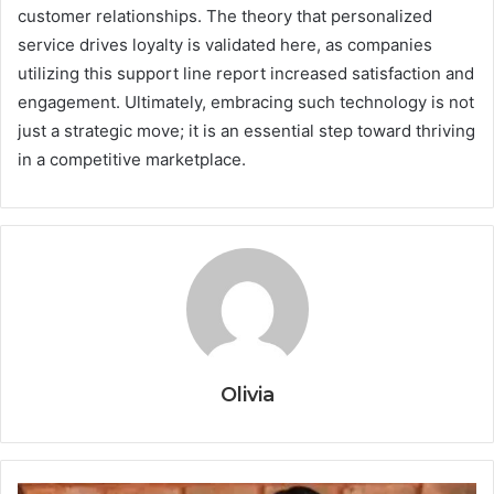
customer relationships. The theory that personalized
service drives loyalty is validated here, as companies
utilizing this support line report increased satisfaction and
engagement. Ultimately, embracing such technology is not
just a strategic move; it is an essential step toward thriving
in a competitive marketplace.
Olivia