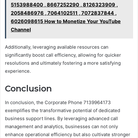
5153988400 , 8667252290 , 8126323909 ,
2058486976 , 7064102511 , 7072837844 ,
6026098615 How to Monetize Your YouTube
Channel
Additionally, leveraging available resources can
significantly boost call efficiency, allowing for quicker
resolutions and ultimately fostering a more satisfying
experience.
Conclusion
In conclusion, the Corporate Phone 7139964173
exemplifies the transformative potential of dedicated
business support lines. By leveraging advanced call
management and analytics, businesses can not only
enhance operational efficiency but also cultivate stronger