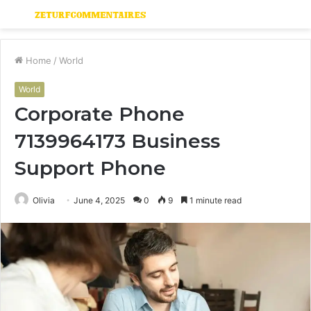
Menu
S
fo
Home
/
World
World
Corporate Phone
7139964173 Business
Support Phone
Olivia
June 4, 2025
0
9
1 minute read