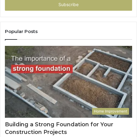
address
Popular Posts
Home Improvement
Building a Strong Foundation for Your
Construction Projects