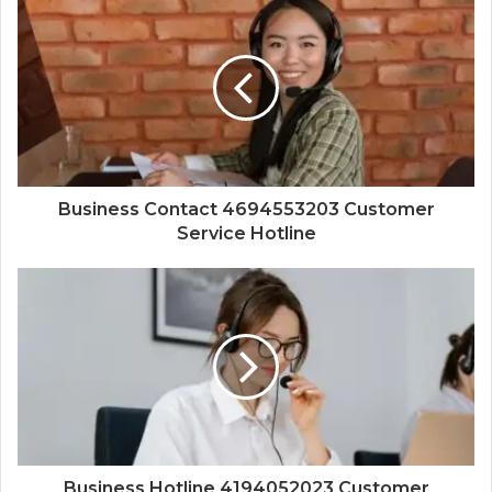
Business Contact 4694553203 Customer
Service Hotline
Business Hotline 4194052023 Customer