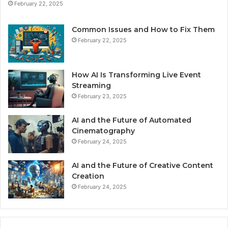
February 22, 2025
Common Issues and How to Fix Them
February 22, 2025
How AI Is Transforming Live Event
Streaming
February 23, 2025
AI and the Future of Automated
Cinematography
February 24, 2025
AI and the Future of Creative Content
Creation
February 24, 2025