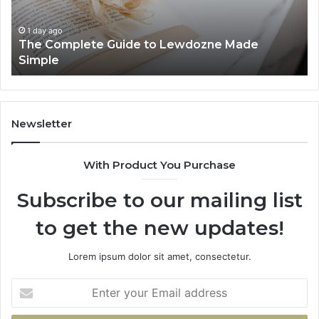
Made
84
Simple
1 day ago
The Complete Guide to Lewdozne Made
Simple
Newsletter
With Product You Purchase
Subscribe to our mailing list
to get the new updates!
Lorem ipsum dolor sit amet, consectetur.
Enter
your
Email