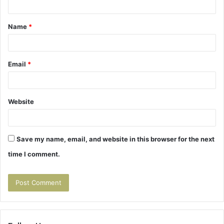
t
Name
*
*
Email
*
Website
Save my name, email, and website in this browser for the next
time I comment.