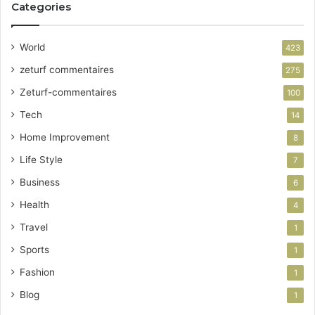
Categories
World
423
zeturf commentaires
275
Zeturf-commentaires
100
Tech
14
Home Improvement
8
Life Style
7
Business
6
Health
4
Travel
1
Sports
1
Fashion
1
Blog
1