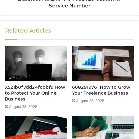
Service Number
Related Articles
X521b0f7dd24fcdbf9 How
6082919761 How to Grow
to Protect Your Online
Your Freelance Business
Business
August 28, 2025
August 28, 2025