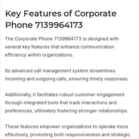
Key Features of Corporate
Phone 7139964173
The Corporate Phone 7139964173 is designed with
several key features that enhance communication
efficiency within organizations.
Its advanced call management system streamlines
incoming and outgoing calls, ensuring timely responses.
Additionally, it facilitates robust customer engagement
through integrated tools that track interactions and
preferences, ultimately fostering stronger relationships.
These features empower organizations to operate more
effectively, promoting both responsiveness and strategic