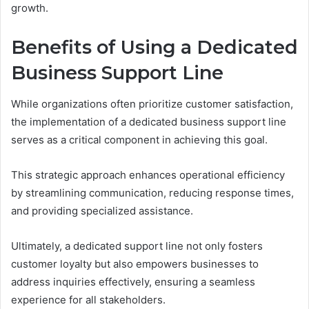
growth.
Benefits of Using a Dedicated
Business Support Line
While organizations often prioritize customer satisfaction,
the implementation of a dedicated business support line
serves as a critical component in achieving this goal.
This strategic approach enhances operational efficiency
by streamlining communication, reducing response times,
and providing specialized assistance.
Ultimately, a dedicated support line not only fosters
customer loyalty but also empowers businesses to
address inquiries effectively, ensuring a seamless
experience for all stakeholders.