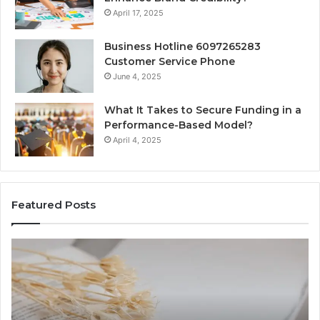
April 17, 2025
Business Hotline 6097265283
Customer Service Phone
June 4, 2025
What It Takes to Secure Funding in a
Performance-Based Model?
April 4, 2025
Featured Posts
The
To
Complete
Th
Guide
to
to
K
Lewdozne
Ab