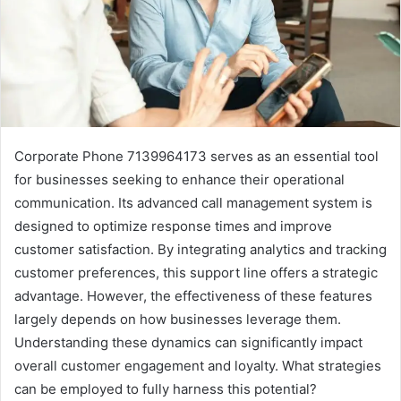
Corporate Phone 7139964173 serves as an essential tool
for businesses seeking to enhance their operational
communication. Its advanced call management system is
designed to optimize response times and improve
customer satisfaction. By integrating analytics and tracking
customer preferences, this support line offers a strategic
advantage. However, the effectiveness of these features
largely depends on how businesses leverage them.
Understanding these dynamics can significantly impact
overall customer engagement and loyalty. What strategies
can be employed to fully harness this potential?