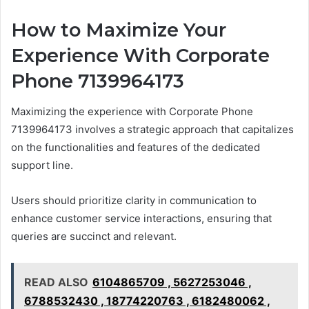
How to Maximize Your
Experience With Corporate
Phone 7139964173
Maximizing the experience with Corporate Phone
7139964173 involves a strategic approach that capitalizes
on the functionalities and features of the dedicated
support line.
Users should prioritize clarity in communication to
enhance customer service interactions, ensuring that
queries are succinct and relevant.
READ ALSO
6104865709 , 5627253046 ,
6788532430 , 18774220763 , 6182480062 ,