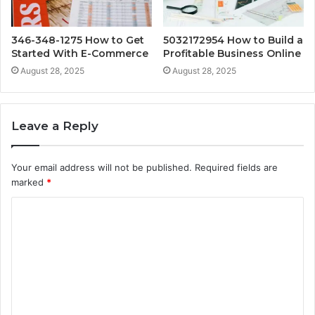
346-348-1275 How to Get
5032172954 How to Build a
Started With E-Commerce
Profitable Business Online
August 28, 2025
August 28, 2025
Leave a Reply
Your email address will not be published.
Required fields are
marked
*
C
o
m
m
e
n