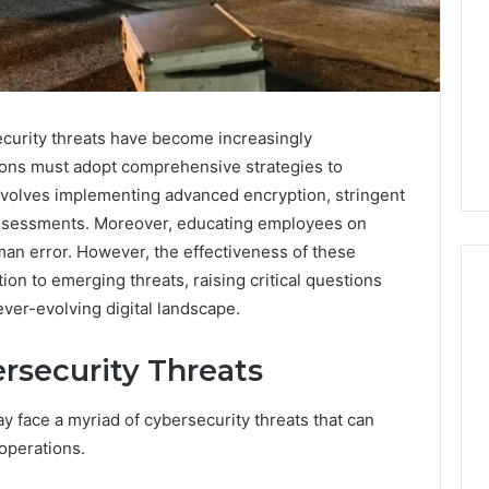
ecurity threats have become increasingly
ions must adopt comprehensive strategies to
involves implementing advanced encryption, stringent
 assessments. Moreover, educating employees on
man error. However, the effectiveness of these
n to emerging threats, raising critical questions
ever-evolving digital landscape.
Is
rsecurity Threats
Anonchelight
m
Right
y face a myriad of cybersecurity threats that can
for
You?
operations.
Full