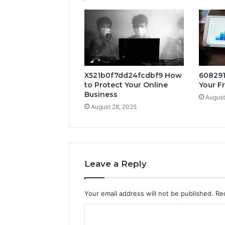
X521b0f7dd24fcdbf9 How
608291
to Protect Your Online
Your F
Business
August
August 28, 2025
Leave a Reply
Your email address will not be published.
Re
C