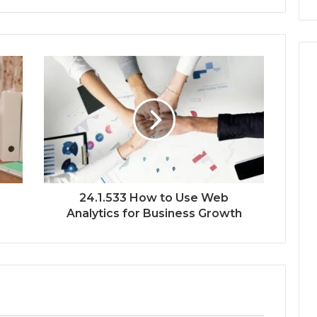
24.1.533 How to Use Web
Analytics for Business Growth