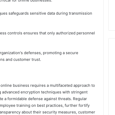
critical for online businesses.
ues safeguards sensitive data during transmission
cess controls ensures that only authorized personnel
 organization's defenses, promoting a secure
ns and customer trust.
n online business requires a multifaceted approach to
ng advanced encryption techniques with stringent
te a formidable defense against threats. Regular
loyee training on best practices, further fortify
ransparency about their security measures, customer