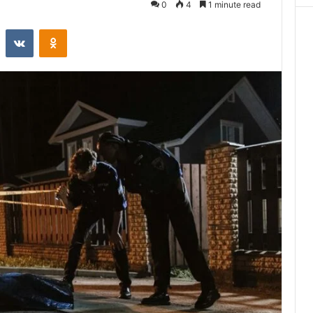
0
4
1 minute read
st
Reddit
VKontakte
Odnoklassniki