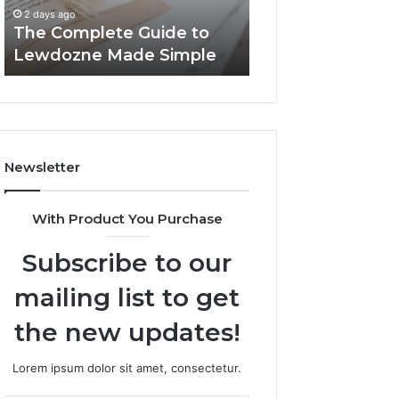
Simple
2 days ago
2 days ago
The Complete Guide to
Top Things to K
Lewdozne Made Simple
8444387968
Newsletter
With Product You Purchase
Subscribe to our
mailing list to get
the new updates!
Lorem ipsum dolor sit amet, consectetur.