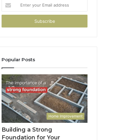
Enter
your
Email
address
Popular Posts
Home Improvement
Building a Strong
Foundation for Your