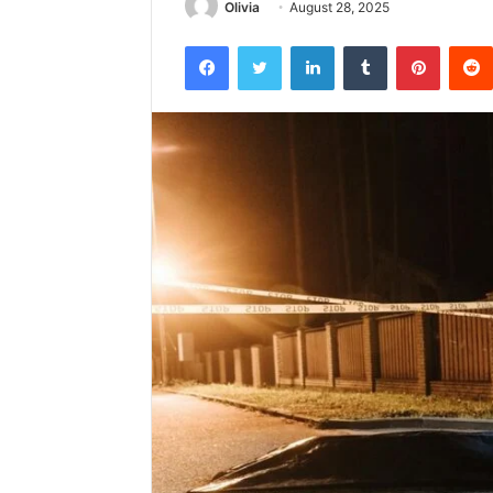
Olivia
August 28, 2025
Facebook
Twitter
LinkedIn
Tumblr
Pintere