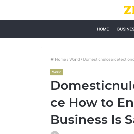
HOME
BUSINE
Home
/
World
/
Domesticnulceardetectiono
World
Domesticnulc
ce How to En
Business Is S