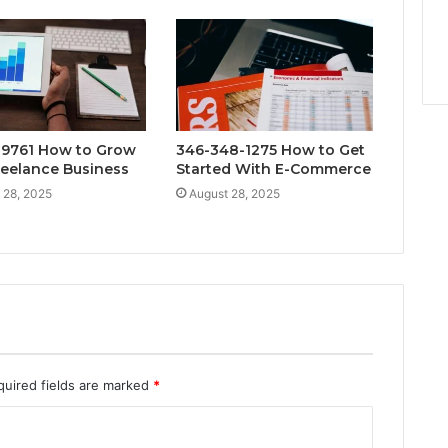
9761 How to Grow
346-348-1275 How to Get
reelance Business
Started With E-Commerce
 28, 2025
August 28, 2025
quired fields are marked
*