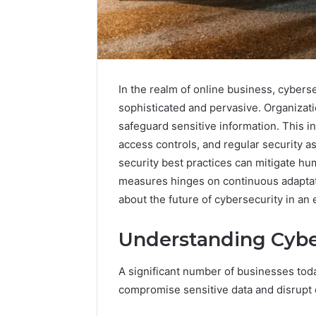
In the realm of online business, cybers
sophisticated and pervasive. Organizat
safeguard sensitive information. This 
access controls, and regular security
security best practices can mitigate hu
measures hinges on continuous adaptatio
about the future of cybersecurity in an 
Everything
Understanding Cybe
About
nbllas95233w
A significant number of businesses toda
in
One
compromise sensitive data and disrupt 
Complete
2 days ago