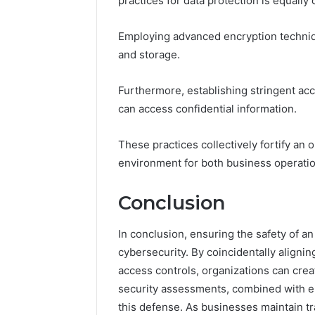
practices for data protection is equally 
Employing advanced encryption techniq
and storage.
Furthermore, establishing stringent ac
can access confidential information.
These practices collectively fortify an
environment for both business operatio
Conclusion
In conclusion, ensuring the safety of a
cybersecurity. By coincidentally aligni
access controls, organizations can crea
security assessments, combined with emp
this defense. As businesses maintain t