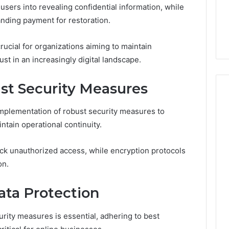
Guide
ng About
sers into revealing confidential information, while
2 days ago
233wm in One
Is Anonchelight Right for
nding payment for restoration.
e Guide
You? Full Guide
rucial for organizations aiming to maintain
ust in an increasingly digital landscape.
t Security Measures
implementation of robust security measures to
ntain operational continuity.
lock unauthorized access, while encryption protocols
on.
ata Protection
rity measures is essential, adhering to best