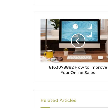
8163078882 How to Improve
Your Online Sales
Related Articles