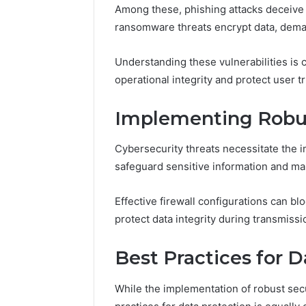
Guide
Everythi
Among these, phishing attacks deceive u
nbllas95
ransomware threats encrypt data, dema
Complet
Understanding these vulnerabilities is c
operational integrity and protect user tr
Implementing Robus
Cybersecurity threats necessitate the 
safeguard sensitive information and mai
Effective firewall configurations can b
protect data integrity during transmissi
Best Practices for D
While the implementation of robust secu