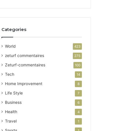
Categories
World
423
zeturf commentaires
275
Zeturf-commentaires
100
Tech
14
Home Improvement
8
Life Style
7
Business
6
Health
4
Travel
1
Sports
1