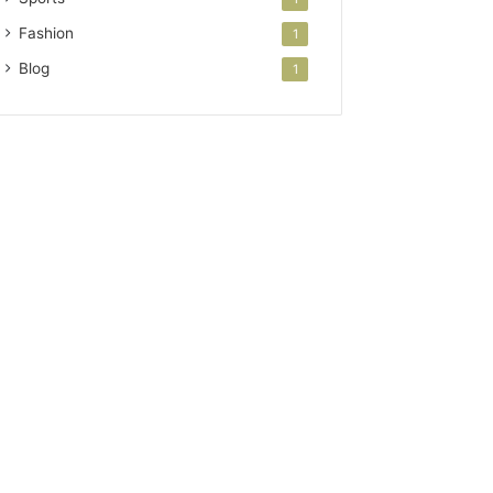
Fashion
1
Blog
1