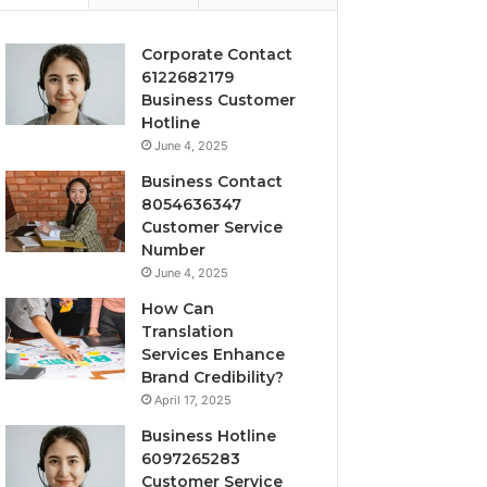
Corporate Contact
6122682179
Business Customer
Hotline
June 4, 2025
Business Contact
8054636347
Customer Service
Number
June 4, 2025
How Can
Translation
Services Enhance
Brand Credibility?
April 17, 2025
Business Hotline
6097265283
Customer Service