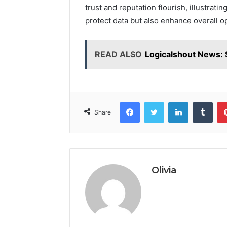
trust and reputation flourish, illustrat
protect data but also enhance overall ope
READ ALSO
Logicalshout News: 
Facebook
Twitter
LinkedIn
Tumb
Share
Olivia