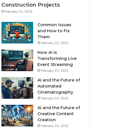
Construction Projects
February 22, 2025
Common Issues
and How to Fix
Them
February 22, 2025
How AI Is
Transforming Live
Event Streaming
February 23, 2025
AI and the Future of
Automated
Cinematography
February 24, 2025
AI and the Future of
Creative Content
Creation
February 24, 2025