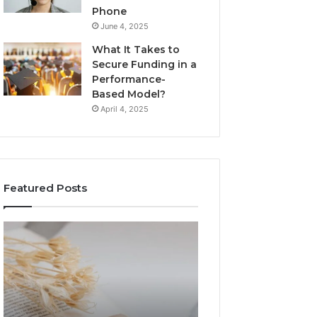
Phone
June 4, 2025
What It Takes to
Secure Funding in a
Performance-
Based Model?
April 4, 2025
Featured Posts
The
Top
Complete
Things
Guide
to
to
Know
Lewdozne
About
Made
8444387968