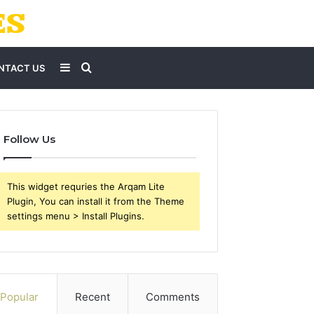
Sidebar
Search
NTACT US
for
Follow Us
This widget requries the Arqam Lite
Plugin, You can install it from the Theme
settings menu > Install Plugins.
Popular
Recent
Comments