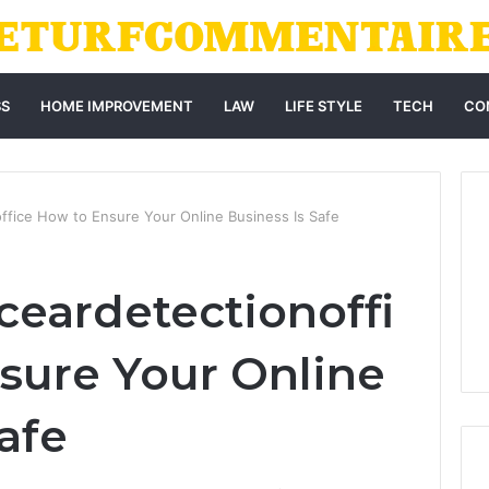
SS
HOME IMPROVEMENT
LAW
LIFE STYLE
TECH
CO
ffice How to Ensure Your Online Business Is Safe
eardetectionoffi
sure Your Online
afe