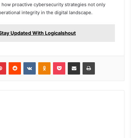
ing how proactive cybersecurity strategies not only
rational integrity in the digital landscape.
Stay Updated With Logicalshout
lr
Pinterest
Reddit
VKontakte
Odnoklassniki
Pocket
Share via Email
Print