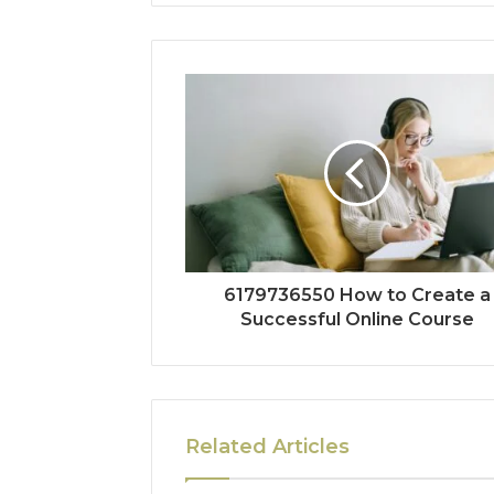
6179736550 How to Create a
Successful Online Course
Related Articles