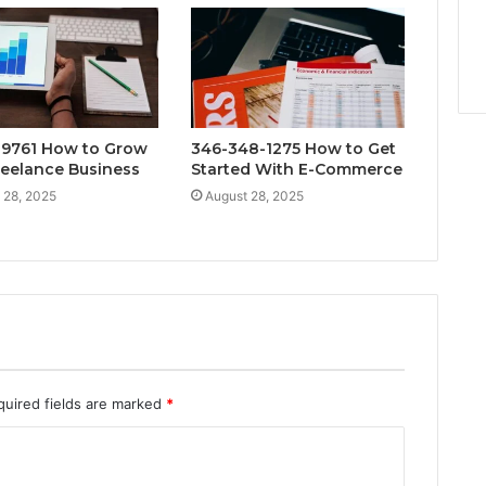
9761 How to Grow
346-348-1275 How to Get
reelance Business
Started With E-Commerce
 28, 2025
August 28, 2025
quired fields are marked
*