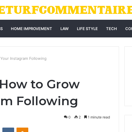
SS
HOME IMPROVEMENT
LAW
LIFE STYLE
TECH
CO
our Instagram Following
How to Grow
am Following
0
2
1 minute read
st
Reddit
VKontakte
Odnoklassniki