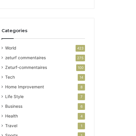
Categories
World
423
zeturf commentaires
275
Zeturf-commentaires
100
Tech
14
Home Improvement
8
Life Style
7
Business
6
Health
4
Travel
1
Sports
1