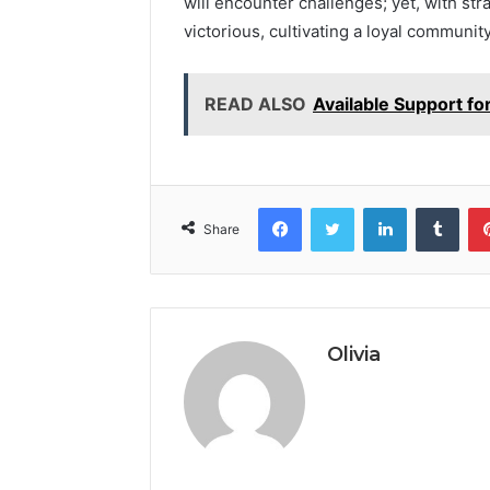
will encounter challenges; yet, with st
victorious, cultivating a loyal communi
READ ALSO
Available Support f
Facebook
Twitter
LinkedIn
Tumb
Share
Olivia