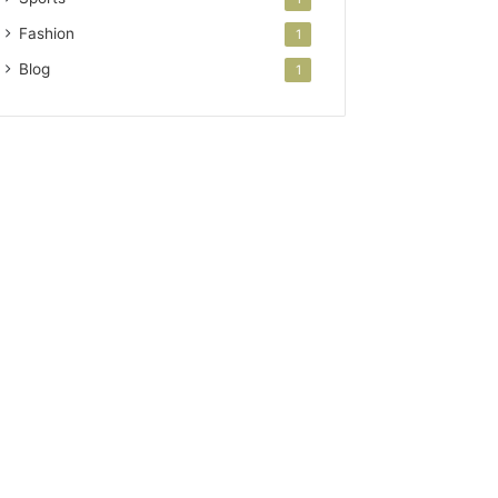
Fashion
1
Blog
1