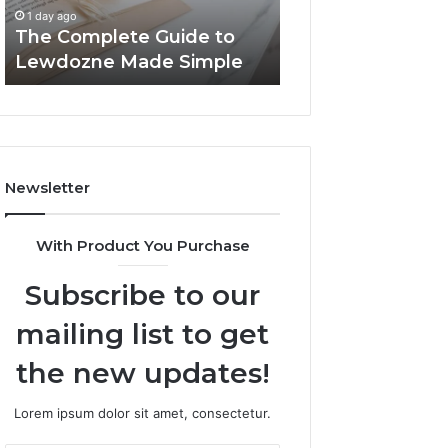
Simple
1 day ago
1 day ago
The Complete Guide to
Top Things to K
Lewdozne Made Simple
8444387968
Newsletter
With Product You Purchase
Subscribe to our
mailing list to get
the new updates!
Lorem ipsum dolor sit amet, consectetur.