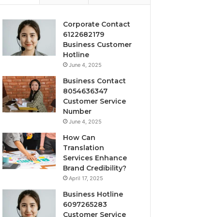
Corporate Contact
6122682179
Business Customer
Hotline
June 4, 2025
Business Contact
8054636347
Customer Service
Number
June 4, 2025
How Can
Translation
Services Enhance
Brand Credibility?
April 17, 2025
Business Hotline
6097265283
Customer Service