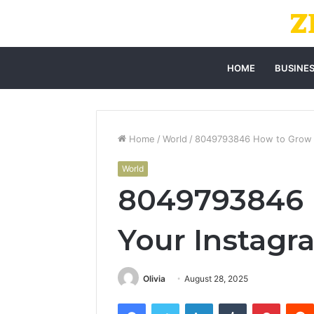
HOME
BUSINE
Home
/
World
/
8049793846 How to Grow Y
World
8049793846 
Your Instagr
Olivia
August 28, 2025
Facebook
Twitter
LinkedIn
Tumblr
Pintere