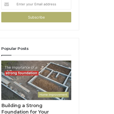
Enter
your
Email
address
Popular Posts
Home Improvement
Building a Strong
Foundation for Your