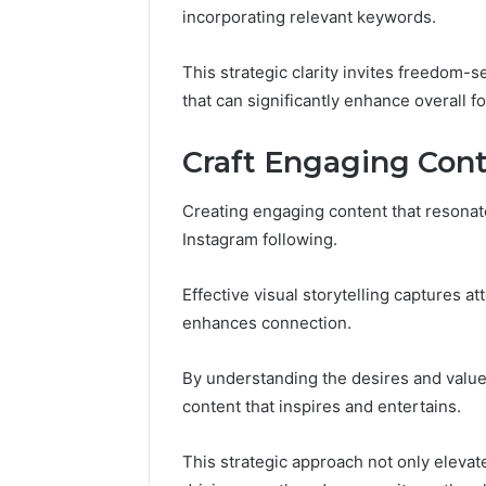
Guide
Everythi
incorporating relevant keywords.
nbllas95
Complet
This strategic clarity invites freedom-
that can significantly enhance overall f
Craft Engaging Con
Creating engaging content that resonates
Instagram following.
Effective visual storytelling captures at
enhances connection.
By understanding the desires and value
content that inspires and entertains.
This strategic approach not only eleva