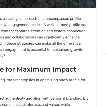
s a strategic approach that encompasses profile
ctive engagement tactics. A well-curated profile sets
 content captures attention and fosters connection.
ags and collaborations can significantly enhance
d in these strategies can make all the difference.
nce engagement is essential for sustained growth.
lty?
ile for Maximum Impact
Is
g, the first step lies in optimizing one's profile for
Anonchelight
m
Right
for
You?
ect authenticity and align with personal branding. Bio
Full
tly communicate interests and values while