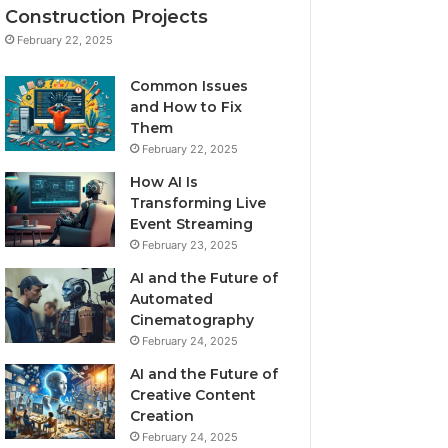
Construction Projects
February 22, 2025
Common Issues
and How to Fix
Them
February 22, 2025
How AI Is
Transforming Live
Event Streaming
February 23, 2025
AI and the Future of
Automated
Cinematography
February 24, 2025
AI and the Future of
Creative Content
Creation
February 24, 2025