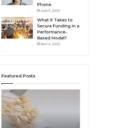
Phone
June 4, 2025
What It Takes to
Secure Funding in a
Performance-
Based Model?
April 4, 2025
Featured Posts
The
Top
Complete
Things
Guide
to
to
Know
Lewdozne
About
Made
8444387968