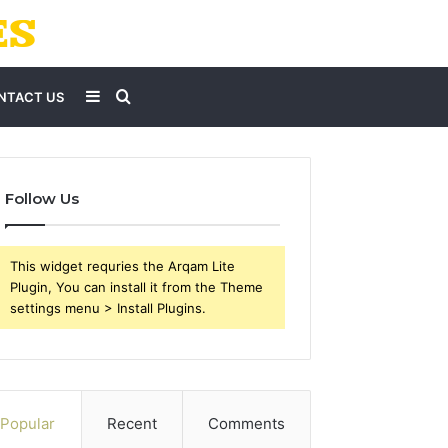
Sidebar
Search
NTACT US
for
Follow Us
This widget requries the Arqam Lite
Plugin, You can install it from the Theme
settings menu > Install Plugins.
Popular
Recent
Comments