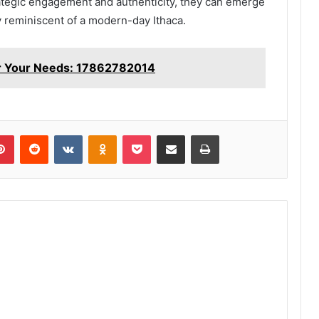
rategic engagement and authenticity, they can emerge
ty reminiscent of a modern-day Ithaca.
or Your Needs: 17862782014
lr
Pinterest
Reddit
VKontakte
Odnoklassniki
Pocket
Share via Email
Print