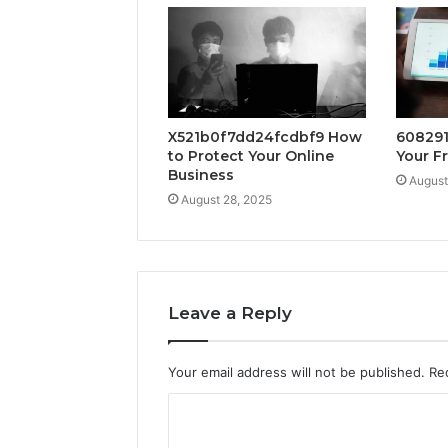
X521b0f7dd24fcdbf9 How
608291
to Protect Your Online
Your F
Business
August
August 28, 2025
Leave a Reply
Your email address will not be published.
Re
C
o