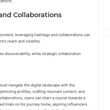
atform.
and Collaborations
 content, leveraging hashtags and collaborations can
t's reach and visibility.
 discoverability, while strategic collaboration
must navigate the digital landscape with the
optimizing profiles, crafting resonant content, and
ollaborations, users can chart a course towards a
ed trials on his journey home, aspiring influencers