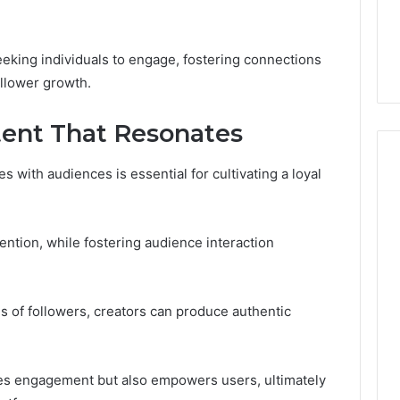
Guide
ng About
1 day ago
233wm in One
Is Anonchelight Right for
e Guide
You? Full Guide
seeking individuals to engage, fostering connections
ollower growth.
tent That Resonates
 with audiences is essential for cultivating a loyal
tention, while fostering audience interaction
s of followers, creators can produce authentic
tes engagement but also empowers users, ultimately