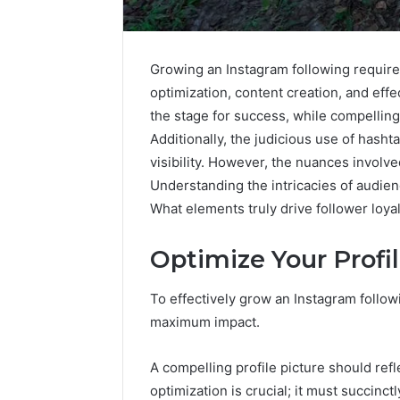
Growing an Instagram following require
optimization, content creation, and effe
the stage for success, while compelling
Additionally, the judicious use of hasht
visibility. However, the nuances involve
Understanding the intricacies of audie
What elements truly drive follower loya
Optimize Your Prof
Everything
To effectively grow an Instagram followin
About
maximum impact.
nbllas95233w
in
One
A compelling profile picture should refl
Complete
optimization is crucial; it must succinc
1 day ago