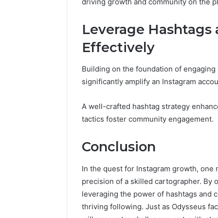
driving growth and community on the pl
Leverage Hashtags 
Effectively
Building on the foundation of engaging
significantly amplify an Instagram accoun
A well-crafted hashtag strategy enhances
tactics foster community engagement.
Conclusion
In the quest for Instagram growth, one 
precision of a skilled cartographer. By 
leveraging the power of hashtags and c
thriving following. Just as Odysseus fac