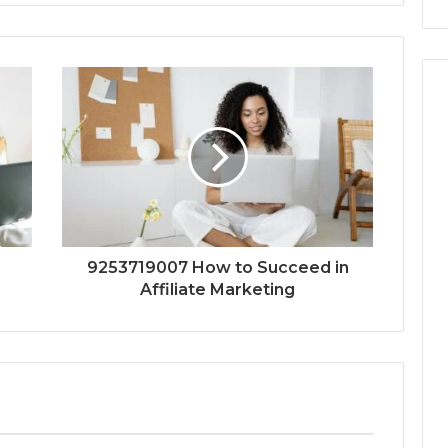
9253719007 How to Succeed in
Affiliate Marketing