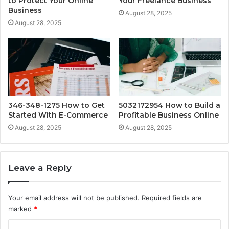
to Protect Your Online
Your Freelance Business
Business
August 28, 2025
August 28, 2025
346-348-1275 How to Get
5032172954 How to Build a
Started With E-Commerce
Profitable Business Online
August 28, 2025
August 28, 2025
Leave a Reply
Your email address will not be published.
Required fields are
marked
*
C