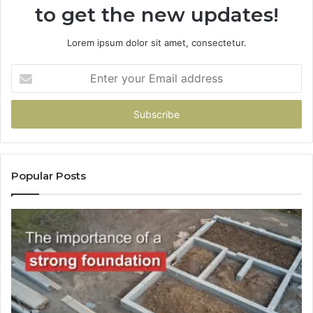
to get the new updates!
Lorem ipsum dolor sit amet, consectetur.
Enter
your
Email
address
Popular Posts