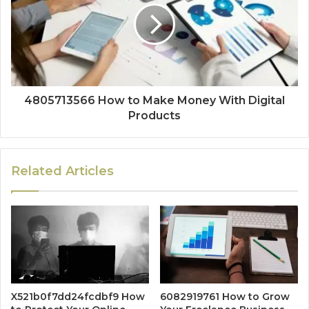
4805713566 How to Make Money With Digital
Products
Related Articles
X521b0f7dd24fcdbf9 How
6082919761 How to Grow