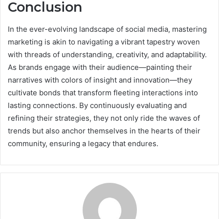
Conclusion
In the ever-evolving landscape of social media, mastering
marketing is akin to navigating a vibrant tapestry woven
with threads of understanding, creativity, and adaptability.
As brands engage with their audience—painting their
narratives with colors of insight and innovation—they
cultivate bonds that transform fleeting interactions into
lasting connections. By continuously evaluating and
refining their strategies, they not only ride the waves of
trends but also anchor themselves in the hearts of their
community, ensuring a legacy that endures.