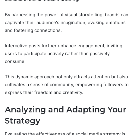
By harnessing the power of visual storytelling, brands can
captivate their audience's imagination, evoking emotions
and fostering connections.
Interactive posts further enhance engagement, inviting
users to participate actively rather than passively
consume.
This dynamic approach not only attracts attention but also
cultivates a sense of community, empowering followers to
express their freedom and creativity.
Analyzing and Adapting Your
Strategy
Evaluating the effectiveness of a social media strategy is