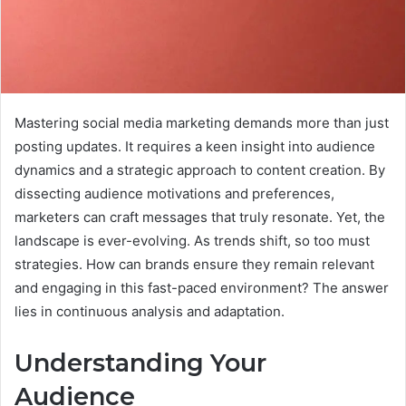
Mastering social media marketing demands more than just
posting updates. It requires a keen insight into audience
dynamics and a strategic approach to content creation. By
dissecting audience motivations and preferences,
marketers can craft messages that truly resonate. Yet, the
landscape is ever-evolving. As trends shift, so too must
strategies. How can brands ensure they remain relevant
and engaging in this fast-paced environment? The answer
lies in continuous analysis and adaptation.
Understanding Your
Audience