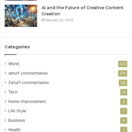
AI and the Future of Creative Content
Creation
February 24, 2025
Categories
World
423
zeturf commentaires
275
Zeturf-commentaires
100
Tech
14
Home Improvement
8
Life Style
7
Business
6
Health
4