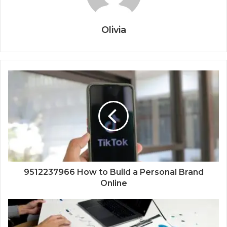
Olivia
9512237966 How to Build a Personal Brand
Online