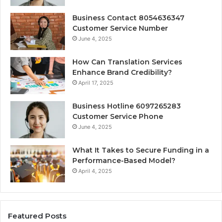
Business Contact 8054636347
Customer Service Number
June 4, 2025
How Can Translation Services
Enhance Brand Credibility?
April 17, 2025
Business Hotline 6097265283
Customer Service Phone
June 4, 2025
What It Takes to Secure Funding in a
Performance-Based Model?
April 4, 2025
Featured Posts