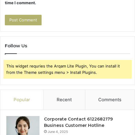
time I comment.
Follow Us
This widget requries the Arqam Lite Plugin, You can install it
from the Theme settings menu > Install Plugins.
Popular
Recent
Comments
Corporate Contact 6122682179
Business Customer Hotline
June 4, 2025