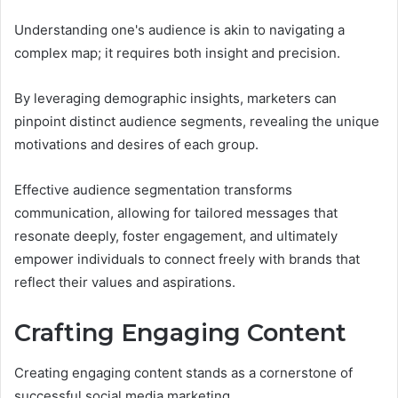
Understanding one's audience is akin to navigating a
complex map; it requires both insight and precision.
By leveraging demographic insights, marketers can
pinpoint distinct audience segments, revealing the unique
motivations and desires of each group.
Effective audience segmentation transforms
communication, allowing for tailored messages that
resonate deeply, foster engagement, and ultimately
empower individuals to connect freely with brands that
reflect their values and aspirations.
Crafting Engaging Content
Creating engaging content stands as a cornerstone of
successful social media marketing.