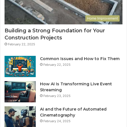
Home Improvement
Building a Strong Foundation for Your
Construction Projects
February 22, 2025
Common Issues and How to Fix Them
February 22, 2025
How AI Is Transforming Live Event
Streaming
February 23, 2025
AI and the Future of Automated
Cinematography
February 24, 2025