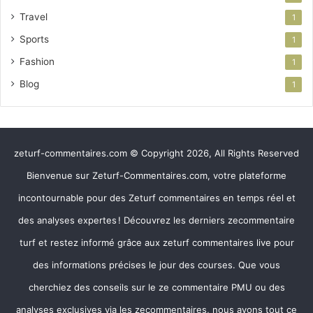
Travel
1
Sports
1
Fashion
1
Blog
1
zeturf-commentaires.com © Copyright 2026, All Rights Reserved
Bienvenue sur Zeturf-Commentaires.com, votre plateforme
incontournable pour des Zeturf commentaires en temps réel et
des analyses expertes ! Découvrez les derniers zecommentaire
turf et restez informé grâce aux zeturf commentaires live pour
des informations précises le jour des courses. Que vous
cherchiez des conseils sur le ze commentaire PMU ou des
analyses exclusives via les zecommentaires, nous avons tout ce