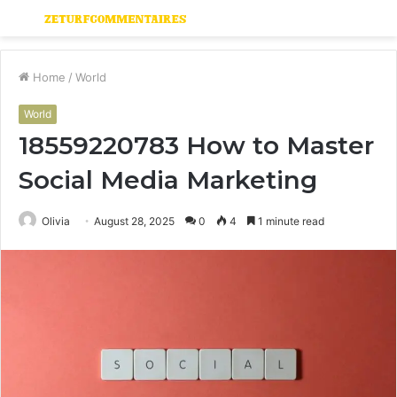
Menu
S
fo
Home
/
World
World
18559220783 How to Master
Social Media Marketing
Olivia
August 28, 2025
0
4
1 minute read