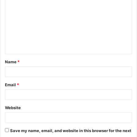
o
m
m
e
n
t
Name
*
*
Email
*
Website
Save my name, email, and website in this browser for the next