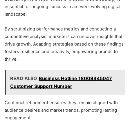
essential for ongoing success in an ever-evolving digital
landscape.
By scrutinizing performance metrics and conducting a
competitive analysis, marketers can uncover insights that
drive growth. Adapting strategies based on these findings
fosters resilience and creativity, empowering brands to
thrive.
READ ALSO
Business Hotline 18009445047
Customer Support Number
Continual refinement ensures they remain aligned with
audience desires and market trends, promoting lasting
engagement.