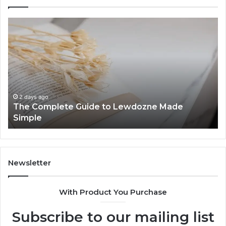
The
To
Complete
Th
Guide
to
to
K
Lewdozne
Ab
Made
84
Simple
2 days ago
The Complete Guide to Lewdozne Made
Simple
Newsletter
With Product You Purchase
Subscribe to our mailing list