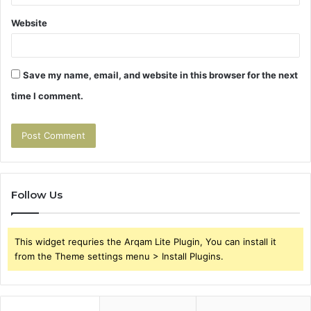
Website
Save my name, email, and website in this browser for the next
time I comment.
Follow Us
This widget requries the Arqam Lite Plugin, You can install it
from the Theme settings menu > Install Plugins.