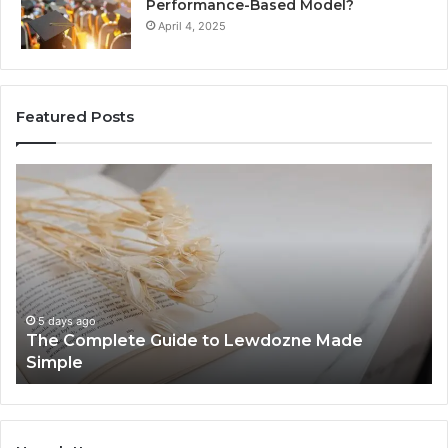
Performance-Based Model?
April 4, 2025
Featured Posts
The
To
Complete
Th
Guide
to
to
K
Lewdozne
Ab
Made
84
Simple
5 days ago
The Complete Guide to Lewdozne Made
Simple