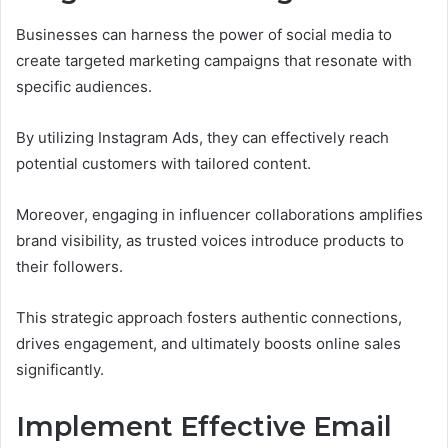
Businesses can harness the power of social media to
create targeted marketing campaigns that resonate with
specific audiences.
By utilizing Instagram Ads, they can effectively reach
potential customers with tailored content.
Moreover, engaging in influencer collaborations amplifies
brand visibility, as trusted voices introduce products to
their followers.
This strategic approach fosters authentic connections,
drives engagement, and ultimately boosts online sales
significantly.
Implement Effective Email