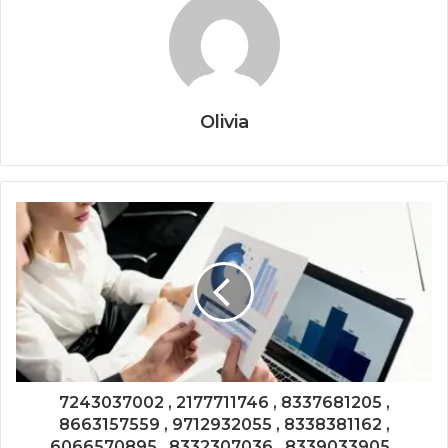
Olivia
7243037002 , 2177711746 , 8337681205 ,
8663157559 , 9712932055 , 8338381162 ,
6066570895 , 8332307036 , 8339033905 ,