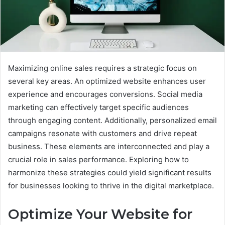
Maximizing online sales requires a strategic focus on
several key areas. An optimized website enhances user
experience and encourages conversions. Social media
marketing can effectively target specific audiences
through engaging content. Additionally, personalized email
campaigns resonate with customers and drive repeat
business. These elements are interconnected and play a
crucial role in sales performance. Exploring how to
harmonize these strategies could yield significant results
for businesses looking to thrive in the digital marketplace.
Optimize Your Website for