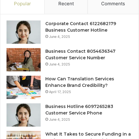
Popular
Recent
Comments
Corporate Contact 6122682179
Business Customer Hotline
June 4, 2025
Business Contact 8054636347
Customer Service Number
June 4, 2025
How Can Translation Services
Enhance Brand Credibility?
April 17, 2025
Business Hotline 6097265283
Customer Service Phone
June 4, 2025
What It Takes to Secure Funding in a