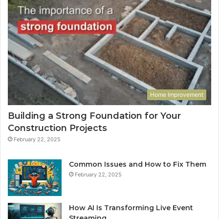
Home Improvement
Building a Strong Foundation for Your
Construction Projects
February 22, 2025
Common Issues and How to Fix Them
February 22, 2025
How AI Is Transforming Live Event
Streaming