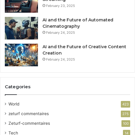
February 23, 2025
AI and the Future of Automated
Cinematography
February 24, 2025
AI and the Future of Creative Content
Creation
February 24, 2025
Categories
World
423
zeturf commentaires
275
Zeturf-commentaires
100
Tech
14