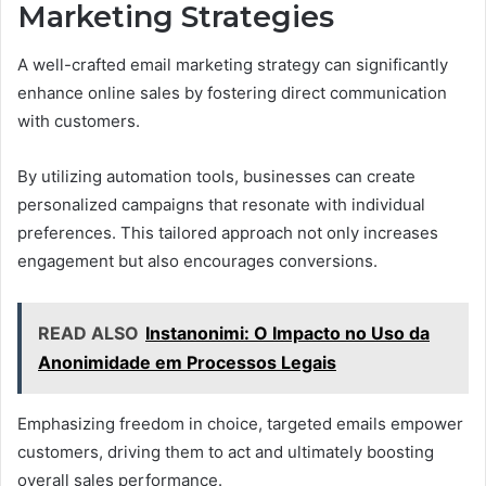
Marketing Strategies
A well-crafted email marketing strategy can significantly
enhance online sales by fostering direct communication
with customers.
By utilizing automation tools, businesses can create
personalized campaigns that resonate with individual
preferences. This tailored approach not only increases
engagement but also encourages conversions.
READ ALSO
Instanonimi: O Impacto no Uso da
Anonimidade em Processos Legais
Emphasizing freedom in choice, targeted emails empower
customers, driving them to act and ultimately boosting
overall sales performance.