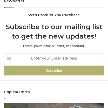
Newsletter
With Product You Purchase
Subscribe to our mailing list
to get the new updates!
Lorem ipsum dolor sit amet, consectetur.
Enter
your
Email
address
Popular Posts