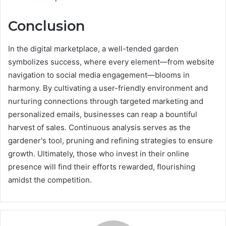
Conclusion
In the digital marketplace, a well-tended garden
symbolizes success, where every element—from website
navigation to social media engagement—blooms in
harmony. By cultivating a user-friendly environment and
nurturing connections through targeted marketing and
personalized emails, businesses can reap a bountiful
harvest of sales. Continuous analysis serves as the
gardener's tool, pruning and refining strategies to ensure
growth. Ultimately, those who invest in their online
presence will find their efforts rewarded, flourishing
amidst the competition.