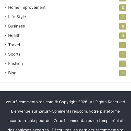
Home Improvement
8
Life Style
7
Business
6
Health
4
Travel
1
Sports
1
Fashion
1
Blog
1
zeturf-commentaires.com © Copyright 2026, All Rights Reserved
Bienvenue sur Zeturf-Commentaires.com, votre plateforme
incontournable pour des Zeturf commentaires en temps réel et
des analyses expertes ! Découvrez les derniers zecommentaire