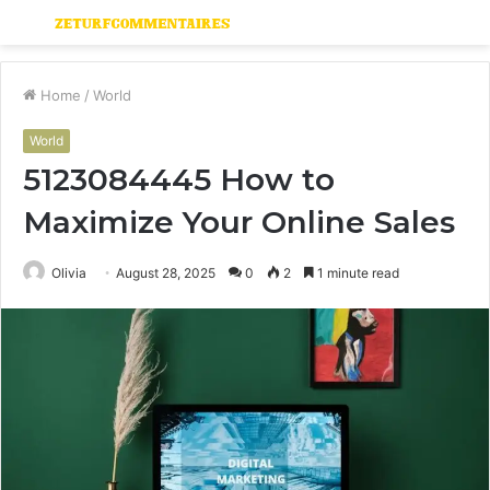
Menu
S
fo
Home
/
World
World
5123084445 How to
Maximize Your Online Sales
Olivia
August 28, 2025
0
2
1 minute read