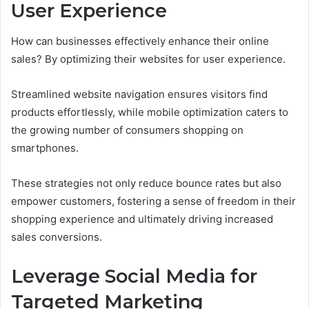
User Experience
How can businesses effectively enhance their online
sales? By optimizing their websites for user experience.
Streamlined website navigation ensures visitors find
products effortlessly, while mobile optimization caters to
the growing number of consumers shopping on
smartphones.
These strategies not only reduce bounce rates but also
empower customers, fostering a sense of freedom in their
shopping experience and ultimately driving increased
sales conversions.
Leverage Social Media for
Targeted Marketing