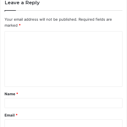
Leave a Reply
Your email address will not be published.
Required fields are
marked
*
C
o
m
m
e
n
t
Name
*
*
Email
*