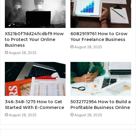
X521b0f7dd24fcdbf9 How
6082919761 How to Grow
to Protect Your Online
Your Freelance Business
Business
August 28, 2025
August 28, 2025
346-348-1275 How to Get
5032172954 How to Build a
Started With E-Commerce
Profitable Business Online
August 28, 2025
August 28, 2025