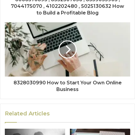
7044175070 , 4102202480 , 5025130632 How
to Build a Profitable Blog
8328030990 How to Start Your Own Online
Business
Related Articles