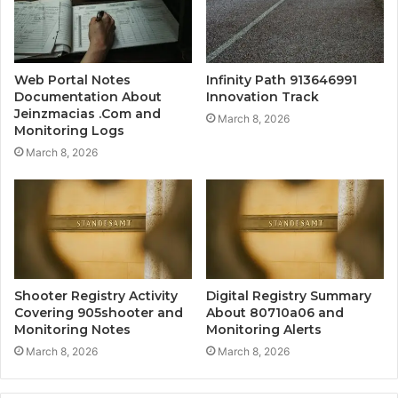
Web Portal Notes
Infinity Path 913646991
Documentation About
Innovation Track
Jeinzmacias .Com and
March 8, 2026
Monitoring Logs
March 8, 2026
Shooter Registry Activity
Digital Registry Summary
Covering 905shooter and
About 80710a06 and
Monitoring Notes
Monitoring Alerts
March 8, 2026
March 8, 2026