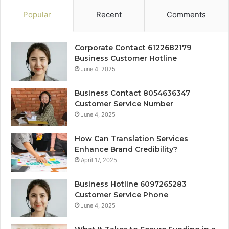
Popular
Recent
Comments
Corporate Contact 6122682179
Business Customer Hotline
June 4, 2025
Business Contact 8054636347
Customer Service Number
June 4, 2025
How Can Translation Services
Enhance Brand Credibility?
April 17, 2025
Business Hotline 6097265283
Customer Service Phone
June 4, 2025