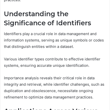
Understanding the
Significance of Identifiers
Identifiers play a crucial role in data management and
information systems, serving as unique symbols or codes
that distinguish entities within a dataset.
Various identifier types contribute to effective identifier
systems, ensuring accurate unique identification.
Importance analysis reveals their critical role in data
integrity and retrieval, while identifier challenges, such as
duplication and obsolescence, necessitate ongoing
refinement to optimize data management practices.