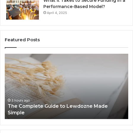
What It Takes to Secure Funding in a
Performance-Based Model?
April 4, 2025
Featured Posts
The
To
Complete
Th
Guide
to
to
K
Lewdozne
Ab
Made
84
Simple
3 hours ago
The Complete Guide to Lewdozne Made
Simple