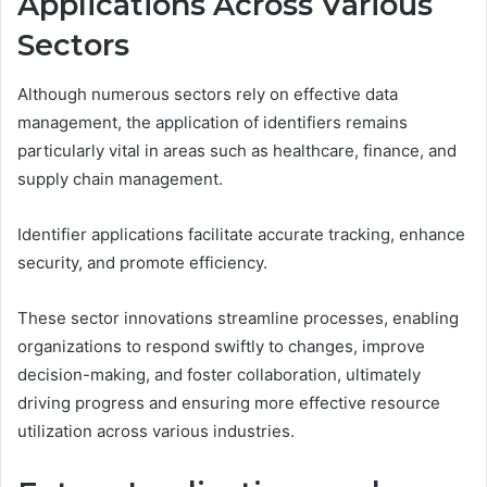
Applications Across Various
Sectors
Although numerous sectors rely on effective data
management, the application of identifiers remains
particularly vital in areas such as healthcare, finance, and
supply chain management.
Identifier applications facilitate accurate tracking, enhance
security, and promote efficiency.
These sector innovations streamline processes, enabling
organizations to respond swiftly to changes, improve
decision-making, and foster collaboration, ultimately
driving progress and ensuring more effective resource
utilization across various industries.