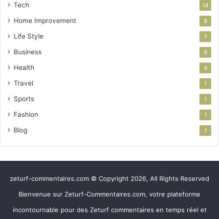
Tech
14
Home Improvement
8
Life Style
7
Business
6
Health
4
Travel
1
Sports
1
Fashion
1
Blog
1
zeturf-commentaires.com © Copyright 2026, All Rights Reserved
Bienvenue sur Zeturf-Commentaires.com, votre plateforme
incontournable pour des Zeturf commentaires en temps réel et