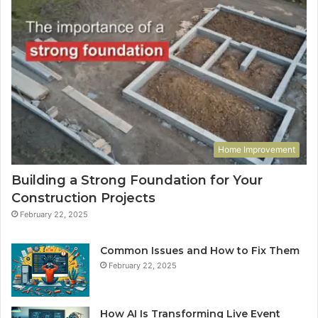
Home Improvement
Building a Strong Foundation for Your
Construction Projects
February 22, 2025
Common Issues and How to Fix Them
February 22, 2025
How AI Is Transforming Live Event