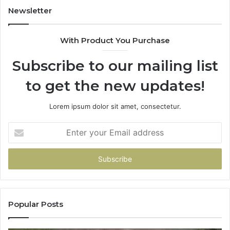
Newsletter
With Product You Purchase
Subscribe to our mailing list
to get the new updates!
Lorem ipsum dolor sit amet, consectetur.
Enter
your
Email
address
Popular Posts