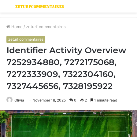
Menu
S
fo
Home
/
zeturf commentaires
zeturf commentaires
Identifier Activity Overview
7252934880, 7272175068,
7272333909, 7322304160,
7327445656, 7328195922
Olivia
November 18, 2025
0
2
1 minute read