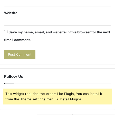
Website
Save my name, email, and website in this browser for the next
time I comment.
Follow Us
This widget requries the Arqam Lite Plugin, You can install it
from the Theme settings menu > Install Plugins.