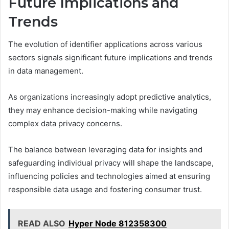
Future Implications and
Trends
The evolution of identifier applications across various
sectors signals significant future implications and trends
in data management.
As organizations increasingly adopt predictive analytics,
they may enhance decision-making while navigating
complex data privacy concerns.
The balance between leveraging data for insights and
safeguarding individual privacy will shape the landscape,
influencing policies and technologies aimed at ensuring
responsible data usage and fostering consumer trust.
READ ALSO
Hyper Node 812358300