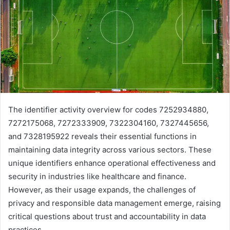
The identifier activity overview for codes 7252934880,
7272175068, 7272333909, 7322304160, 7327445656,
and 7328195922 reveals their essential functions in
maintaining data integrity across various sectors. These
unique identifiers enhance operational effectiveness and
security in industries like healthcare and finance.
However, as their usage expands, the challenges of
privacy and responsible data management emerge, raising
critical questions about trust and accountability in data
practices.