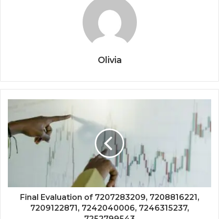
Olivia
Final Evaluation of 7207283209, 7208816221,
7209122871, 7242040006, 7246315237,
7252799543