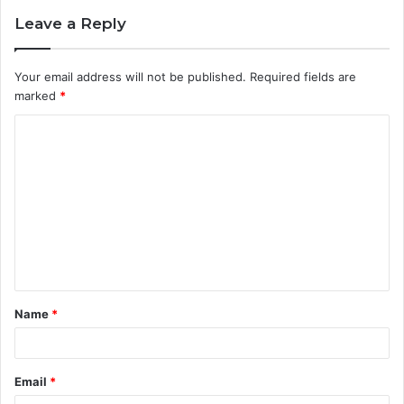
Leave a Reply
Your email address will not be published.
Required fields are
marked
*
C
o
m
m
e
n
t
Name
*
*
Email
*