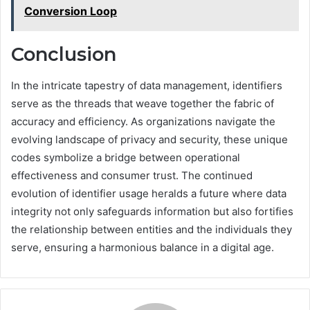
Conversion Loop
Conclusion
In the intricate tapestry of data management, identifiers
serve as the threads that weave together the fabric of
accuracy and efficiency. As organizations navigate the
evolving landscape of privacy and security, these unique
codes symbolize a bridge between operational
effectiveness and consumer trust. The continued
evolution of identifier usage heralds a future where data
integrity not only safeguards information but also fortifies
the relationship between entities and the individuals they
serve, ensuring a harmonious balance in a digital age.