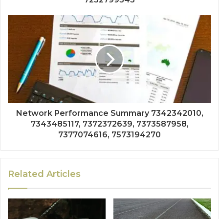
Network Performance Summary 7342342010,
7343485117, 7372372639, 7373587958,
7377074616, 7573194270
Related Articles