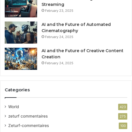
Streaming
February 23, 2025
AI and the Future of Automated
Cinematography
February 24, 2025
AI and the Future of Creative Content
Creation
February 24, 2025
Categories
World
423
zeturf commentaires
275
Zeturf-commentaires
100