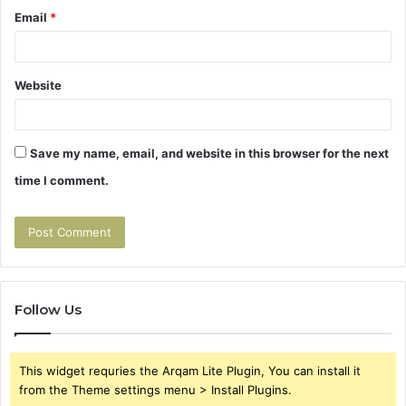
Email
*
Website
Save my name, email, and website in this browser for the next
time I comment.
Follow Us
This widget requries the Arqam Lite Plugin, You can install it
from the Theme settings menu > Install Plugins.