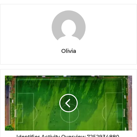
Olivia
Identifier Activity Overview 7252934880,