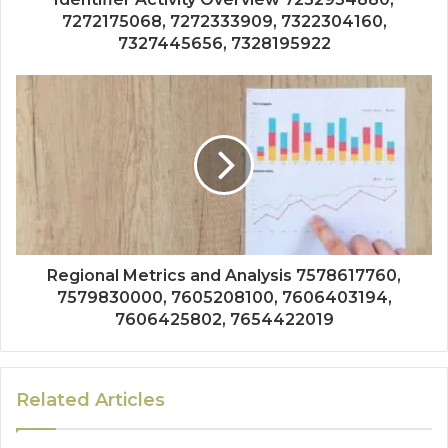
7272175068, 7272333909, 7322304160,
7327445656, 7328195922
Regional Metrics and Analysis 7578617760,
7579830000, 7605208100, 7606403194,
7606425802, 7654422019
Related Articles