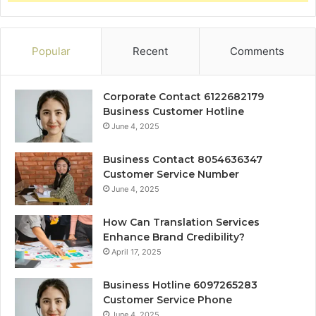
Popular
Recent
Comments
Corporate Contact 6122682179
Business Customer Hotline
June 4, 2025
Business Contact 8054636347
Customer Service Number
June 4, 2025
How Can Translation Services
Enhance Brand Credibility?
April 17, 2025
Business Hotline 6097265283
Customer Service Phone
June 4, 2025