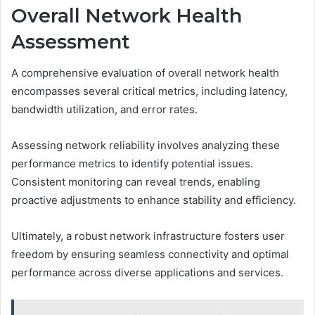
Overall Network Health
Assessment
A comprehensive evaluation of overall network health
encompasses several critical metrics, including latency,
bandwidth utilization, and error rates.
Assessing network reliability involves analyzing these
performance metrics to identify potential issues.
Consistent monitoring can reveal trends, enabling
proactive adjustments to enhance stability and efficiency.
Ultimately, a robust network infrastructure fosters user
freedom by ensuring seamless connectivity and optimal
performance across diverse applications and services.