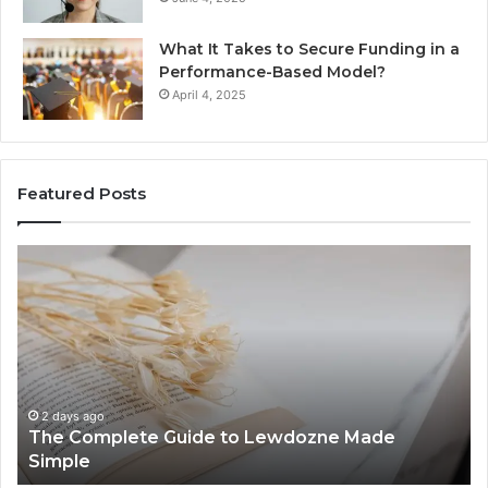
What It Takes to Secure Funding in a
Performance-Based Model?
April 4, 2025
Featured Posts
The
To
Complete
Th
Guide
to
to
K
Lewdozne
Ab
Made
84
Simple
2 days ago
The Complete Guide to Lewdozne Made
Simple