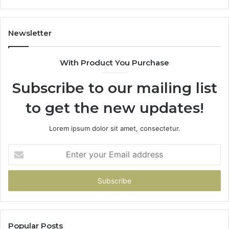
Newsletter
With Product You Purchase
Subscribe to our mailing list
to get the new updates!
Lorem ipsum dolor sit amet, consectetur.
Enter
your
Email
address
Popular Posts