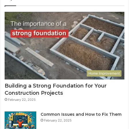
Home Improvement
Building a Strong Foundation for Your
Construction Projects
February 22, 2025
Common Issues and How to Fix Them
February 22, 2025