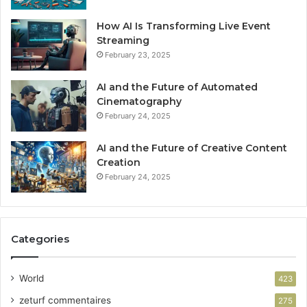
How AI Is Transforming Live Event
Streaming
February 23, 2025
AI and the Future of Automated
Cinematography
February 24, 2025
AI and the Future of Creative Content
Creation
February 24, 2025
Categories
World
423
zeturf commentaires
275