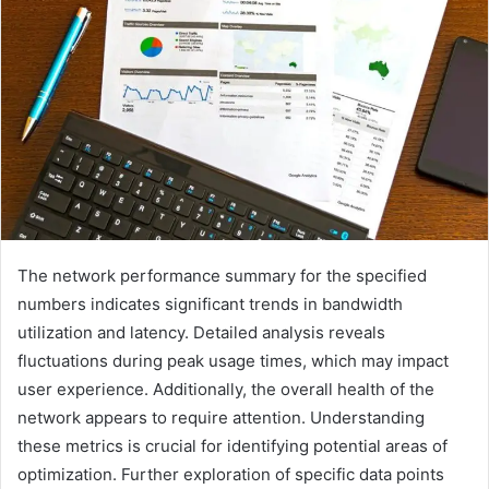
The network performance summary for the specified
numbers indicates significant trends in bandwidth
utilization and latency. Detailed analysis reveals
fluctuations during peak usage times, which may impact
user experience. Additionally, the overall health of the
network appears to require attention. Understanding
these metrics is crucial for identifying potential areas of
optimization. Further exploration of specific data points