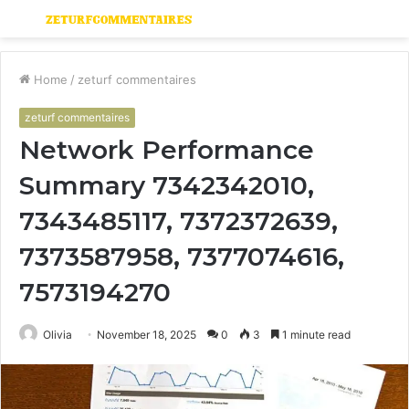
Menu
S
fo
Home
/
zeturf commentaires
zeturf commentaires
Network Performance
Summary 7342342010,
7343485117, 7372372639,
7373587958, 7377074616,
7573194270
Olivia
November 18, 2025
0
3
1 minute read