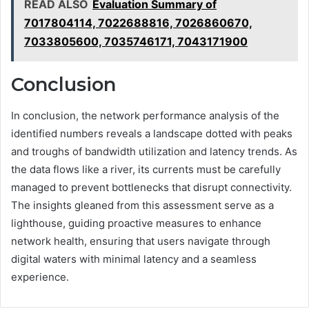
READ ALSO
Evaluation Summary of
7017804114, 7022688816, 7026860670,
7033805600, 7035746171, 7043171900
Conclusion
In conclusion, the network performance analysis of the
identified numbers reveals a landscape dotted with peaks
and troughs of bandwidth utilization and latency trends. As
the data flows like a river, its currents must be carefully
managed to prevent bottlenecks that disrupt connectivity.
The insights gleaned from this assessment serve as a
lighthouse, guiding proactive measures to enhance
network health, ensuring that users navigate through
digital waters with minimal latency and a seamless
experience.