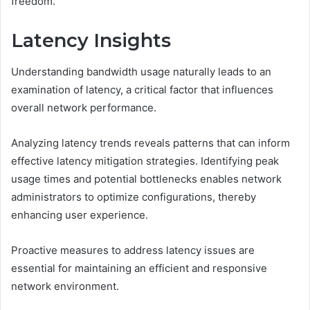
freedom.
Latency Insights
Understanding bandwidth usage naturally leads to an
examination of latency, a critical factor that influences
overall network performance.
Analyzing latency trends reveals patterns that can inform
effective latency mitigation strategies. Identifying peak
usage times and potential bottlenecks enables network
administrators to optimize configurations, thereby
enhancing user experience.
Proactive measures to address latency issues are
essential for maintaining an efficient and responsive
network environment.