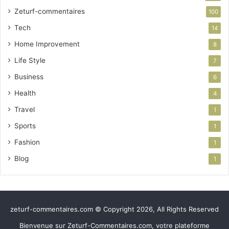
Zeturf-commentaires
100
Tech
14
Home Improvement
8
Life Style
7
Business
6
Health
4
Travel
1
Sports
1
Fashion
1
Blog
1
zeturf-commentaires.com © Copyright 2026, All Rights Reserved
Bienvenue sur Zeturf-Commentaires.com, votre plateforme