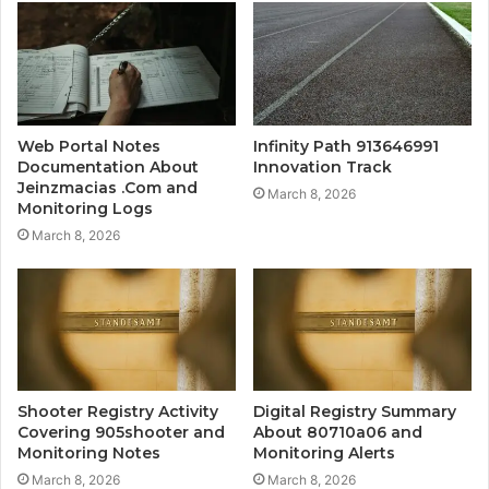
Web Portal Notes
Infinity Path 913646991
Documentation About
Innovation Track
Jeinzmacias .Com and
March 8, 2026
Monitoring Logs
March 8, 2026
Shooter Registry Activity
Digital Registry Summary
Covering 905shooter and
About 80710a06 and
Monitoring Notes
Monitoring Alerts
March 8, 2026
March 8, 2026