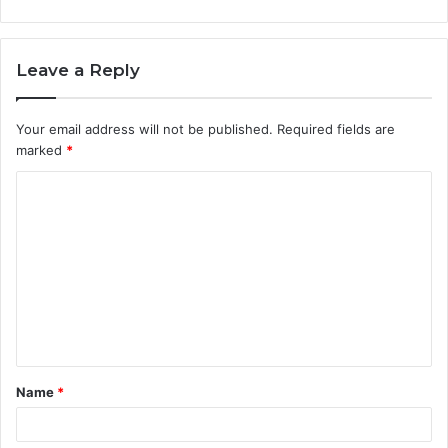
Leave a Reply
Your email address will not be published.
Required fields are
marked
*
C
o
m
m
e
n
t
Name
*
*