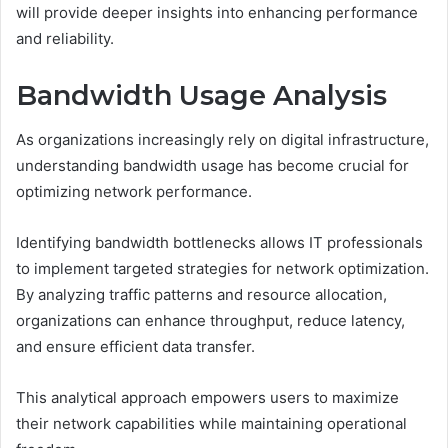
will provide deeper insights into enhancing performance
and reliability.
Bandwidth Usage Analysis
As organizations increasingly rely on digital infrastructure,
understanding bandwidth usage has become crucial for
optimizing network performance.
Identifying bandwidth bottlenecks allows IT professionals
to implement targeted strategies for network optimization.
By analyzing traffic patterns and resource allocation,
organizations can enhance throughput, reduce latency,
and ensure efficient data transfer.
This analytical approach empowers users to maximize
their network capabilities while maintaining operational