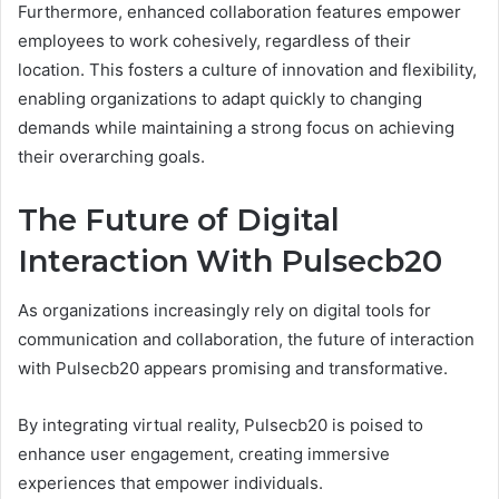
Furthermore, enhanced collaboration features empower
employees to work cohesively, regardless of their
location. This fosters a culture of innovation and flexibility,
enabling organizations to adapt quickly to changing
demands while maintaining a strong focus on achieving
their overarching goals.
The Future of Digital
Interaction With Pulsecb20
As organizations increasingly rely on digital tools for
communication and collaboration, the future of interaction
with Pulsecb20 appears promising and transformative.
By integrating virtual reality, Pulsecb20 is poised to
enhance user engagement, creating immersive
experiences that empower individuals.