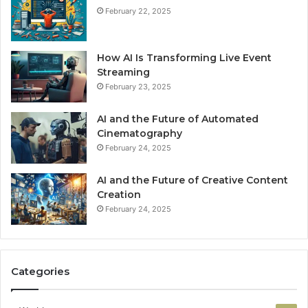
February 22, 2025
How AI Is Transforming Live Event
Streaming
February 23, 2025
AI and the Future of Automated
Cinematography
February 24, 2025
AI and the Future of Creative Content
Creation
February 24, 2025
Categories