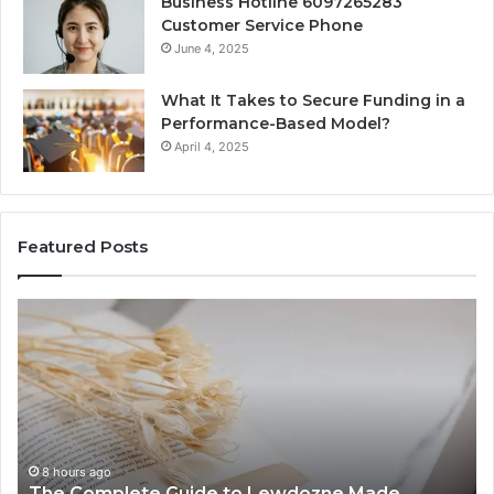
Business Hotline 6097265283
Customer Service Phone
June 4, 2025
What It Takes to Secure Funding in a
Performance-Based Model?
April 4, 2025
Featured Posts
The
To
Complete
Th
Guide
to
to
K
Lewdozne
Ab
Made
84
Simple
8 hours ago
The Complete Guide to Lewdozne Made