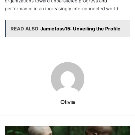
organizations toward unparalleled progress and
performance in an increasingly interconnected world.
READ ALSO
Jamiefoss15: Unveiling the Profile
Olivia