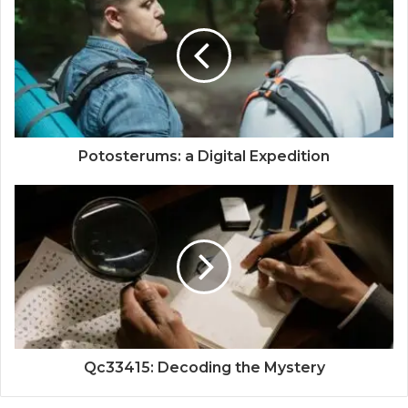
Potosterums: a Digital Expedition
Qc33415: Decoding the Mystery