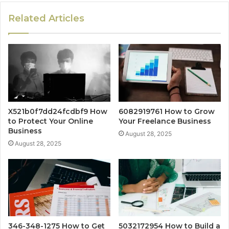
Related Articles
X521b0f7dd24fcdbf9 How
6082919761 How to Grow
to Protect Your Online
Your Freelance Business
Business
August 28, 2025
August 28, 2025
346-348-1275 How to Get
5032172954 How to Build a