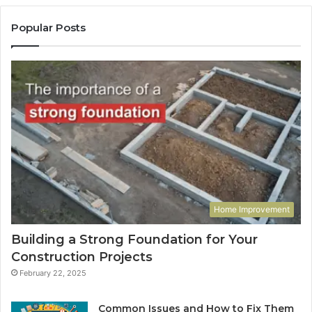
Popular Posts
Home Improvement
Building a Strong Foundation for Your
Construction Projects
February 22, 2025
Common Issues and How to Fix Them