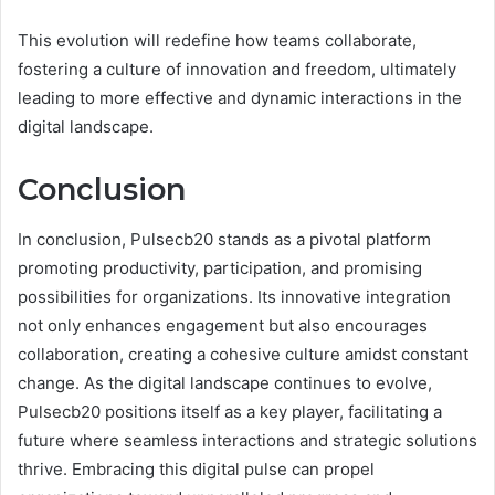
This evolution will redefine how teams collaborate,
fostering a culture of innovation and freedom, ultimately
leading to more effective and dynamic interactions in the
digital landscape.
Conclusion
In conclusion, Pulsecb20 stands as a pivotal platform
promoting productivity, participation, and promising
possibilities for organizations. Its innovative integration
not only enhances engagement but also encourages
collaboration, creating a cohesive culture amidst constant
change. As the digital landscape continues to evolve,
Pulsecb20 positions itself as a key player, facilitating a
future where seamless interactions and strategic solutions
thrive. Embracing this digital pulse can propel