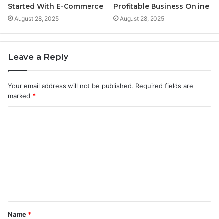
Started With E-Commerce
Profitable Business Online
August 28, 2025
August 28, 2025
Leave a Reply
Your email address will not be published.
Required fields are
marked
*
C
o
m
m
e
n
t
Name
*
*