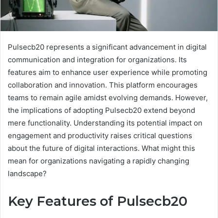
Pulsecb20 represents a significant advancement in digital
communication and integration for organizations. Its
features aim to enhance user experience while promoting
collaboration and innovation. This platform encourages
teams to remain agile amidst evolving demands. However,
the implications of adopting Pulsecb20 extend beyond
mere functionality. Understanding its potential impact on
engagement and productivity raises critical questions
about the future of digital interactions. What might this
mean for organizations navigating a rapidly changing
landscape?
Key Features of Pulsecb20