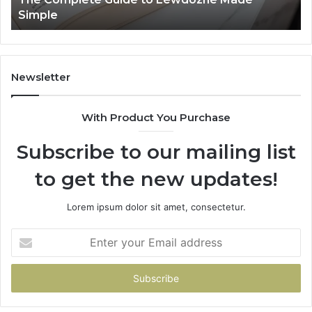
Simple
Newsletter
With Product You Purchase
Subscribe to our mailing list
to get the new updates!
Lorem ipsum dolor sit amet, consectetur.
Enter
your
Email
address