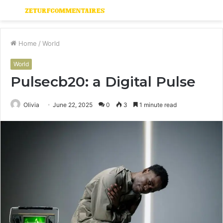
Menu
S
fo
Home
/
World
World
Pulsecb20: a Digital Pulse
Olivia
June 22, 2025
0
3
1 minute read