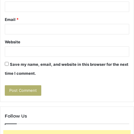
Email
*
Website
Save my name, email, and website in this browser for the next
time I comment.
Follow Us