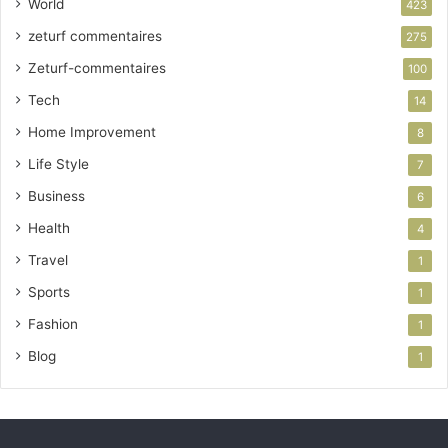
World
423
zeturf commentaires
275
Zeturf-commentaires
100
Tech
14
Home Improvement
8
Life Style
7
Business
6
Health
4
Travel
1
Sports
1
Fashion
1
Blog
1