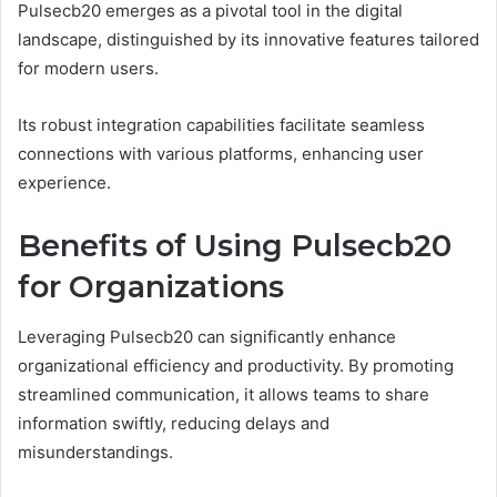
Pulsecb20 emerges as a pivotal tool in the digital
landscape, distinguished by its innovative features tailored
for modern users.
Its robust integration capabilities facilitate seamless
connections with various platforms, enhancing user
experience.
Benefits of Using Pulsecb20
for Organizations
Leveraging Pulsecb20 can significantly enhance
organizational efficiency and productivity. By promoting
streamlined communication, it allows teams to share
information swiftly, reducing delays and
misunderstandings.