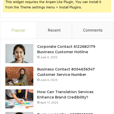
This widget requries the Arqam Lite Plugin, You can install it
from the Theme settings menu > Install Plugins.
Popular
Recent
Comments
Corporate Contact 6122682179
Business Customer Hotline
June 4, 2025
Business Contact 8054636347
Customer Service Number
June 4, 2025
How Can Translation Services
Enhance Brand Credibility?
April 17, 2025