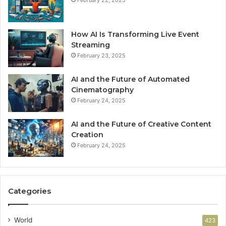
February 22, 2025
How AI Is Transforming Live Event
Streaming
February 23, 2025
AI and the Future of Automated
Cinematography
February 24, 2025
AI and the Future of Creative Content
Creation
February 24, 2025
Categories
World
423