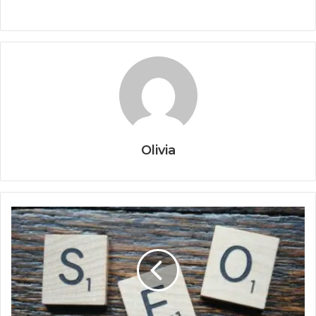
Olivia