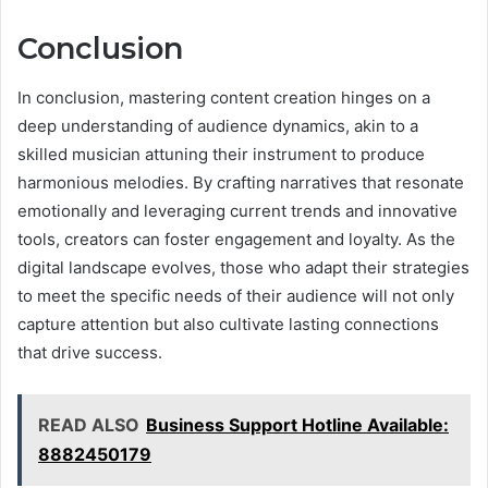
Conclusion
In conclusion, mastering content creation hinges on a
deep understanding of audience dynamics, akin to a
skilled musician attuning their instrument to produce
harmonious melodies. By crafting narratives that resonate
emotionally and leveraging current trends and innovative
tools, creators can foster engagement and loyalty. As the
digital landscape evolves, those who adapt their strategies
to meet the specific needs of their audience will not only
capture attention but also cultivate lasting connections
that drive success.
READ ALSO
Business Support Hotline Available:
8882450179