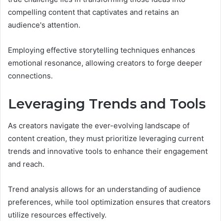
compelling content that captivates and retains an
audience's attention.
Employing effective storytelling techniques enhances
emotional resonance, allowing creators to forge deeper
connections.
Leveraging Trends and Tools
As creators navigate the ever-evolving landscape of
content creation, they must prioritize leveraging current
trends and innovative tools to enhance their engagement
and reach.
Trend analysis allows for an understanding of audience
preferences, while tool optimization ensures that creators
utilize resources effectively.