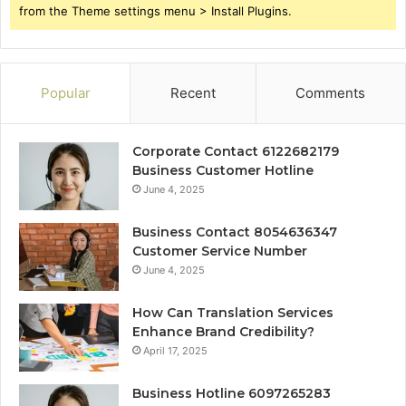
from the Theme settings menu > Install Plugins.
Popular
Recent
Comments
Corporate Contact 6122682179
Business Customer Hotline
June 4, 2025
Business Contact 8054636347
Customer Service Number
June 4, 2025
How Can Translation Services
Enhance Brand Credibility?
April 17, 2025
Business Hotline 6097265283