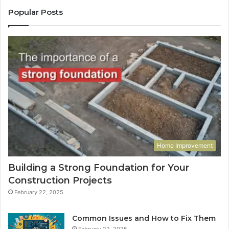
Popular Posts
Home Improvement
Building a Strong Foundation for Your
Construction Projects
February 22, 2025
Common Issues and How to Fix Them