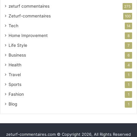
zeturf commentaires
275
Zeturf-commentaires
100
Tech
14
Home Improvement
8
Life Style
7
Business
6
Health
4
Travel
1
Sports
1
Fashion
1
Blog
1
zeturf-commentaires.com © Copyright 2026, All Rights Reserved