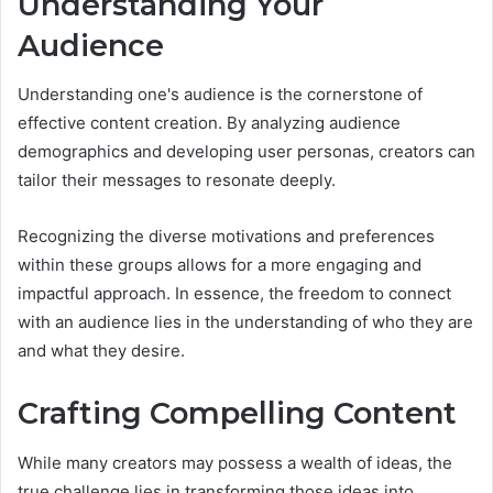
Understanding Your
Audience
Understanding one's audience is the cornerstone of
effective content creation. By analyzing audience
demographics and developing user personas, creators can
tailor their messages to resonate deeply.
Recognizing the diverse motivations and preferences
within these groups allows for a more engaging and
impactful approach. In essence, the freedom to connect
with an audience lies in the understanding of who they are
and what they desire.
Crafting Compelling Content
While many creators may possess a wealth of ideas, the
true challenge lies in transforming those ideas into