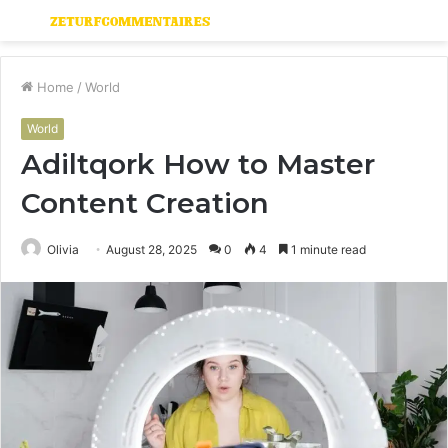
Menu
S
fo
Home
/
World
World
Adiltqork How to Master
Content Creation
Olivia
August 28, 2025
0
4
1 minute read