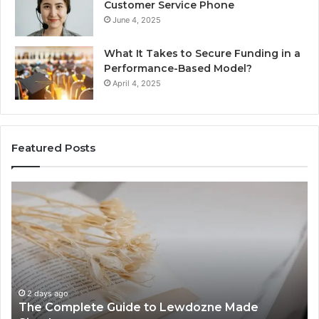
Customer Service Phone
June 4, 2025
What It Takes to Secure Funding in a
Performance-Based Model?
April 4, 2025
Featured Posts
The
To
Complete
Th
Guide
to
to
K
Lewdozne
Ab
Made
84
Simple
2 days ago
The Complete Guide to Lewdozne Made