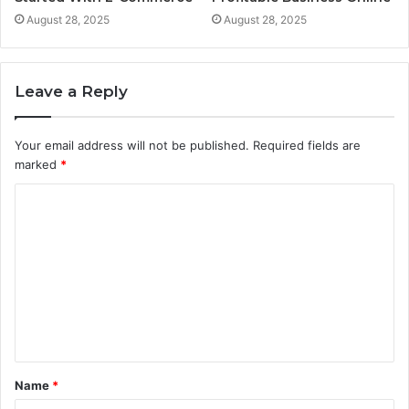
August 28, 2025
August 28, 2025
Leave a Reply
Your email address will not be published.
Required fields are
marked
*
C
o
m
m
e
n
t
Name
*
*