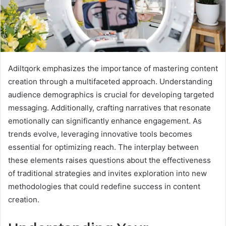
Adiltqork emphasizes the importance of mastering content
creation through a multifaceted approach. Understanding
audience demographics is crucial for developing targeted
messaging. Additionally, crafting narratives that resonate
emotionally can significantly enhance engagement. As
trends evolve, leveraging innovative tools becomes
essential for optimizing reach. The interplay between
these elements raises questions about the effectiveness
of traditional strategies and invites exploration into new
methodologies that could redefine success in content
creation.