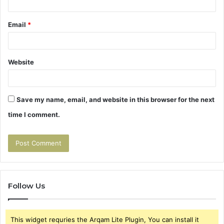
Email
*
Website
Save my name, email, and website in this browser for the next
time I comment.
Follow Us
This widget requries the Arqam Lite Plugin, You can install it