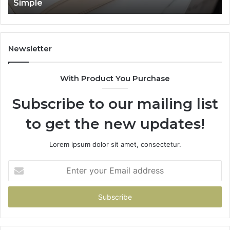
Simple
Newsletter
With Product You Purchase
Subscribe to our mailing list
to get the new updates!
Lorem ipsum dolor sit amet, consectetur.
Enter
your
Email
address