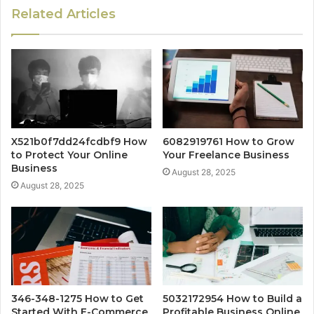
Related Articles
X521b0f7dd24fcdbf9 How
6082919761 How to Grow
to Protect Your Online
Your Freelance Business
Business
August 28, 2025
August 28, 2025
346-348-1275 How to Get
5032172954 How to Build a
Started With E-Commerce
Profitable Business Online