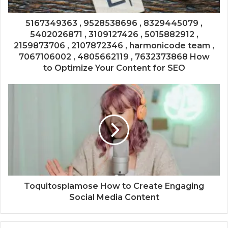
5167349363 , 9528538696 , 8329445079 ,
5402026871 , 3109127426 , 5015882912 ,
2159873706 , 2107872346 , harmonicode team ,
7067106002 , 4805662119 , 7632373868 How
to Optimize Your Content for SEO
Toquitosplamose How to Create Engaging
Social Media Content