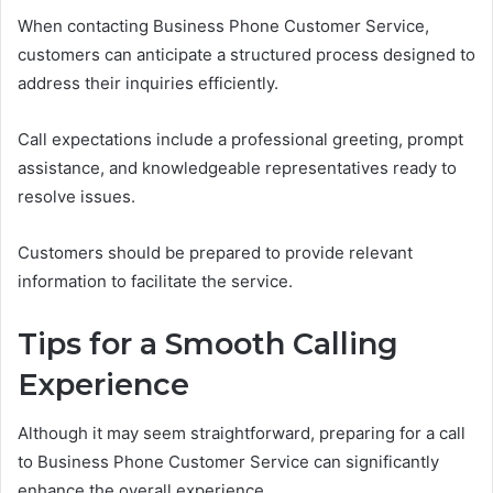
When contacting Business Phone Customer Service,
customers can anticipate a structured process designed to
address their inquiries efficiently.
Call expectations include a professional greeting, prompt
assistance, and knowledgeable representatives ready to
resolve issues.
Customers should be prepared to provide relevant
information to facilitate the service.
Tips for a Smooth Calling
Experience
Although it may seem straightforward, preparing for a call
to Business Phone Customer Service can significantly
enhance the overall experience.