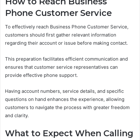
How to Reach Business
Phone Customer Service
To effectively reach Business Phone Customer Service,
customers should first gather relevant information
regarding their account or issue before making contact.
This preparation facilitates efficient communication and
ensures that customer service representatives can
provide effective phone support.
Having account numbers, service details, and specific
questions on hand enhances the experience, allowing
customers to navigate the process with greater freedom
and clarity.
What to Expect When Calling