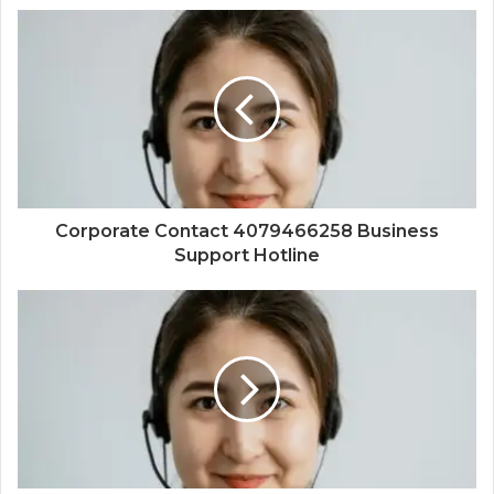
Corporate Contact 4079466258 Business
Support Hotline