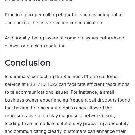
Practicing proper calling etiquette, such as being polite
and concise, helps streamline communication.
Additionally, being aware of common issues beforehand
allows for quicker resolution.
Conclusion
In summary, contacting the Business Phone customer
service at 833-710-1022 can facilitate efficient resolutions
to telecommunications issues. For instance, a small
business owner experiencing frequent call dropouts found
that having their account details ready allowed the
representative to quickly diagnose a network issue,
leading to an immediate solution. By preparing adequately
and communicating clearly, customers can enhance their