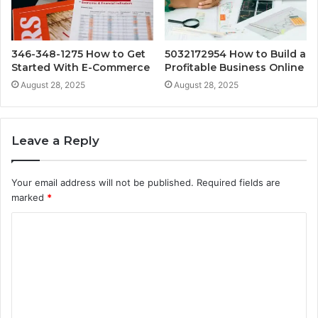
346-348-1275 How to Get
5032172954 How to Build a
Started With E-Commerce
Profitable Business Online
August 28, 2025
August 28, 2025
Leave a Reply
Your email address will not be published.
Required fields are
marked
*
C
o
m
m
e