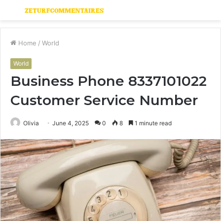
Menu
S
fo
Home
/
World
World
Business Phone 8337101022
Customer Service Number
Olivia
June 4, 2025
0
8
1 minute read