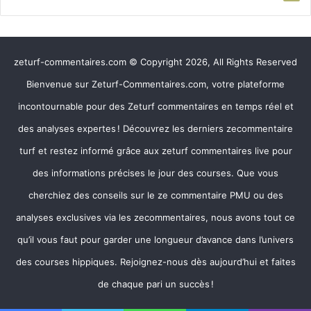
zeturf-commentaires.com © Copyright 2026, All Rights Reserved
Bienvenue sur Zeturf-Commentaires.com, votre plateforme
incontournable pour des Zeturf commentaires en temps réel et
des analyses expertes ! Découvrez les derniers zecommentaire
turf et restez informé grâce aux zeturf commentaires live pour
des informations précises le jour des courses. Que vous
cherchiez des conseils sur le ze commentaire PMU ou des
analyses exclusives via les zecommentaires, nous avons tout ce
qu’il vous faut pour garder une longueur d’avance dans l’univers
des courses hippiques. Rejoignez-nous dès aujourd’hui et faites
de chaque pari un succès !