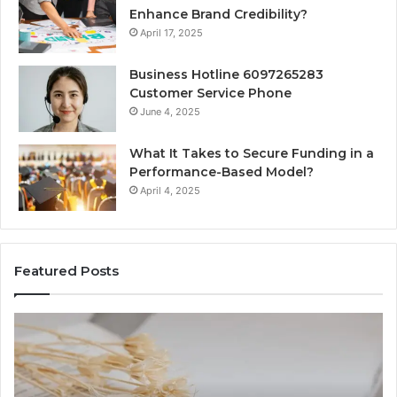
Enhance Brand Credibility?
April 17, 2025
Business Hotline 6097265283
Customer Service Phone
June 4, 2025
What It Takes to Secure Funding in a
Performance-Based Model?
April 4, 2025
Featured Posts
The
To
Complete
Th
Guide
to
to
K
Lewdozne
Ab