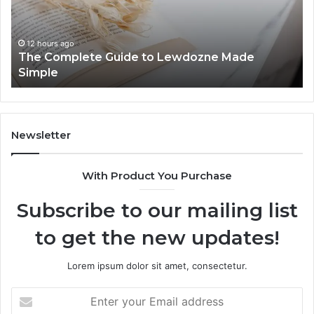
Made
84
Simple
12 hours ago
The Complete Guide to Lewdozne Made
Simple
Newsletter
With Product You Purchase
Subscribe to our mailing list
to get the new updates!
Lorem ipsum dolor sit amet, consectetur.
Enter
your