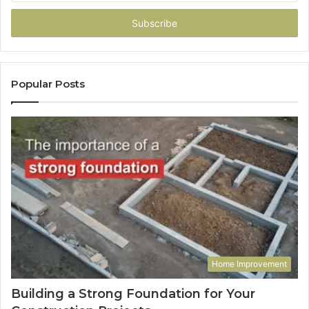
Email
address
Popular Posts
Home Improvement
Building a Strong Foundation for Your