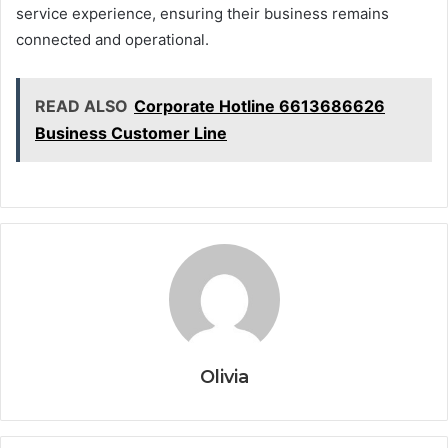
service experience, ensuring their business remains
connected and operational.
READ ALSO
Corporate Hotline 6613686626
Business Customer Line
Olivia