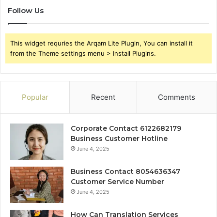
Follow Us
This widget requries the Arqam Lite Plugin, You can install it
from the Theme settings menu > Install Plugins.
Popular
Recent
Comments
Corporate Contact 6122682179
Business Customer Hotline
June 4, 2025
Business Contact 8054636347
Customer Service Number
June 4, 2025
How Can Translation Services