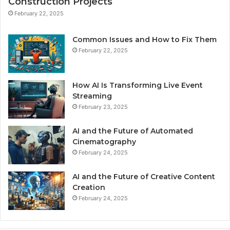
Construction Projects
February 22, 2025
Common Issues and How to Fix Them
February 22, 2025
How AI Is Transforming Live Event
Streaming
February 23, 2025
AI and the Future of Automated
Cinematography
February 24, 2025
AI and the Future of Creative Content
Creation
February 24, 2025