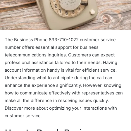
The Business Phone 833-710-1022 customer service
number offers essential support for business
telecommunications inquiries. Customers can expect
professional assistance tailored to their needs. Having
account information handy is vital for efficient service.
Understanding what to anticipate during the call can
enhance the experience significantly. However, knowing
how to communicate effectively with representatives can
make all the difference in resolving issues quickly.
Discover more about optimizing your interactions with
customer service.