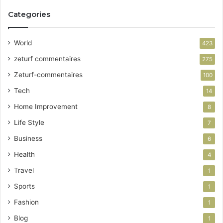
Categories
World
423
zeturf commentaires
275
Zeturf-commentaires
100
Tech
14
Home Improvement
8
Life Style
7
Business
6
Health
4
Travel
1
Sports
1
Fashion
1
Blog
1