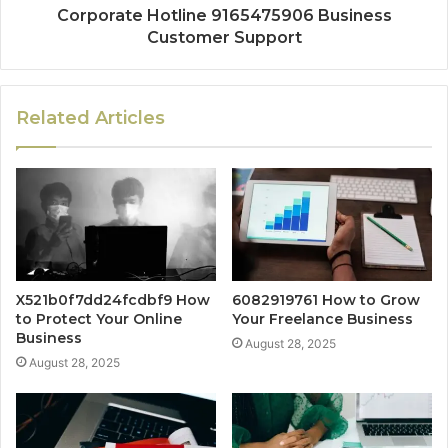
Corporate Hotline 9165475906 Business
Customer Support
Related Articles
X521b0f7dd24fcdbf9 How
6082919761 How to Grow
to Protect Your Online
Your Freelance Business
Business
August 28, 2025
August 28, 2025