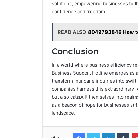
solutions, empowering businesses to th
confidence and freedom.
READ ALSO
8049793846 How to 
Conclusion
In a world where business efficiency 
Business Support Hotline emerges as a v
transform mundane inquiries into swift 
companies harness this extraordinary re
but also catapult themselves into real
as a beacon of hope for businesses stri
landscape.
Facebook
Twitter
LinkedIn
Tumb