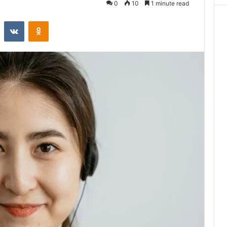
0
10
1 minute read
st
Reddit
VKontakte
Odnoklassniki