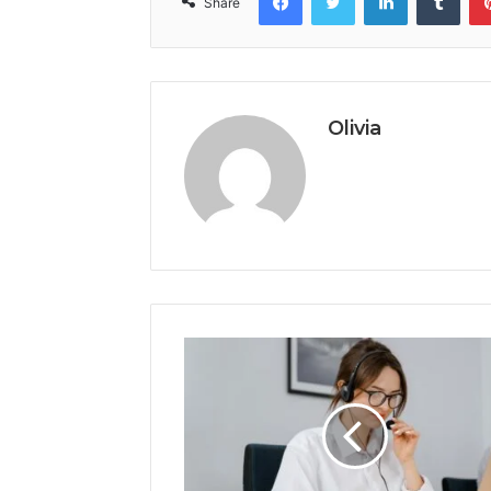
Share
Olivia