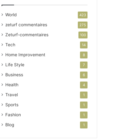
World
423
zeturf commentaires
275
Zeturf-commentaires
100
Tech
14
Home Improvement
8
Life Style
7
Business
6
Health
4
Travel
1
Sports
1
Fashion
1
Blog
1