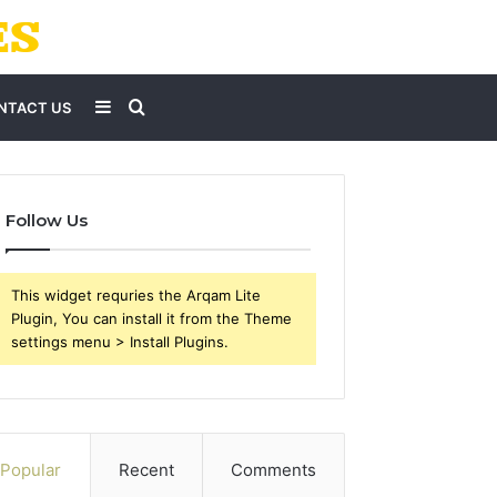
Sidebar
Search
NTACT US
for
Follow Us
This widget requries the Arqam Lite
Plugin, You can install it from the Theme
settings menu > Install Plugins.
Popular
Recent
Comments