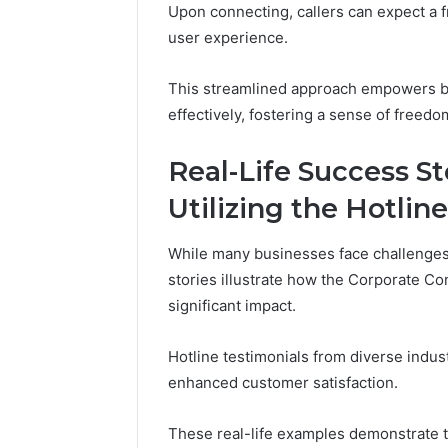
Upon connecting, callers can expect a f
user experience.
This streamlined approach empowers bu
effectively, fostering a sense of freedo
Real-Life Success S
Utilizing the Hotline
While many businesses face challenges
stories illustrate how the Corporate C
significant impact.
Hotline testimonials from diverse indus
enhanced customer satisfaction.
These real-life examples demonstrate th