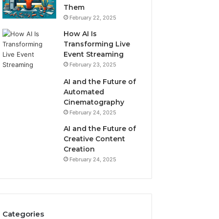
Them
February 22, 2025
How AI Is
Transforming Live
Event Streaming
February 23, 2025
AI and the Future of
Automated
Cinematography
February 24, 2025
AI and the Future of
Creative Content
Creation
February 24, 2025
Categories