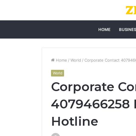
HOME
BUSINE
Home
/
World
/
Corporate Contact 407946
World
Corporate Co
4079466258 
Hotline