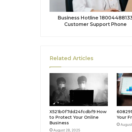
Business Hotline 1800448813
Customer Support Phone
Related Articles
X521b0f7dd24fcdbf9 How
608291
to Protect Your Online
Your F
Business
August
August 28, 2025