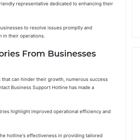
riendly representative dedicated to enhancing their
sinesses to resolve issues promptly and
m in their operations.
tories From Businesses
 that can hinder their growth, numerous success
ontact Business Support Hotline has made a
tries highlight improved operational efficiency and
e hotline's effectiveness in providing tailored