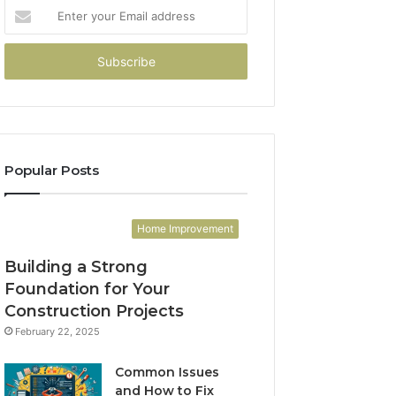
Enter
your
Email
address
Popular Posts
Home Improvement
Building a Strong
Foundation for Your
Construction Projects
February 22, 2025
Common Issues
and How to Fix