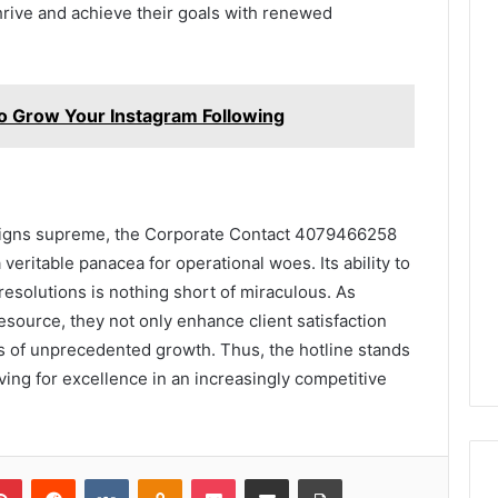
rive and achieve their goals with renewed
Grow Your Instagram Following
reigns supreme, the Corporate Contact 4079466258
eritable panacea for operational woes. Its ability to
resolutions is nothing short of miraculous. As
source, they not only enhance client satisfaction
ms of unprecedented growth. Thus, the hotline stands
ving for excellence in an increasingly competitive
lr
Pinterest
Reddit
VKontakte
Odnoklassniki
Pocket
Share via Email
Print