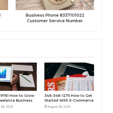
3
Business Phone 8337101022
Customer Service Number
9761 How to Grow
346-348-1275 How to Get
reelance Business
Started With E-Commerce
 28, 2025
August 28, 2025