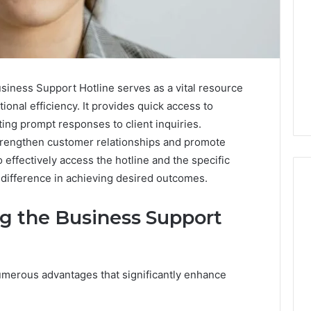
ness Support Hotline serves as a vital resource
nal efficiency. It provides quick access to
ting prompt responses to client inquiries.
 strengthen customer relationships and promote
effectively access the hotline and the specific
t difference in achieving desired outcomes.
ng the Business Support
Is
Anonchelight
m
Right
for
umerous advantages that significantly enhance
You?
Full