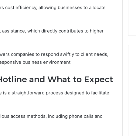
Guide
ng About
13 hours ago
s cost efficiency, allowing businesses to allocate
233wm in One
Is Anonchelight Right for
e Guide
You? Full Guide
 assistance, which directly contributes to higher
ers companies to respond swiftly to client needs,
 responsive business environment.
Hotline and What to Expect
is a straightforward process designed to facilitate
rious access methods, including phone calls and