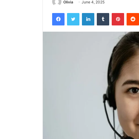
Olivia
June 4, 2025
Facebook
Twitter
LinkedIn
Tumblr
Pintere