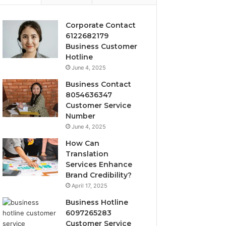
Corporate Contact
6122682179
Business Customer
Hotline
June 4, 2025
Business Contact
8054636347
Customer Service
Number
June 4, 2025
How Can
Translation
Services Enhance
Brand Credibility?
April 17, 2025
Business Hotline
6097265283
Customer Service