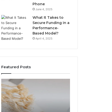
Phone
June 4, 2025
What It Takes to
Secure Funding in a
Performance-
Based Model?
April 4, 2025
Featured Posts
The
Top
Complete
Things
Guide
to
to
Know
Lewdozne
About
Made
8444387968