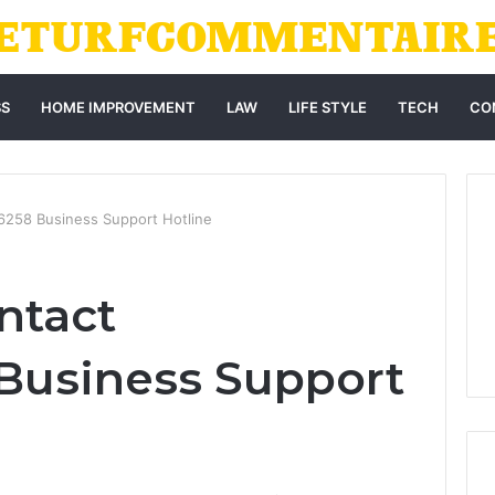
SS
HOME IMPROVEMENT
LAW
LIFE STYLE
TECH
CO
6258 Business Support Hotline
ntact
Business Support