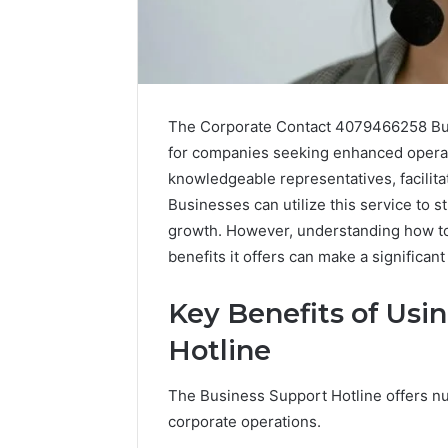
The Corporate Contact 4079466258 Busi
for companies seeking enhanced operatio
knowledgeable representatives, facilita
Businesses can utilize this service to
growth. However, understanding how to 
benefits it offers can make a significan
Key Benefits of Usi
Everything
Hotline
About
nbllas95233w
in
The Business Support Hotline offers n
One
corporate operations.
Complete
13 hours ago