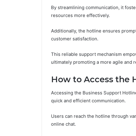
Guide
Everythi
By streamlining communication, it foster
nbllas95
resources more effectively.
Complet
Additionally, the hotline ensures prompt
customer satisfaction.
This reliable support mechanism empow
ultimately promoting a more agile and
How to Access the 
Accessing the Business Support Hotline 
quick and efficient communication.
Users can reach the hotline through va
online chat.