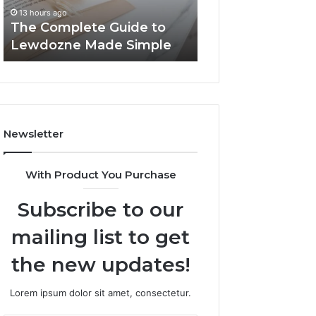
Simple
13 hours ago
13 hours ago
The Complete Guide to
Top Things to K
Lewdozne Made Simple
8444387968
Newsletter
With Product You Purchase
Subscribe to our
mailing list to get
the new updates!
Lorem ipsum dolor sit amet, consectetur.