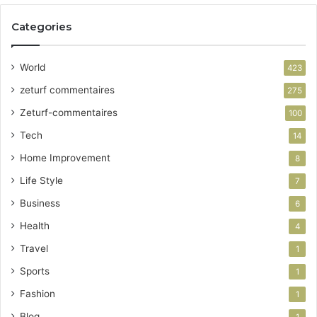
Categories
World
423
zeturf commentaires
275
Zeturf-commentaires
100
Tech
14
Home Improvement
8
Life Style
7
Business
6
Health
4
Travel
1
Sports
1
Fashion
1
Blog