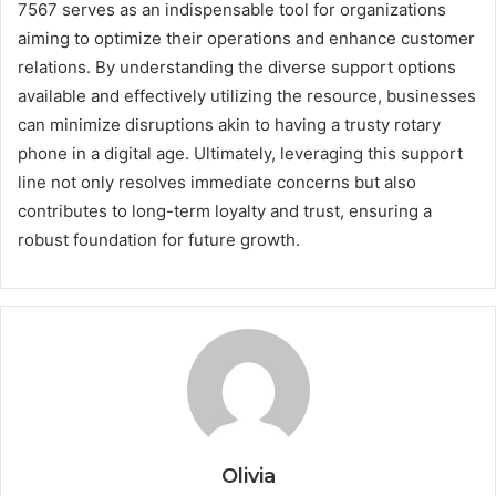
7567 serves as an indispensable tool for organizations
aiming to optimize their operations and enhance customer
relations. By understanding the diverse support options
available and effectively utilizing the resource, businesses
can minimize disruptions akin to having a trusty rotary
phone in a digital age. Ultimately, leveraging this support
line not only resolves immediate concerns but also
contributes to long-term loyalty and trust, ensuring a
robust foundation for future growth.
Olivia