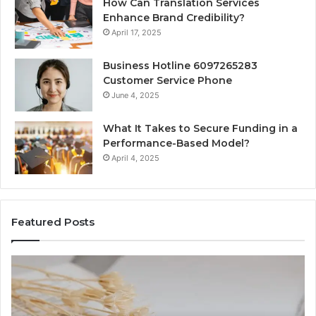
How Can Translation Services
Enhance Brand Credibility?
April 17, 2025
Business Hotline 6097265283
Customer Service Phone
June 4, 2025
What It Takes to Secure Funding in a
Performance-Based Model?
April 4, 2025
Featured Posts
The
To
Complete
Th
Guide
to
to
K