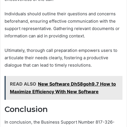
Individuals should outline their questions and concerns
beforehand, ensuring effective communication with the
support representative. Gathering relevant documents or
information can aid in providing context.
Ultimately, thorough call preparation empowers users to
articulate their needs clearly, fostering a productive
dialogue that can lead to timely resolutions.
READ ALSO
New Software Dh58goh9.7 How to
Maximize Efficiency With New Software
Conclusion
In conclusion, the Business Support Number 817-326-