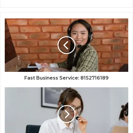
Fast Business Service: 8152716189