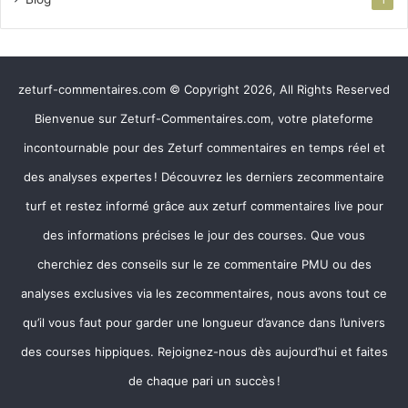
1
zeturf-commentaires.com © Copyright 2026, All Rights Reserved
Bienvenue sur Zeturf-Commentaires.com, votre plateforme
incontournable pour des Zeturf commentaires en temps réel et
des analyses expertes ! Découvrez les derniers zecommentaire
turf et restez informé grâce aux zeturf commentaires live pour
des informations précises le jour des courses. Que vous
cherchiez des conseils sur le ze commentaire PMU ou des
analyses exclusives via les zecommentaires, nous avons tout ce
qu’il vous faut pour garder une longueur d’avance dans l’univers
des courses hippiques. Rejoignez-nous dès aujourd’hui et faites
de chaque pari un succès !