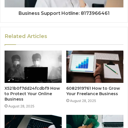
Business Support Hotline: 8173966461
Related Articles
X521b0f7dd24fcdbf9 How
6082919761 How to Grow
to Protect Your Online
Your Freelance Business
Business
August 28, 2025
August 28, 2025