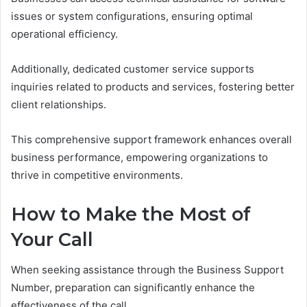
issues or system configurations, ensuring optimal
operational efficiency.
Additionally, dedicated customer service supports
inquiries related to products and services, fostering better
client relationships.
This comprehensive support framework enhances overall
business performance, empowering organizations to
thrive in competitive environments.
How to Make the Most of
Your Call
When seeking assistance through the Business Support
Number, preparation can significantly enhance the
effectiveness of the call.