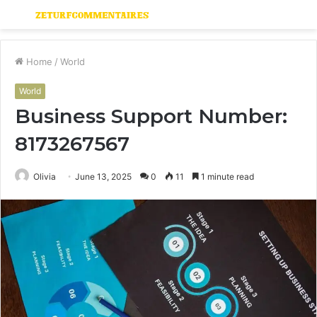
Menu
S
fo
Home
/
World
World
Business Support Number:
8173267567
Olivia
June 13, 2025
0
11
1 minute read