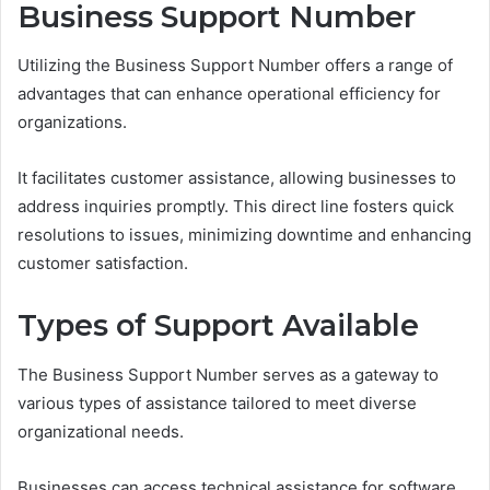
Business Support Number
Utilizing the Business Support Number offers a range of
advantages that can enhance operational efficiency for
organizations.
It facilitates customer assistance, allowing businesses to
address inquiries promptly. This direct line fosters quick
resolutions to issues, minimizing downtime and enhancing
customer satisfaction.
Types of Support Available
The Business Support Number serves as a gateway to
various types of assistance tailored to meet diverse
organizational needs.
Businesses can access technical assistance for software