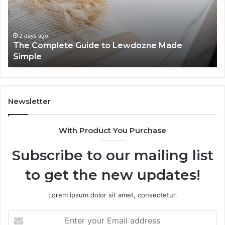
Lewdozne
Ab
Made
84
Simple
2 days ago
The Complete Guide to Lewdozne Made
Simple
Newsletter
With Product You Purchase
Subscribe to our mailing list
to get the new updates!
Lorem ipsum dolor sit amet, consectetur.
Enter