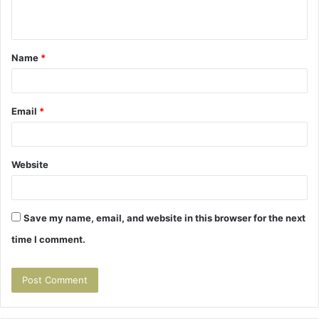
n
t
Name
*
*
Email
*
Website
Save my name, email, and website in this browser for the next
time I comment.