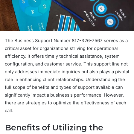
The Business Support Number 817-326-7567 serves as a
critical asset for organizations striving for operational
efficiency. It offers timely technical assistance, system
configuration, and customer service. This support line not
only addresses immediate inquiries but also plays a pivotal
role in enhancing client relationships. Understanding the
full scope of benefits and types of support available can
significantly impact a business's performance. However,
there are strategies to optimize the effectiveness of each
call.
Benefits of Utilizing the