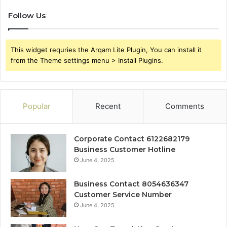
Follow Us
This widget requries the Arqam Lite Plugin, You can install it
from the Theme settings menu > Install Plugins.
Popular
Recent
Comments
Corporate Contact 6122682179
Business Customer Hotline
June 4, 2025
Business Contact 8054636347
Customer Service Number
June 4, 2025