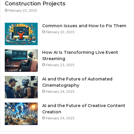
Construction Projects
February 22, 2025
Common Issues and How to Fix Them
February 22, 2025
How AI Is Transforming Live Event
Streaming
February 23, 2025
AI and the Future of Automated
Cinematography
February 24, 2025
AI and the Future of Creative Content
Creation
February 24, 2025