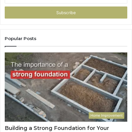
your
Email
address
Popular Posts
Home Improvement
Building a Strong Foundation for Your