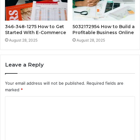
346-348-1275 How to Get
5032172954 How to Build a
Started With E-Commerce
Profitable Business Online
August 28, 2025
August 28, 2025
Leave a Reply
Your email address will not be published.
Required fields are
marked
*
C
o
m
m
e